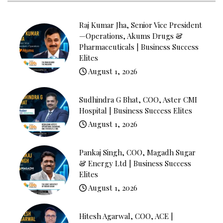
Raj Kumar Jha, Senior Vice President
—Operations, Akums Drugs &
Pharmaceuticals | Business Success
Elites
August 1, 2026
Sudhindra G Bhat, COO, Aster CMI
Hospital | Business Success Elites
August 1, 2026
Pankaj Singh, COO, Magadh Sugar
& Energy Ltd | Business Success
Elites
August 1, 2026
Hitesh Agarwal, COO, ACE |