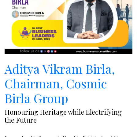
Aditya Vikram Birla,
Chairman, Cosmic
Birla Group
Honouring Heritage while Electrifying
the Future