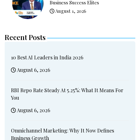
Business Success Elites
August 1, 2026
Recent Posts
10 Best AI Leaders in India 2026
August 6, 2026
RBI Repo Rate Steady At 5.25%: What It Means For
You
August 6, 2026
Omnichannel Marketing: Why It Now Defines
Business Growth