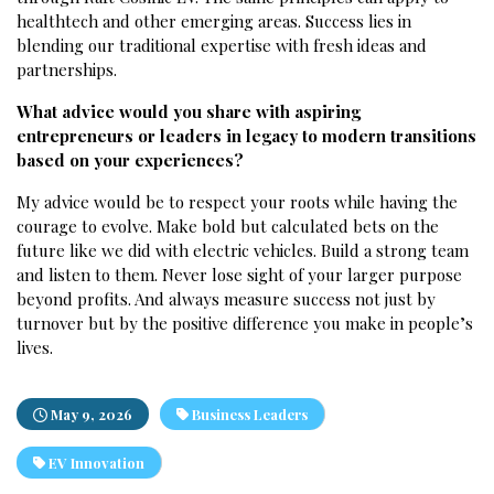
healthtech and other emerging areas. Success lies in
blending our traditional expertise with fresh ideas and
partnerships.
What advice would you share with aspiring
entrepreneurs or leaders in legacy to modern transitions
based on your experiences?
My advice would be to respect your roots while having the
courage to evolve. Make bold but calculated bets on the
future like we did with electric vehicles. Build a strong team
and listen to them. Never lose sight of your larger purpose
beyond profits. And always measure success not just by
turnover but by the positive difference you make in people’s
lives.
May 9, 2026
Business Leaders
EV Innovation