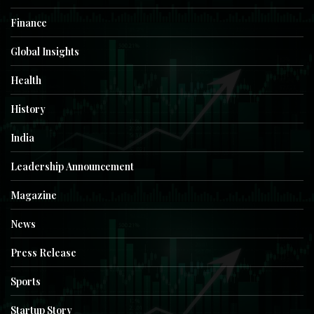
Finance
Global Insights
Health
History
India
Leadership Announcement
Magazine
News
Press Release
Sports
Startup Story