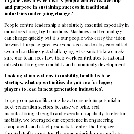
In your view how critical is people centric leadership
and purpose in sustaining success in traditional
industries undergoing change?
People centric leadership is absolutely essential especially in
industries facing big transitions. Machines and technology
can change quickly but it is our people who carry the vision
forward. Purpose gives everyone a reason to stay committed
even when things get challenging. At Cosmic Birla we make
sure our team sees how their work contributes to national
infrastructure green mobility and community development.
Looking at innovations in mobility, health tech or
startups, what opportunities do you see for legacy
players to lead in next generation industries?
Legacy companies like ours have tremendous potential in
next generation sectors because we bring real
manufacturing strength and execution capability. In electric
mobility, we leveraged our experience in engineering
components and steel products to enter the EV space
through Raft Cosmic EV. The same principles can apply to