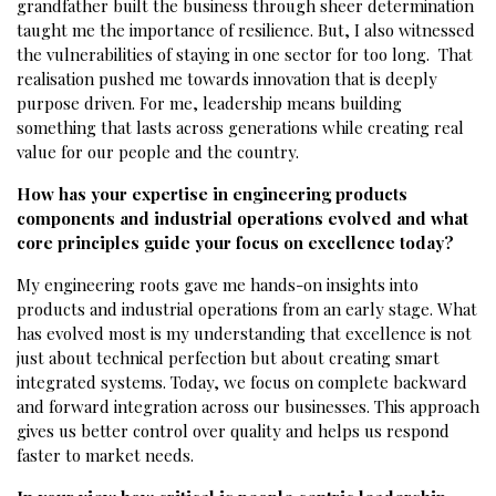
grandfather built the business through sheer determination
taught me the importance of resilience. But, I also witnessed
the vulnerabilities of staying in one sector for too long. That
realisation pushed me towards innovation that is deeply
purpose driven. For me, leadership means building
something that lasts across generations while creating real
value for our people and the country.
How has your expertise in engineering products
components and industrial operations evolved and what
core principles guide your focus on excellence today?
My engineering roots gave me hands-on insights into
products and industrial operations from an early stage. What
has evolved most is my understanding that excellence is not
just about technical perfection but about creating smart
integrated systems. Today, we focus on complete backward
and forward integration across our businesses. This approach
gives us better control over quality and helps us respond
faster to market needs.