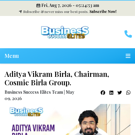
Fri, Aug 7, 2026 -
05:24:54 am
Subscribe & never miss our best posts.
Subscribe Now!
Menu
Aditya Vikram Birla, Chairman,
Cosmic Birla Group.
Business Success Elites Team | May
09, 2026