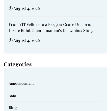
August 4, 2026
From VIT Vellore to a Rs 9500 Crore Unicorn:
Inside Rohit Chennamaneni’s Darwinbox Story
August 4, 2026
Categories
Announcement
Asia
Blog