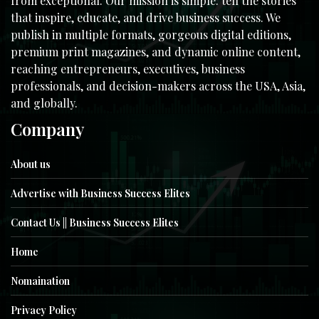
from exceptional. Our mission is simple: tell the stories
that inspire, educate, and drive business success. We
publish in multiple formats, gorgeous digital editions,
premium print magazines, and dynamic online content,
reaching entrepreneurs, executives, business
professionals, and decision-makers across the USA, Asia,
and globally.
Company
About us
Advertise with Business Success Elites
Contact Us || Business Success Elites
Home
Nomaination
Privacy Policy