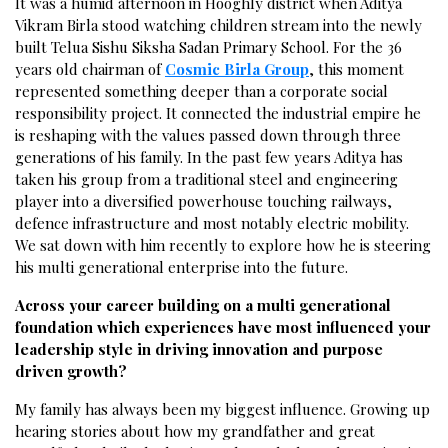
It was a humid afternoon in Hooghly district when Aditya
Vikram Birla stood watching children stream into the newly
built Telua Sishu Siksha Sadan Primary School. For the 36
years old chairman of
Cosmic Birla Group
, this moment
represented something deeper than a corporate social
responsibility project. It connected the industrial empire he
is reshaping with the values passed down through three
generations of his family. In the past few years Aditya has
taken his group from a traditional steel and engineering
player into a diversified powerhouse touching railways,
defence infrastructure and most notably electric mobility.
We sat down with him recently to explore how he is steering
his multi generational enterprise into the future.
Across your career building on a multi generational
foundation which experiences have most influenced your
leadership style in driving innovation and purpose
driven growth?
My family has always been my biggest influence. Growing up
hearing stories about how my grandfather and great