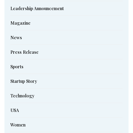
Leadership Announcement
Magazine
News
Press Release
Sports
Startup Story
Technology
USA
Women