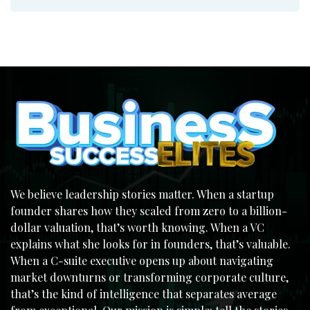
We believe leadership stories matter. When a startup
founder shares how they scaled from zero to a billion-
dollar valuation, that’s worth knowing. When a VC
explains what she looks for in founders, that’s valuable.
When a C-suite executive opens up about navigating
market downturns or transforming corporate culture,
that’s the kind of intelligence that separates average