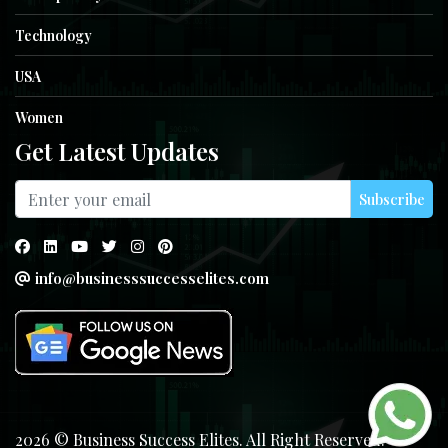
Technology
USA
Women
Get Latest Updates
Subscribe
info@businesssuccesselites.com
2026 © Business Success Elites. All Right Reserved.