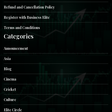
Refund and Cancellation Policy
Register with Business Elite
Terms and Conditions
Categories
Announcement
Asia
Blog
Cinema
Cricket
Culture
Elite Circle