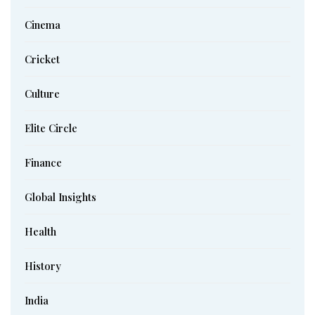
Cinema
Cricket
Culture
Elite Circle
Finance
Global Insights
Health
History
India