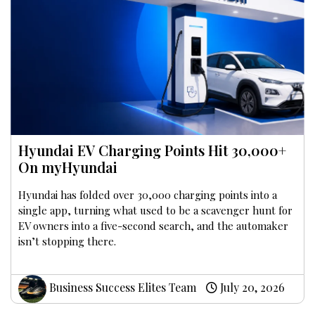
Hyundai EV Charging Points Hit 30,000+
On myHyundai
Hyundai has folded over 30,000 charging points into a
single app, turning what used to be a scavenger hunt for
EV owners into a five-second search, and the automaker
isn’t stopping there.
Business Success Elites Team
July 20, 2026