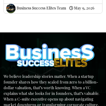
Business Success Elites Team
May 9, 2026
We believe leadership stories matter. When a startup
founder shares how they scaled from zero to a billion-
dollar valuation, that’s worth knowing. When a VC
explains what she looks for in founders, that’s valuable.
When a C-suite executive opens up about navigating
market downturns or transforming corporate culture,