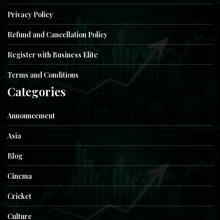
Privacy Policy
Refund and Cancellation Policy
Register with Business Elite
Terms and Conditions
Categories
Announcement
Asia
Blog
Cinema
Cricket
Culture