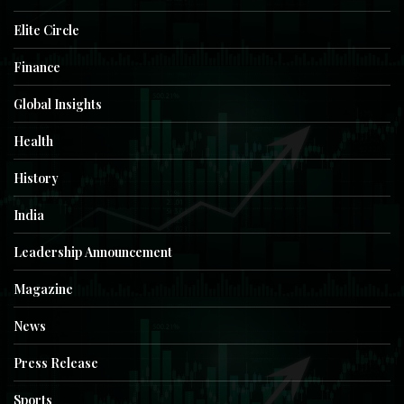
Elite Circle
Finance
Global Insights
Health
History
India
Leadership Announcement
Magazine
News
Press Release
Sports