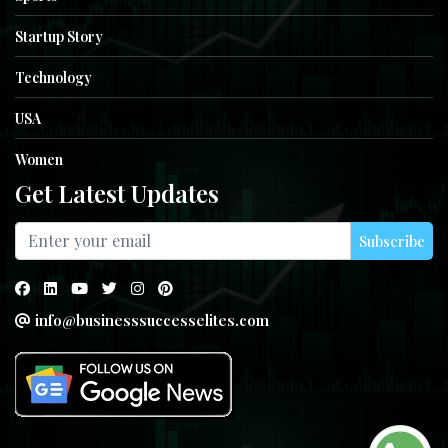
Startup Story
Technology
USA
Women
Get Latest Updates
Subscribe
info@businesssuccesselites.com