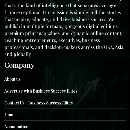
that’s the kind of intelligence that separates average
from exceptional. Our mission is simple: tell the stories
that inspire, educate, and drive business success. We
publish in multiple formats, gorgeous digital editions,
premium print magazines, and dynamic online content,
reaching entrepreneurs, executives, business
professionals, and decision-makers across the USA, Asia,
and globally.
Company
About us
Advertise with Business Success Elites
Contact Us || Business Success Elites
Home
Nomaination