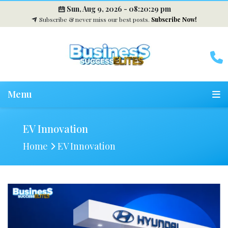
Sun, Aug 9, 2026 -
08:20:30 pm
Subscribe & never miss our best posts.
Subscribe Now!
Menu
EV Innovation
Home
EV Innovation