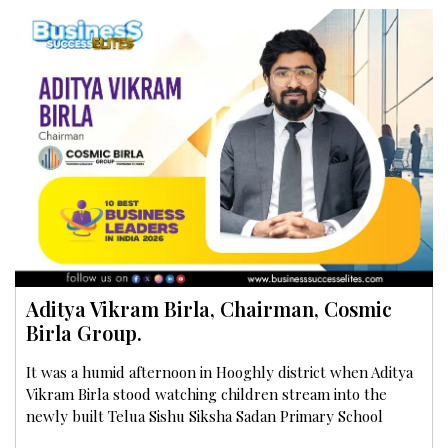
Aditya Vikram Birla, Chairman, Cosmic
Birla Group.
It was a humid afternoon in Hooghly district when Aditya
Vikram Birla stood watching children stream into the
newly built Telua Sishu Siksha Sadan Primary School