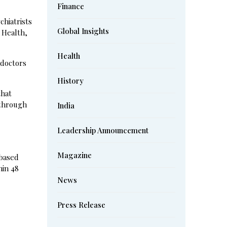
Finance
chiatrists
Global Insights
 Health,
Health
 doctors
History
that
 through
India
Leadership Announcement
Magazine
-based
hin 48
News
Press Release