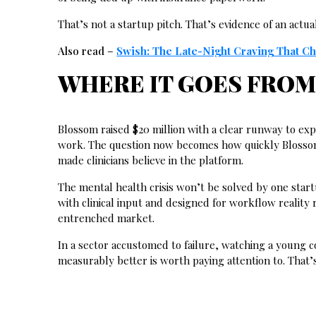
That’s not a startup pitch. That’s evidence of an actu
Also read –
Swish: The Late-Night Craving That C
WHERE IT GOES FROM
Blossom raised $20 million with a clear runway to exp
work. The question now becomes how quickly Blossom 
made clinicians believe in the platform.
The mental health crisis won’t be solved by one star
with clinical input and designed for workflow reality
entrenched market.
In a sector accustomed to failure, watching a young c
measurably better is worth paying attention to. That’s