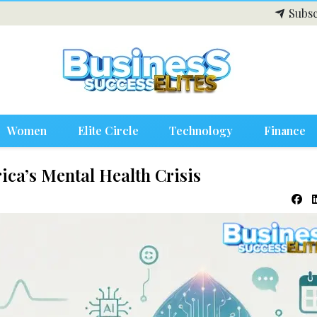
Subsc
Women
Elite Circle
Technology
Finance
ica’s Mental Health Crisis