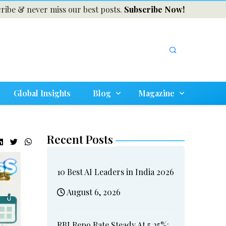
ribe & never miss our best posts.
Subscribe Now!
Global Insights
Blog
Magazine
Recent Posts
10 Best AI Leaders in India 2026
August 6, 2026
RBI Repo Rate Steady At 5.25%: