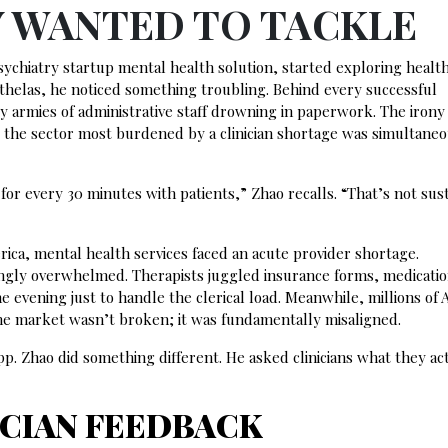
Y WANTED TO TACKLE
ychiatry startup mental health solution, started exploring healt
Athelas, he noticed something troubling. Behind every successful
y armies of administrative staff drowning in paperwork. The irony
 the sector most burdened by a clinician shortage was simultane
or every 30 minutes with patients,” Zhao recalls. “That’s not sust
ca, mental health services faced an acute provider shortage.
asingly overwhelmed. Therapists juggled insurance forms, medicati
 evening just to handle the clerical load. Meanwhile, millions of
The market wasn’t broken; it was fundamentally misaligned.
p. Zhao did something different. He asked clinicians what they ac
ICIAN FEEDBACK