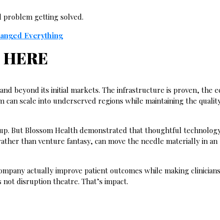
al problem getting solved.
hanged Everything
 HERE
and beyond its initial markets. The infrastructure is proven, the 
can scale into underserved regions while maintaining the quality
tup. But Blossom Health demonstrated that thoughtful technology
 rather than venture fantasy, can move the needle materially in an
ompany actually improve patient outcomes while making clinicians’
 not disruption theatre. That’s impact.