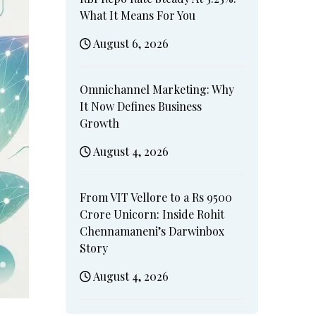
What It Means For You
August 6, 2026
Omnichannel Marketing: Why
It Now Defines Business
Growth
August 4, 2026
From VIT Vellore to a Rs 9500
Crore Unicorn: Inside Rohit
Chennamaneni’s Darwinbox
Story
August 4, 2026