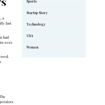
TS
Sports
Startup Story
, a
lly fast
Technology
USA
om had
nts were
Women
roved.
r.
 The
operators