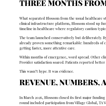
THREE MONTHS FROM 
What separated Blossom from the usual healthcare st
clinical infrastructure platform, Blossom stood up fun
timeline in healthcare where regulatory caution typic
The team launched conservatively but deliberately.
already proven something remarkable: hundreds of cli
getting faster, more attentive care.
Within months of emergence, word spread. Other clini
Provider satisfaction soared. Patients reported bett
This wasn’t hype. It was evidence.
REVENUE, NUMBERS, 
In March 2026, Blossom closed its first major funding 
round included participation from Village Global, TA