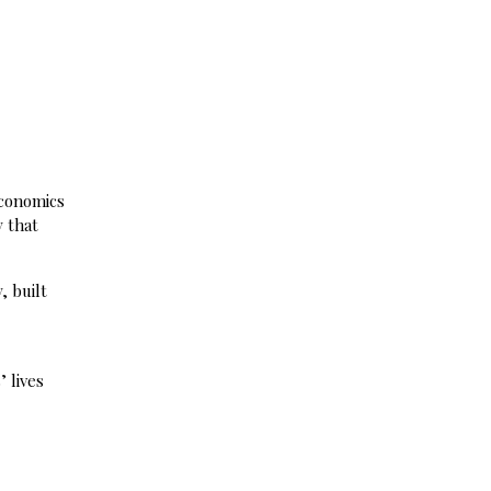
economics
 that
, built
 lives