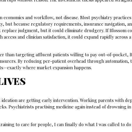
in economics and workflow, not disease. Most psychiatry practices
azy, but because regulatory requirements, insurance navigation, a
t replace judgment, but it could eliminate drudgery. If Blossom c
access and clinician satisfaction, it could expand rapidly across a
r than targeting affluent patients willing to pay out-of-pocket,
or insurers. By reducing per-patient overhead through automation, 
ints—exactly where market expansion happens.
LIVES
l ideation are getting early intervention. Working parents with de
ks. Psychiatrists practising medicine again instead of drowning in
training to care for people, I can finally do what I was called to do