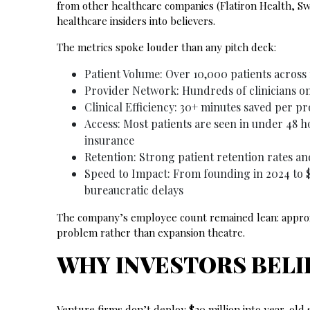
from other healthcare companies (Flatiron Health, S
healthcare insiders into believers.
The metrics spoke louder than any pitch deck:
Patient Volume: Over 10,000 patients across 
Provider Network: Hundreds of clinicians o
Clinical Efficiency: 30+ minutes saved per pr
Access: Most patients are seen in under 48 
insurance
Retention: Strong patient retention rates an
Speed to Impact: From founding in 2024 to $
bureaucratic delays
The company’s employee count remained lean: approxi
problem rather than expansion theatre.
WHY INVESTORS BELI
Venture firms don’t deploy $20 million into year-old