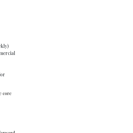
ekly)
mercial
for
e core
tforward