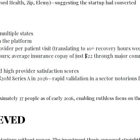
word Health, Zip, Elemy)—suggesting the startup had converted
multiple states
n the platform
ovider per patient visit (translating to 10+ recovery hours we
hours; average insurance copay of just $22 through major com
d high provider satisfaction scores
20M Series A in 2026—rapid validation in a sector notorious 
mately 37 people as of early 2026, enabling ruthless focus on th
EVED
 startups without reason. The investment thesis appeared straigh