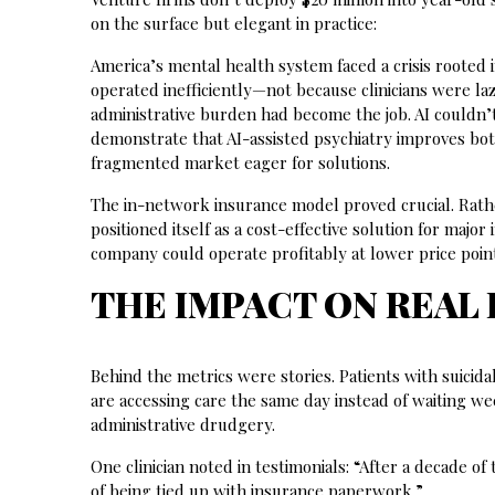
on the surface but elegant in practice:
America’s mental health system faced a crisis rooted 
operated inefficiently—not because clinicians were l
administrative burden had become the job. AI couldn’
demonstrate that AI-assisted psychiatry improves both 
fragmented market eager for solutions.
The in-network insurance model proved crucial. Rathe
positioned itself as a cost-effective solution for maj
company could operate profitably at lower price po
THE IMPACT ON REAL 
Behind the metrics were stories. Patients with suicida
are accessing care the same day instead of waiting wee
administrative drudgery.
One clinician noted in testimonials: “After a decade of 
of being tied up with insurance paperwork.”