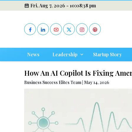
Fri, Aug 7, 2026 -
10:08:40 pm
News
Leadership
Startup Story
How An AI Copilot Is Fixing Amer
Business Success Elites Team | May 14, 2026