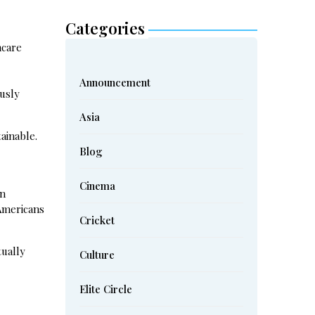
Categories
hcare
Announcement
ously
Asia
ainable.
Blog
Cinema
on
 Americans
Cricket
tually
Culture
Elite Circle