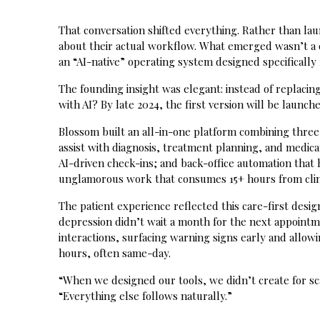
That conversation shifted everything. Rather than la
about their actual workflow. What emerged wasn’t a 
an “AI-native” operating system designed specifically f
The founding insight was elegant: instead of replac
with AI? By late 2024, the first version will be laun
Blossom built an all-in-one platform combining three 
assist with diagnosis, treatment planning, and medi
AI-driven check-ins; and back-office automation that 
unglamorous work that consumes 15+ hours from clin
The patient experience reflected this care-first desi
depression didn’t wait a month for the next appointm
interactions, surfacing warning signs early and allowi
hours, often same-day.
“When we designed our tools, we didn’t create for sca
“Everything else follows naturally.”