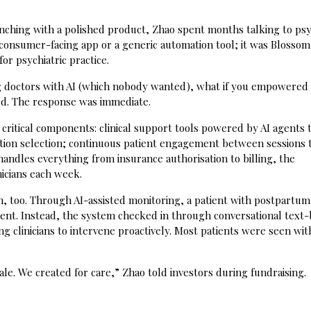
unching with a polished product, Zhao spent months talking to psy
consumer-facing app or a generic automation tool; it was Blossom
or psychiatric practice.
ing doctors with AI (which nobody wanted), what if you empowered
ched. The response was immediate.
critical components: clinical support tools powered by AI agents 
cation selection; continuous patient engagement between sessions
handles everything from insurance authorisation to billing, the
icians each week.
gn, too. Through AI-assisted monitoring, a patient with postpartum
ent. Instead, the system checked in through conversational text
ng clinicians to intervene proactively. Most patients were seen wit
le. We created for care,” Zhao told investors during fundraising.