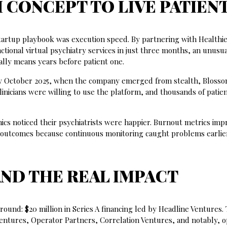
CONCEPT TO LIVE PATIEN
artup playbook was execution speed. By partnering with Healthie
ctional virtual psychiatry services in just three months, an unusua
ally means years before patient one.
 By October 2025, when the company emerged from stealth, Bloss
nicians were willing to use the platform, and thousands of patie
cs noticed their psychiatrists were happier. Burnout metrics imp
er outcomes because continuous monitoring caught problems earlie
AND THE REAL IMPACT
round: $20 million in Series A financing led by Headline Ventures.
 Ventures, Operator Partners, Correlation Ventures, and notably, 