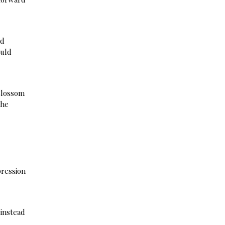
nd
ould
 Blossom
the
pression
 instead