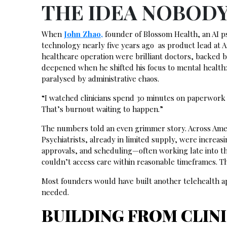
THE IDEA NOBOD
When
John Zhao,
founder of Blossom Health, an AI ps
technology nearly five years ago as product lead at 
healthcare operation were brilliant doctors, backed b
deepened when he shifted his focus to mental health:
paralysed by administrative chaos.
“I watched clinicians spend 30 minutes on paperwork f
That’s burnout waiting to happen.”
The numbers told an even grimmer story. Across Ameri
Psychiatrists, already in limited supply, were incre
approvals, and scheduling—often working late into the
couldn’t access care within reasonable timeframes. 
Most founders would have built another telehealth ap
needed.
BUILDING FROM CLIN