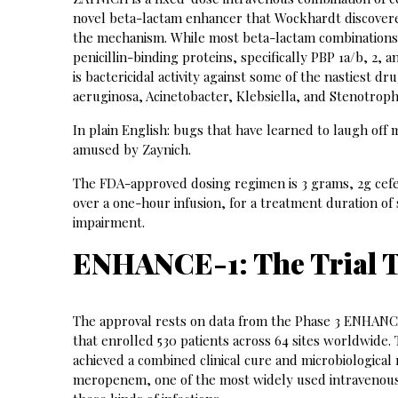
novel beta-lactam enhancer that Wockhardt discovered
the mechanism. While most beta-lactam combinations t
penicillin-binding proteins, specifically PBP 1a/b, 2,
is bactericidal activity against some of the nastiest 
aeruginosa, Acinetobacter, Klebsiella, and Stenotro
In plain English: bugs that have learned to laugh off 
amused by Zaynich.
The FDA-approved dosing regimen is 3 grams, 2g cefe
over a one-hour infusion, for a treatment duration of
impairment.
ENHANCE-1: The Trial 
The approval rests on data from the Phase 3 ENHANCE
that enrolled 530 patients across 64 sites worldwide. 
achieved a combined clinical cure and microbiological 
meropenem, one of the most widely used intravenous an