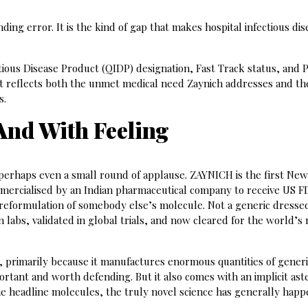
ding error. It is the kind of gap that makes hospital infectious dis
tious Disease Product (QIDP) designation, Fast Track status, and P
t reflects both the unmet medical need Zaynich addresses and th
s.
 And With Feeling
 perhaps even a small round of applause. ZAYNICH is the first Ne
mmercialised by an Indian pharmaceutical company to receive US 
 reformulation of somebody else’s molecule. Not a generic dresse
 labs, validated in global trials, and now cleared for the world’s
, primarily because it manufactures enormous quantities of gener
ortant and worth defending. But it also comes with an implicit aste
he headline molecules, the truly novel science has generally hap
.