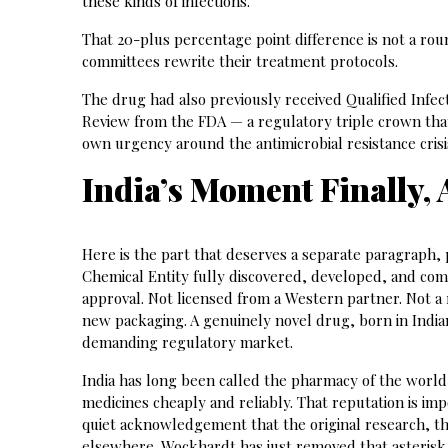
these kinds of infections.
That 20-plus percentage point difference is not a roun
committees rewrite their treatment protocols.
The drug had also previously received Qualified Infec
Review from the FDA — a regulatory triple crown tha
own urgency around the antimicrobial resistance crisi
India’s Moment Finally,
Here is the part that deserves a separate paragraph,
Chemical Entity fully discovered, developed, and co
approval. Not licensed from a Western partner. Not a
new packaging. A genuinely novel drug, born in Indian
demanding regulatory market.
India has long been called the pharmacy of the world
medicines cheaply and reliably. That reputation is imp
quiet acknowledgement that the original research, t
elsewhere. Wockhardt has just removed that asterisk