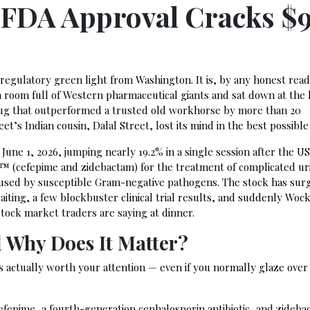
 FDA Approval Cracks $
 regulatory green light from Washington. It is, by any honest read
om full of Western pharmaceutical giants and sat down at the 
rug that outperformed a trusted old workhorse by more than 20
reet’s Indian cousin, Dalal Street, lost its mind in the best possible
 June 1, 2026, jumping nearly 19.2% in a single session after the U
 (cefepime and zidebactam) for the treatment of complicated ur
 caused by susceptible Gram-negative pathogens. The stock has sur
iting, a few blockbuster clinical trial results, and suddenly Wock
stock market traders are saying at dinner.
d Why Does It Matter?
 is actually worth your attention — even if you normally glaze ove
efepime, a fourth-generation cephalosporin antibiotic, and zideba