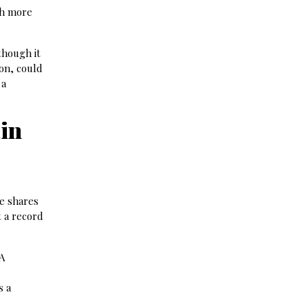
th more
though it
ion, could
 a
ain
he shares
t a record
DA
s a