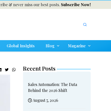
ribe & never miss our best posts.
Subscribe Now!
Global Insights
Blog
Magazine
Recent Posts
Sales Automation: The Data
Behind the 2026 Shift
August 7, 2026