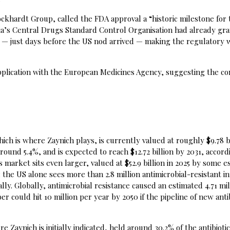
ckhardt Group, called the FDA approval a “historic milestone for 
dia’s Central Drugs Standard Control Organisation had already gr
 — just days before the US nod arrived — making the regulatory 
pplication with the European Medicines Agency, suggesting the c
ich is where Zaynich plays, is currently valued at roughly $9.78 bi
und 5.4%, and is expected to reach $12.72 billion by 2031, accord
 market sits even larger, valued at $52.9 billion in 2025 by some e
the US alone sees more than 2.8 million antimicrobial-resistant in
lly. Globally, antimicrobial resistance caused an estimated 4.71 mil
r could hit 10 million per year by 2050 if the pipeline of new anti
Zaynich is initially indicated, held around 30.2% of the antibioti