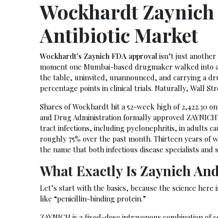
Wockhardt Zaynich
Antibiotic Market
Wockhardt’s Zaynich FDA approval
isn’t just another
moment one Mumbai-based drugmaker walked into a ro
the table, uninvited, unannounced, and carrying a d
percentage points in clinical trials. Naturally, Wall St
Shares of Wockhardt hit a 52-week high of ₹2,422.30 on
and Drug Administration formally approved ZAYNICH™
tract infections, including pyelonephritis, in adults
roughly 75% over the past month. Thirteen years of wa
the name that both infectious disease specialists and 
What Exactly Is Zaynich An
Let’s start with the basics, because the science here
like “penicillin-binding protein.”
ZAYNICH is a fixed-dose intravenous combination of c