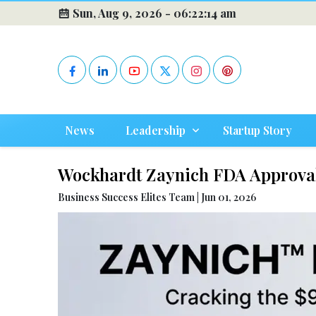
Sun, Aug 9, 2026 -
06:22:16 am
News
Leadership
Startup Story
Wockhardt Zaynich FDA Approval
Business Success Elites Team | Jun 01, 2026