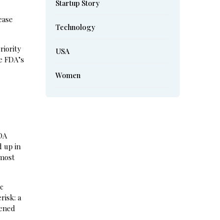
Startup Story
ease
Technology
riority
USA
e FDA’s
Women
w
FDA
d up in
 most
ic
risk: a
pened