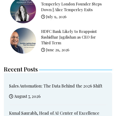
Temperley London Founder Steps
Down | Alice Temperley Exits
July 9, 2026
HDFC Bank Likely to Reappoint
Sashidhar Jagdishan as CEO for
Third Term
June 29, 2026
Recent Posts
Sales Automation: The Data Behind the 2026 Shift
August 7, 2026
Kunal Saurabh, Head of AI Center of Excellence