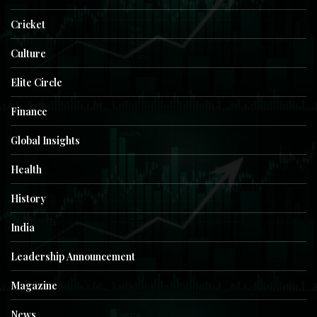
Cricket
Culture
Elite Circle
Finance
Global Insights
Health
History
India
Leadership Announcement
Magazine
News