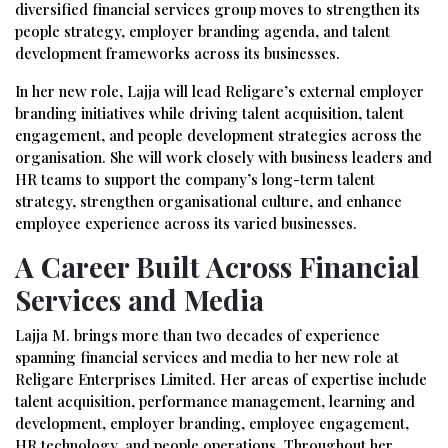
diversified financial services group moves to strengthen its
people strategy, employer branding agenda, and talent
development frameworks across its businesses.
In her new role, Lajja will lead Religare’s external employer
branding initiatives while driving talent acquisition, talent
engagement, and people development strategies across the
organisation. She will work closely with business leaders and
HR teams to support the company’s long-term talent
strategy, strengthen organisational culture, and enhance
employee experience across its varied businesses.
A Career Built Across Financial
Services and Media
Lajja M. brings more than two decades of experience
spanning financial services and media to her new role at
Religare Enterprises Limited. Her areas of expertise include
talent acquisition, performance management, learning and
development, employer branding, employee engagement,
HR technology, and people operations. Throughout her