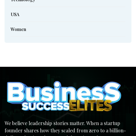
USA
Women
We believe leadership stories matter. When a startup
founder shares how they scaled from zero to a billion-