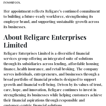
resources.
Her appointment reflects Religare’s continued commitment
to building a future-ready workforce, strengthening its
employer brand, and supporting sustainable growth across
its businesses.
About Religare Enterprises
Limited
Religare Enterprises Limited is a diversified financial
services group offering an integrated suite of solutions
through its subsidiaries across lending, affordable housing
finance, health insurance, and retail broking. The company
serves individuals, entrepreneurs, and businesses through a
broad portfolio of financial products designed to support
growth and financial well-being. Driven by its values of trust,
care, hope, and innovation, Religare continues to invest in
strengthening its businesses while helping customers achieve
their financial aspirations through responsible and
customer-centric financial solutions.