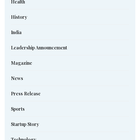
Health
History
India
Leadership Announcement
Magazine
News
Press Release
Sports
Startup Story
Technology