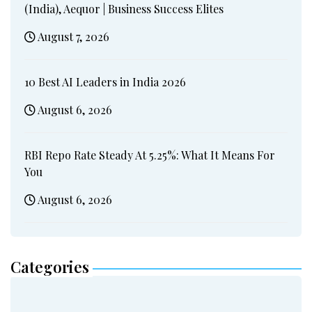
(India), Aequor | Business Success Elites
August 7, 2026
10 Best AI Leaders in India 2026
August 6, 2026
RBI Repo Rate Steady At 5.25%: What It Means For
You
August 6, 2026
Categories