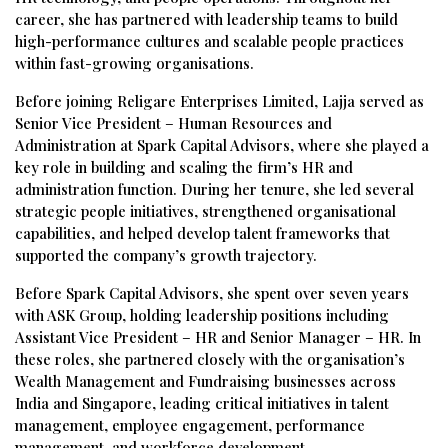
career, she has partnered with leadership teams to build
high-performance cultures and scalable people practices
within fast-growing organisations.
Before joining Religare Enterprises Limited, Lajja served as
Senior Vice President – Human Resources and
Administration at Spark Capital Advisors, where she played a
key role in building and scaling the firm’s HR and
administration function. During her tenure, she led several
strategic people initiatives, strengthened organisational
capabilities, and helped develop talent frameworks that
supported the company’s growth trajectory.
Before Spark Capital Advisors, she spent over seven years
with ASK Group, holding leadership positions including
Assistant Vice President – HR and Senior Manager – HR. In
these roles, she partnered closely with the organisation’s
Wealth Management and Fundraising businesses across
India and Singapore, leading critical initiatives in talent
management, employee engagement, performance
management, and workforce development.