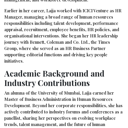
Earlier in her career, Lajja worked with ICICI Venture as HR
Manager, managing a broad range of human resources
responsibilities including talent development, performance
appraisal, recruitment, employee benefits, HR policies, and
organisational interventions. She began her HR leadership
journey with Bennett, Coleman and Co. Ltd., the Times
Group, where she served as an HR Business Partner
supporting editorial functions and driving key people
initiatives.
Academic Background and
Industry Contributions
An alumna of the University of Mumbai, Lajja earned her
Master of Business Administration in Human Resources
Development. Beyond her corporate responsibilities, she has
actively contributed to industry forums and conferences as a
panellist, sharing her perspectives on evolving workplace
trends, talent management, and the future of human