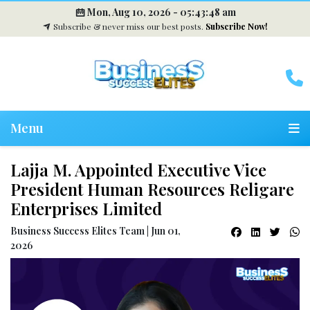
Mon, Aug 10, 2026 -
05:43:49 am
Subscribe & never miss our best posts.
Subscribe Now!
Menu
Lajja M. Appointed Executive Vice
President Human Resources Religare
Enterprises Limited
Business Success Elites Team | Jun 01,
2026