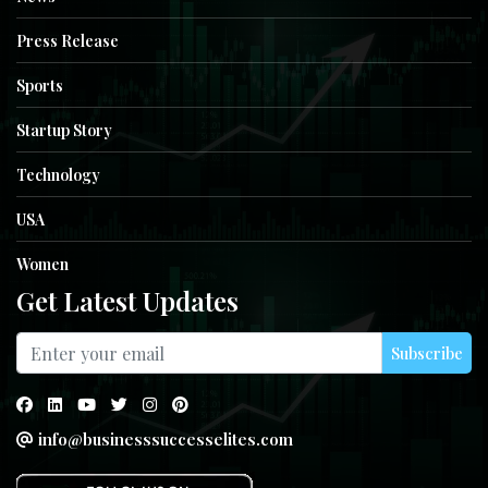
Press Release
Sports
Startup Story
Technology
USA
Women
Get Latest Updates
Subscribe
info@businesssuccesselites.com