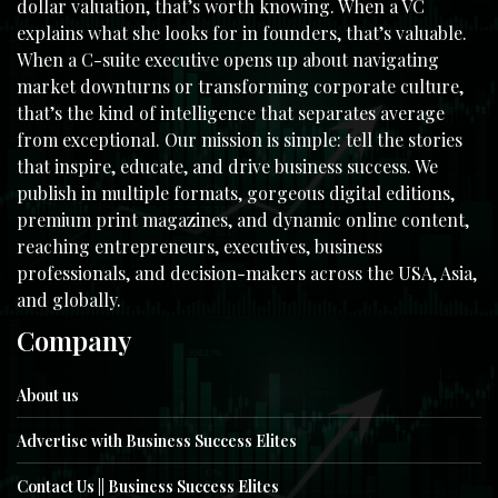
dollar valuation, that’s worth knowing. When a VC
explains what she looks for in founders, that’s valuable.
When a C-suite executive opens up about navigating
market downturns or transforming corporate culture,
that’s the kind of intelligence that separates average
from exceptional. Our mission is simple: tell the stories
that inspire, educate, and drive business success. We
publish in multiple formats, gorgeous digital editions,
premium print magazines, and dynamic online content,
reaching entrepreneurs, executives, business
professionals, and decision-makers across the USA, Asia,
and globally.
Company
About us
Advertise with Business Success Elites
Contact Us || Business Success Elites