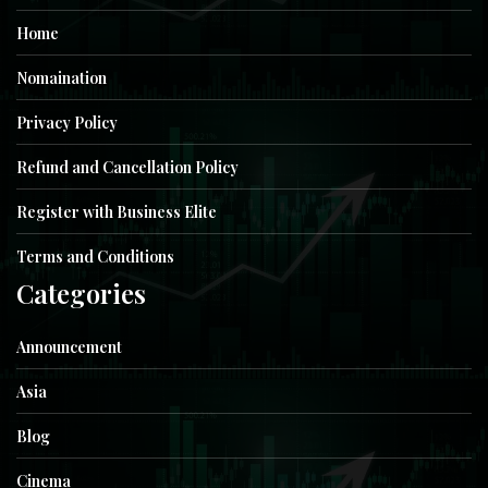
Home
Nomaination
Privacy Policy
Refund and Cancellation Policy
Register with Business Elite
Terms and Conditions
Categories
Announcement
Asia
Blog
Cinema