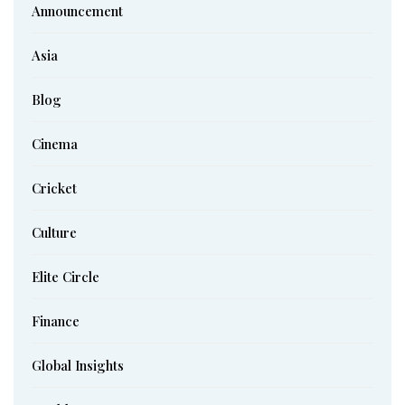
Announcement
Asia
Blog
Cinema
Cricket
Culture
Elite Circle
Finance
Global Insights