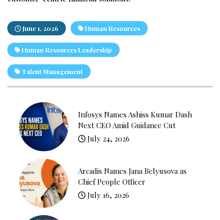
June 1, 2026
Human Resources
Human Resources Leadership
Talent Management
Infosys Names Ashiss Kumar Dash
Next CEO Amid Guidance Cut
July 24, 2026
Arcadis Names Jana Belyusova as
Chief People Officer
July 16, 2026