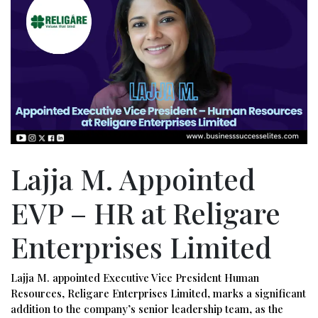
Lajja M. Appointed
EVP – HR at Religare
Enterprises Limited
Lajja M. appointed Executive Vice President Human
Resources, Religare Enterprises Limited, marks a significant
addition to the company’s senior leadership team, as the