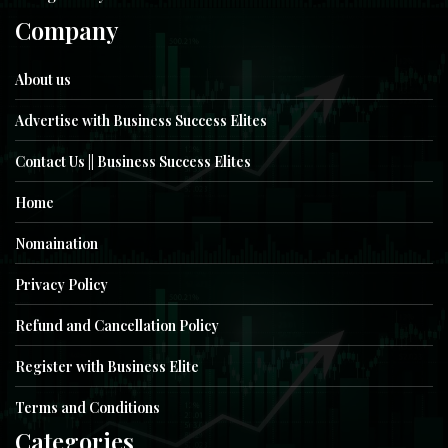
Company
About us
Advertise with Business Success Elites
Contact Us || Business Success Elites
Home
Nomaination
Privacy Policy
Refund and Cancellation Policy
Register with Business Elite
Terms and Conditions
Categories