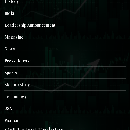
History
India
Leadership Announcement
Magazine
News
Press Release
Sports
Startup Story
Technology
USA
Women