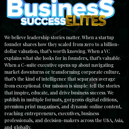
We believe leadership stories matter. When a startup
founder shares how they scaled from zero to a billion-
dollar valuation, that’s worth knowing. When a VC
explains what she looks for in founders, that’s valuable.
When a C-suite executive opens up about navigating
market downturns or transforming corporate culture,
that’s the kind of intelligence that separates average
from exceptional. Our mission is simple: tell the stories
that inspire, educate, and drive business success. We
publish in multiple formats, gorgeous digital editions,
premium print magazines, and dynamic online content,
reaching entrepreneurs, executives, business
professionals, and decision-makers across the USA, Asia,
and globally.