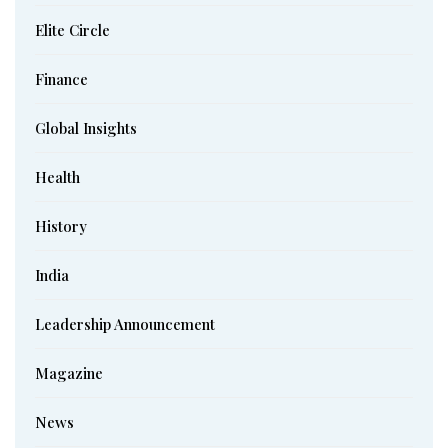
Elite Circle
Finance
Global Insights
Health
History
India
Leadership Announcement
Magazine
News