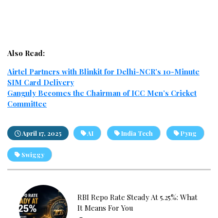
Also Read:
Airtel Partners with Blinkit for Delhi-NCR’s 10-Minute
SIM Card Delivery
Ganguly Becomes the Chairman of ICC Men’s Cricket
Committee
April 17, 2025
AI
India Tech
Pyng
Swiggy
RBI Repo Rate Steady At 5.25%: What
It Means For You