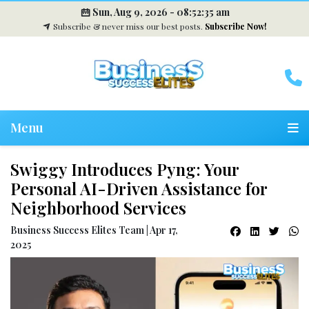
Sun, Aug 9, 2026 -
08:52:35 am
Subscribe & never miss our best posts.
Subscribe Now!
Menu
Swiggy Introduces Pyng: Your
Personal AI-Driven Assistance for
Neighborhood Services
Business Success Elites Team | Apr 17,
2025