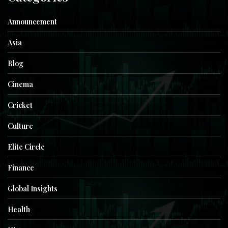
Announcement
Asia
Blog
Cinema
Cricket
Culture
Elite Circle
Finance
Global Insights
Health