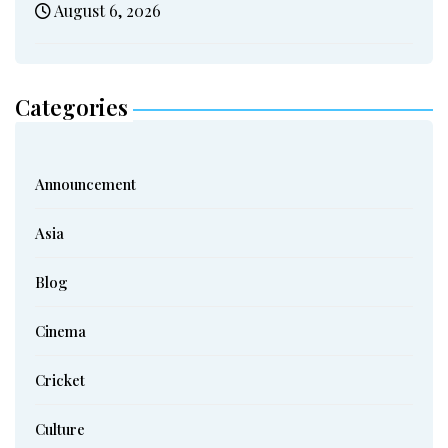
August 6, 2026
Categories
Announcement
Asia
Blog
Cinema
Cricket
Culture