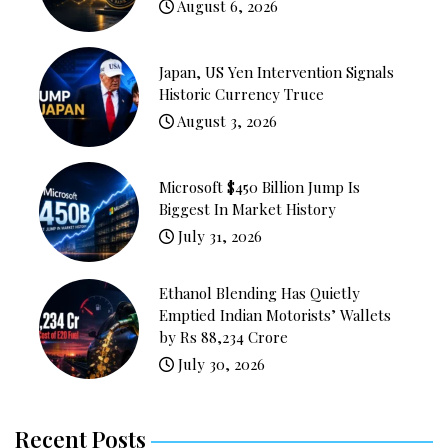
August 6, 2026
Japan, US Yen Intervention Signals
Historic Currency Truce
August 3, 2026
Microsoft $450 Billion Jump Is
Biggest In Market History
July 31, 2026
Ethanol Blending Has Quietly
Emptied Indian Motorists’ Wallets
by Rs 88,234 Crore
July 30, 2026
Recent Posts