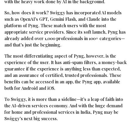
with the heavy work done by AI in the background.
So, how does it work? Swiggy has incorporated AI models
such as OpenAI’s GPT, Gemini Flash, and Claude into the
platform of Pyng. These match users with the most
appropriate service providers. Since its soft launch, Pyng has
already added over 1,000 professionals in 100+ categories—
and that’s just the beginning.
The most differentiating aspect of Pyng, however, is the
experience of the user. It has anti-spam filters, a money-back
guarantee if the experience is anything less than expected,
and an assurance of certified, trusted professionals. These
benefits can be accessed in an app, the Pyng app, available
both for Android and iOS.
To Swiggy, it is more than a sideline—it’s a leap of faith into
the AI-driven services economy. And with the huge demand
for home and professional services in India, Pyng may be
Swiggy’s next big success.