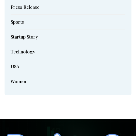
Press Release
Sports
Startup Story
Technology
USA
Women