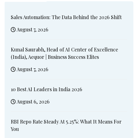
Sales Automation: The Data Behind the 2026 Shift
August 7, 2026
Kunal Saurabh, Head of AI Center of Excellence
(India), Aequor | Business Success Elites
August 7, 2026
10 Best AI Leaders in India 2026
August 6, 2026
RBI Repo Rate Steady At 5.25%: What It Means For
You