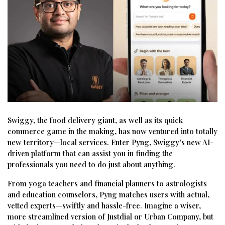
Swiggy, the food delivery giant, as well as its quick
commerce game in the making, has now ventured into totally
new territory—local services. Enter Pyng, Swiggy’s new AI-
driven platform that can assist you in finding the
professionals you need to do just about anything.
From yoga teachers and financial planners to astrologists
and education counselors, Pyng matches users with actual,
vetted experts—swiftly and hassle-free. Imagine a wiser,
more streamlined version of Justdial or Urban Company, but