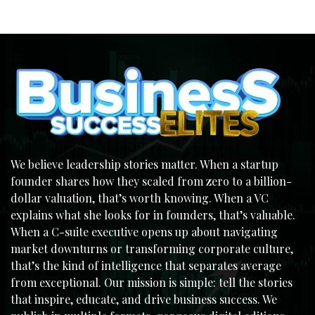
We believe leadership stories matter. When a startup
founder shares how they scaled from zero to a billion-
dollar valuation, that’s worth knowing. When a VC
explains what she looks for in founders, that’s valuable.
When a C-suite executive opens up about navigating
market downturns or transforming corporate culture,
that’s the kind of intelligence that separates average
from exceptional. Our mission is simple: tell the stories
that inspire, educate, and drive business success. We