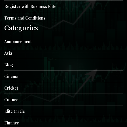
Register with Business Elite
Terms and Conditions
Categories
Announcement
Asia
Blog
Cinema
Cricket
Culture
Elite Circle
Finance