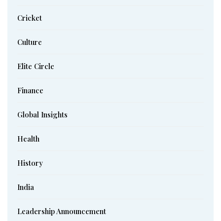
Cricket
Culture
Elite Circle
Finance
Global Insights
Health
History
India
Leadership Announcement