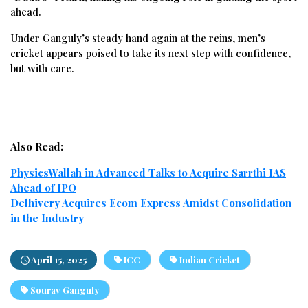
ahead.
Under Ganguly’s steady hand again at the reins, men’s
cricket appears poised to take its next step with confidence,
but with care.
Also Read:
PhysicsWallah in Advanced Talks to Acquire Sarrthi IAS
Ahead of IPO
Delhivery Acquires Ecom Express Amidst Consolidation
in the Industry
April 15, 2025
ICC
Indian Cricket
Sourav Ganguly