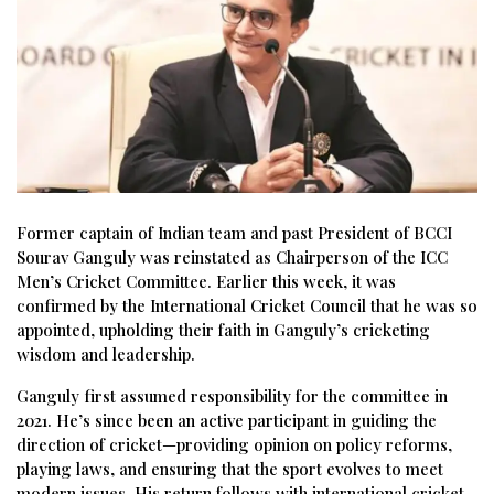
Former captain of Indian team and past President of BCCI
Sourav Ganguly was reinstated as Chairperson of the ICC
Men’s Cricket Committee. Earlier this week, it was
confirmed by the International Cricket Council that he was so
appointed, upholding their faith in Ganguly’s cricketing
wisdom and leadership.
Ganguly first assumed responsibility for the committee in
2021. He’s since been an active participant in guiding the
direction of cricket—providing opinion on policy reforms,
playing laws, and ensuring that the sport evolves to meet
modern issues. His return follows with international cricket