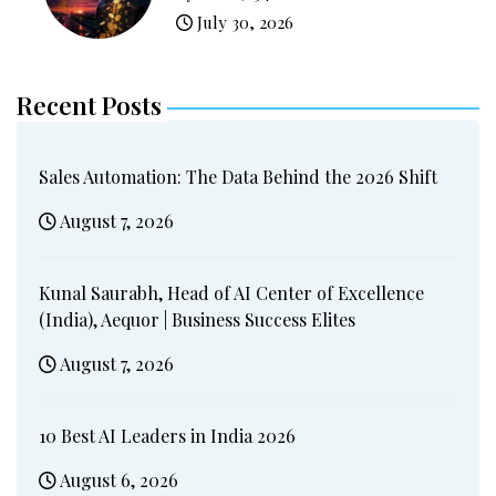
July 30, 2026
Recent Posts
Sales Automation: The Data Behind the 2026 Shift
August 7, 2026
Kunal Saurabh, Head of AI Center of Excellence
(India), Aequor | Business Success Elites
August 7, 2026
10 Best AI Leaders in India 2026
August 6, 2026