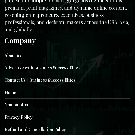
publish in multiple formats, gorgeous digital editions,
premium print magazines, and dynamic online content,
reaching entrepreneurs, executives, business
professionals, and decision-makers across the USA, Asia,
and globally.
Company
About us
Advertise with Business Success Elites
Contact Us || Business Success Elites
Home
Nomaination
Privacy Policy
Refund and Cancellation Policy