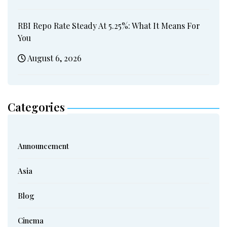
RBI Repo Rate Steady At 5.25%: What It Means For
You
August 6, 2026
Categories
Announcement
Asia
Blog
Cinema