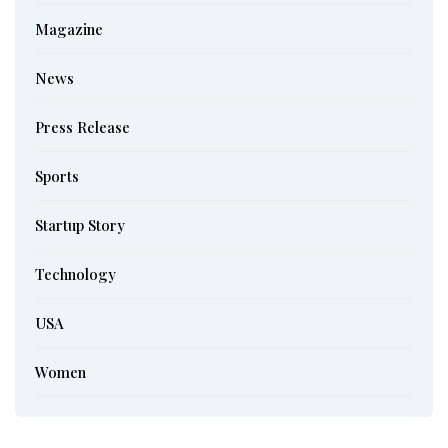
Magazine
News
Press Release
Sports
Startup Story
Technology
USA
Women