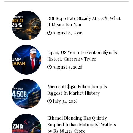
RBI Repo Rate Steady At 5.25%: What
It Means For You
August 6, 2026
Japan, US Yen Intervention Signals
Historic Currency Truce
August 3, 2026
Microsoft $450 Billion Jump Is
Biggest In Market History
July 31, 2026
Ethanol Blending Has Quietly
Emptied Indian Motorists’ Wallets
by Rs 88,234 Crore