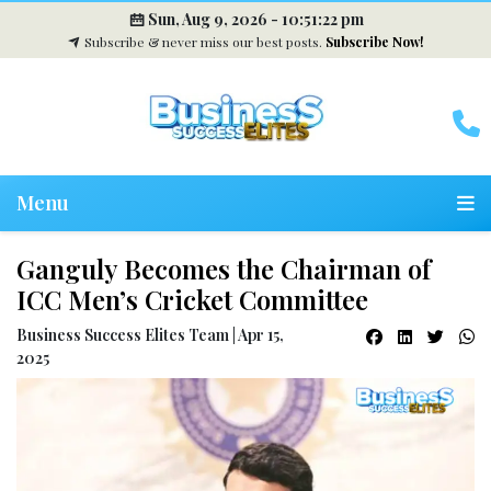
Sun, Aug 9, 2026 -
10:51:22 pm
Subscribe & never miss our best posts.
Subscribe Now!
Menu
Ganguly Becomes the Chairman of
ICC Men’s Cricket Committee
Business Success Elites Team | Apr 15,
2025