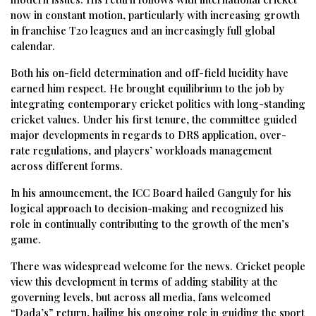
now in constant motion, particularly with increasing growth
in franchise T20 leagues and an increasingly full global
calendar.
Both his on-field determination and off-field lucidity have
earned him respect. He brought equilibrium to the job by
integrating contemporary cricket politics with long-standing
cricket values. Under his first tenure, the committee guided
major developments in regards to DRS application, over-
rate regulations, and players’ workloads management
across different forms.
In his announcement, the ICC Board hailed Ganguly for his
logical approach to decision-making and recognized his
role in continually contributing to the growth of the men’s
game.
There was widespread welcome for the news. Cricket people
view this development in terms of adding stability at the
governing levels, but across all media, fans welcomed
“Dada’s” return, hailing his ongoing role in guiding the sport