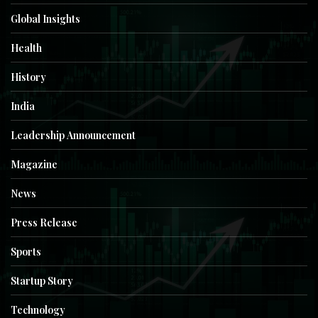
Global Insights
Health
History
India
Leadership Announcement
Magazine
News
Press Release
Sports
Startup Story
Technology