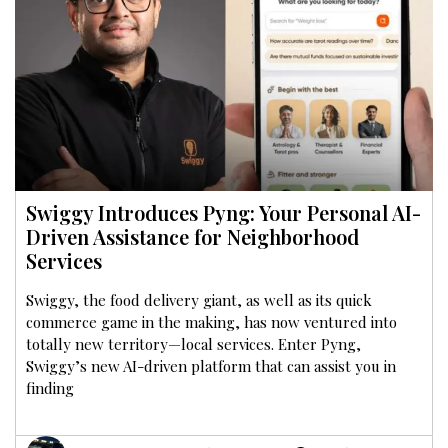
Swiggy Introduces Pyng: Your Personal AI-
Driven Assistance for Neighborhood
Services
Swiggy, the food delivery giant, as well as its quick
commerce game in the making, has now ventured into
totally new territory—local services. Enter Pyng,
Swiggy’s new AI-driven platform that can assist you in
finding