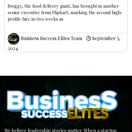
Swiggy, the food delivery giant, has brought in another
senior executive from Flipkart, marking the second high-
profile hire in two weeks as
Business Success Elites Team
September 5,
2024
We believe leadership stories matter. When a startup