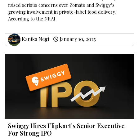
raised serious concerns over Zomato and Swiggy’s
growing involvement in private-label food delivery.
According to the NRAI
Kanika Negi
January 10, 2025
Swiggy Hires Flipkart’s Senior Executive
For Strong IPO