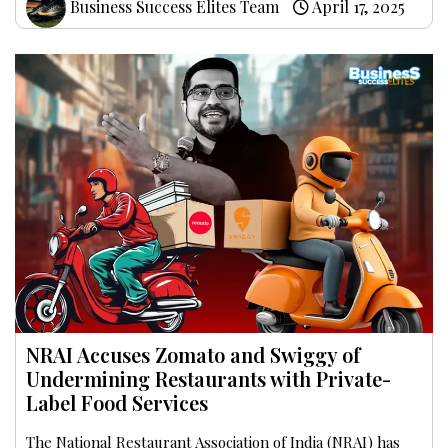
Business Success Elites Team
April 17, 2025
NRAI Accuses Zomato and Swiggy of
Undermining Restaurants with Private-
Label Food Services
The National Restaurant Association of India (NRAI) has