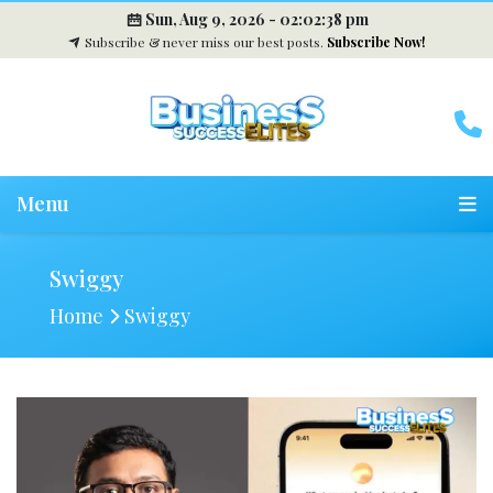
Sun, Aug 9, 2026 -
02:02:39 pm
Subscribe & never miss our best posts.
Subscribe Now!
Menu
Swiggy
Home
Swiggy