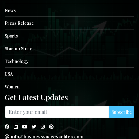
News
Press Release
Sports
Startup Story
Technology
USA
Women
Get Latest Updates
Subscribe
info@businesssuccesselites.com