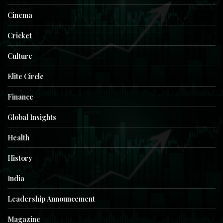
Cinema
Cricket
Culture
Elite Circle
Finance
Global Insights
Health
History
India
Leadership Announcement
Magazine