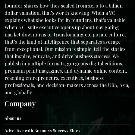
founder shares how they scaled from zero to a billion-
dollar valuation, that’s worth knowing. When a VC
explains what she looks for in founders, that’s valuable.
When a C-suite executive opens up about navigating
market downturns or transforming corporate culture,
that’s the kind of intelligence that separates average
from exceptional. Our mission is simple: tell the stories
that inspire, educate, and drive business success. We
publish in multiple formats, gorgeous digital editions,
premium print magazines, and dynamic online content,
reaching entrepreneurs, executives, business
professionals, and decision-makers across the USA, Asia,
and globally.
Company
About us
Advertise with Business Success Elites