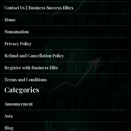
Contact Us || Business Success Elites
Home
Nomaination
Privacy Policy
Refund and Cancellation Policy
Register with Business Elite
Terms and Conditions
Categories
Announcement
Asia
Blog