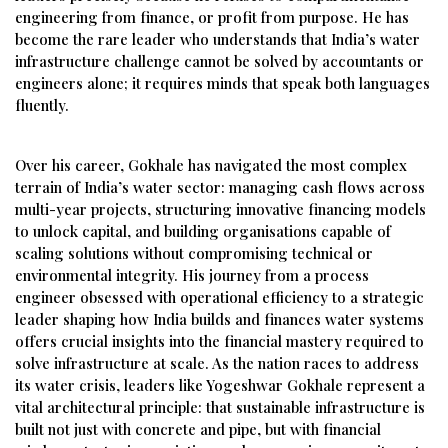
engineering from finance, or profit from purpose. He has
become the rare leader who understands that India’s water
infrastructure challenge cannot be solved by accountants or
engineers alone; it requires minds that speak both languages
fluently.
Over his career, Gokhale has navigated the most complex
terrain of India’s water sector: managing cash flows across
multi-year projects, structuring innovative financing models
to unlock capital, and building organisations capable of
scaling solutions without compromising technical or
environmental integrity. His journey from a process
engineer obsessed with operational efficiency to a strategic
leader shaping how India builds and finances water systems
offers crucial insights into the financial mastery required to
solve infrastructure at scale. As the nation races to address
its water crisis, leaders like Yogeshwar Gokhale represent a
vital architectural principle: that sustainable infrastructure is
built not just with concrete and pipe, but with financial