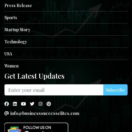
Press Release
Sports
Startup Story
Technology
USA
Women
Get Latest Updates
Subscribe
info@businesssuccesselites.com