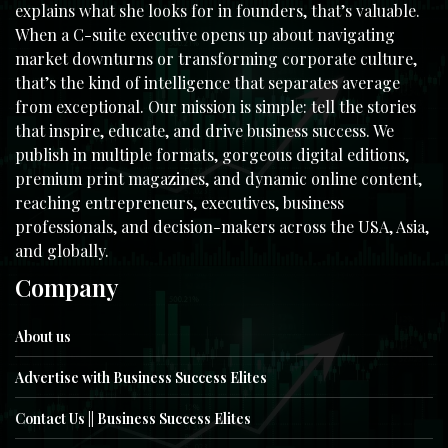
explains what she looks for in founders, that’s valuable.
When a C-suite executive opens up about navigating
market downturns or transforming corporate culture,
that’s the kind of intelligence that separates average
from exceptional. Our mission is simple: tell the stories
that inspire, educate, and drive business success. We
publish in multiple formats, gorgeous digital editions,
premium print magazines, and dynamic online content,
reaching entrepreneurs, executives, business
professionals, and decision-makers across the USA, Asia,
and globally.
Company
About us
Advertise with Business Success Elites
Contact Us || Business Success Elites