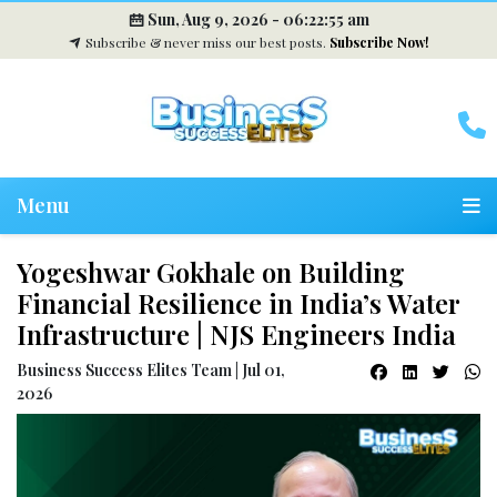
Sun, Aug 9, 2026 -
06:22:56 am
Subscribe & never miss our best posts.
Subscribe Now!
Menu
Yogeshwar Gokhale on Building
Financial Resilience in India’s Water
Infrastructure | NJS Engineers India
Business Success Elites Team | Jul 01,
2026