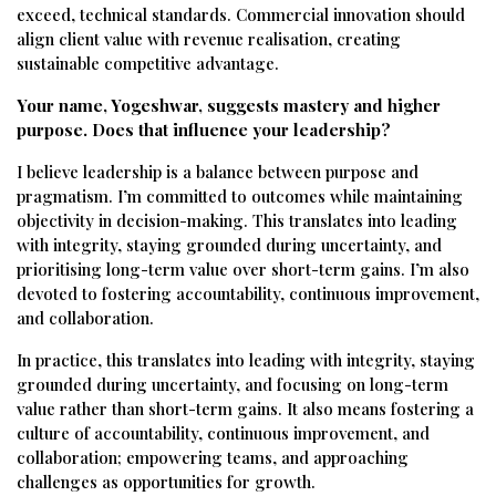
exceed, technical standards. Commercial innovation should
align client value with revenue realisation, creating
sustainable competitive advantage.
Your name, Yogeshwar, suggests mastery and higher
purpose. Does that influence your leadership?
I believe leadership is a balance between purpose and
pragmatism. I’m committed to outcomes while maintaining
objectivity in decision-making. This translates into leading
with integrity, staying grounded during uncertainty, and
prioritising long-term value over short-term gains. I’m also
devoted to fostering accountability, continuous improvement,
and collaboration.
In practice, this translates into leading with integrity, staying
grounded during uncertainty, and focusing on long-term
value rather than short-term gains. It also means fostering a
culture of accountability, continuous improvement, and
collaboration; empowering teams, and approaching
challenges as opportunities for growth.