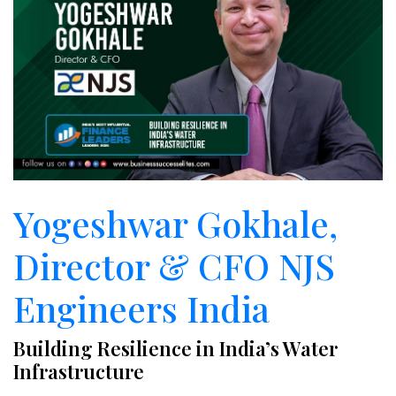
Yogeshwar Gokhale,
Director & CFO NJS
Engineers India
Building Resilience in India’s Water
Infrastructure