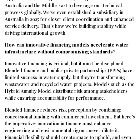
Australia and the Middle East to leverage our technical
prowess globally. We’ve even established a subsidiary in
Australia in 2025 for closer client coordination and enhanced
service delivery. That’s how we’re building stability while
driving international growth.
How can innovative financing models accelerate water
infrastructure without compromising standards?
Innovative financing is critical, but it must be disciplined.
Blended finance and public-private partnerships (PPPs) have
limited success in water supply, but they’re transforming
wastewater and recycled water projects. Models such as the
Hybrid Annuity Model distribute risk among stakeholders
while ensuring accountability for performance.
Blended finance reduces risk perception by combining
concessional funding with commercial investment. But here’s
the imperative: innovation in finance must enhance
engineering and environmental rigour, never dilute it.
Financial flexibility should create space to uphold, and even