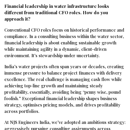
Financial leadership in water infrastructure looks
different from traditional CFO roles. How do you
approach it?
Conventional CFO roles focus on historical performance and
compliance. In a consulting business within the water sector,
financial leadership is about enabling sustainable growth
while maintaining agility in a dynamic, client-driven
environment. It’s stewardship under uncertainty.
India’s water projects often span years or decades, creating
immense pressure to balance project finances with delivery
excellence. The real challenge is managing cash flow while
achieving top-line growth and maintaining steady
profitability, essentially, avoiding being “penny wise, pound
foolish.” Exceptional financial leadership shapes business
strategy, optimises pricing models, and drives profitability
across portfolios.
At NJS Engineers India, we’ve adopted an ambitious strategy:
aggressively pursuing consulting assignments across