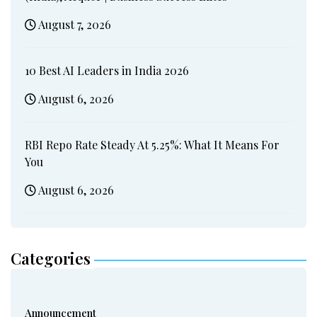
August 7, 2026
10 Best AI Leaders in India 2026
August 6, 2026
RBI Repo Rate Steady At 5.25%: What It Means For
You
August 6, 2026
Categories
Announcement