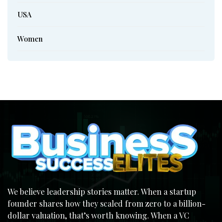
USA
Women
We believe leadership stories matter. When a startup
founder shares how they scaled from zero to a billion-
dollar valuation, that’s worth knowing. When a VC