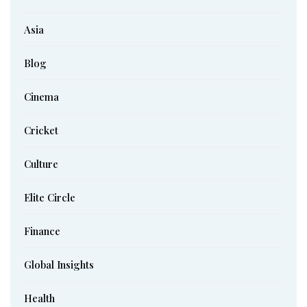
Asia
Blog
Cinema
Cricket
Culture
Elite Circle
Finance
Global Insights
Health