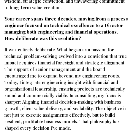
wisdom, strategic conviction, and unwavering commitment
to long-term value creation.
Your career spans three decades, moving from a process
engineer focused on technical excellence to a Director
managing both engineering and financial operations.
How deliberate was this evolution?
It was entirely deliberate. What began as a passion for
technical problem-solving evolved into a conviction that true
impact requires financial foresight and strategic alignment.
The support of senior management and the board
encouraged me to expand beyond my engineering roots.
Today, I integrate engineering insight with financial and
organisational leadership, ensuring projects are technically
sound and commercially viable. In consulting, my focus is
sharper: Aligning financial decision-making with business
growth, client value delivery, and scalability. The objective is
not just to execute assignments effectively, but to build
resilient, profitable business models. That philosophy has
shaped every decision I’ve made.