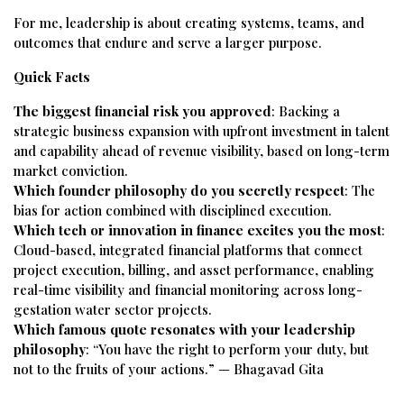
For me, leadership is about creating systems, teams, and
outcomes that endure and serve a larger purpose.
Quick Facts
The biggest financial risk you approved
: Backing a
strategic business expansion with upfront investment in talent
and capability ahead of revenue visibility, based on long-term
market conviction.
Which founder philosophy do you secretly respect
: The
bias for action combined with disciplined execution.
Which tech or innovation in finance excites you the most
:
Cloud-based, integrated financial platforms that connect
project execution, billing, and asset performance, enabling
real-time visibility and financial monitoring across long-
gestation water sector projects.
Which famous quote resonates with your leadership
philosophy
: “You have the right to perform your duty, but
not to the fruits of your actions.” — Bhagavad Gita