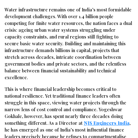
Water infrastructure remains one of India’s most formidable
development challenges. With over 1.4 billion people
competing for finite water resources, the nation faces a dual
crisis: ageing urban water systems struggling under
capacity constraints, and rural regions still fighting to
secure basic water security. Building and maintaining this
infrastructure demands billions in capital, projects that
stretch across decades, intricate coordination between
government bodies and private sectors, and the relentless
balance between financial sustainability and technical
excellence.
This is where financial leadership becomes critical to
national resilience. Yet traditional finance leaders often
struggle in this space, viewing water projects through the
narrow lens of cost control and compliance. Yogeshwar
Gokhale, however, has spent nearly three decades doing
something different. As a Director at
NJS Engineers India
,
he has emerged as one of India’s most influential finance
leaders precisely because he refuses to compartmentalise