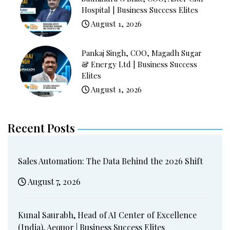
Hospital | Business Success Elites
August 1, 2026
Pankaj Singh, COO, Magadh Sugar
& Energy Ltd | Business Success
Elites
August 1, 2026
Recent Posts
Sales Automation: The Data Behind the 2026 Shift
August 7, 2026
Kunal Saurabh, Head of AI Center of Excellence
(India), Aequor | Business Success Elites