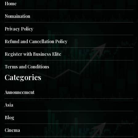
Home
Nomaination
Privacy Policy
Refund and Cancellation Policy
Register with Business Elite
Terms and Conditions
Categories
Announcement
Asia
Blog
Cinema