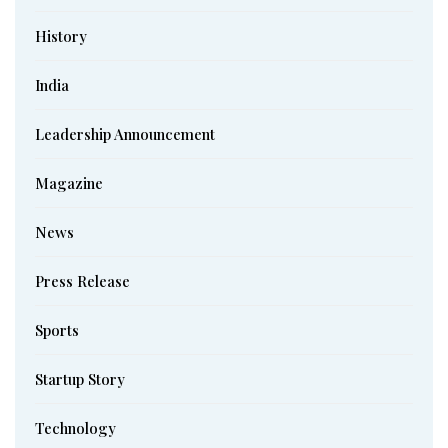
History
India
Leadership Announcement
Magazine
News
Press Release
Sports
Startup Story
Technology