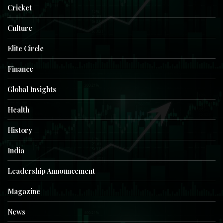
Cricket
Culture
Elite Circle
Finance
Global Insights
Health
History
India
Leadership Announcement
Magazine
News