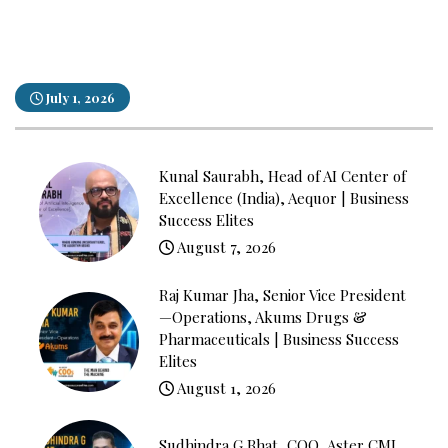
July 1, 2026
Kunal Saurabh, Head of AI Center of
Excellence (India), Aequor | Business
Success Elites
August 7, 2026
Raj Kumar Jha, Senior Vice President
—Operations, Akums Drugs &
Pharmaceuticals | Business Success
Elites
August 1, 2026
Sudhindra G Bhat, COO, Aster CMI