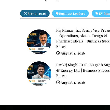
May 9, 2026
Business Leaders
EV Man
Raj Kumar Jha, Senior Vice Pres
—Operations, Akums Drugs &
Pharmaceuticals | Business Succ
Elites
August 1, 2026
Pankaj Singh, COO, Magadh Sug
& Energy Ltd | Business Succes
Elites
August 1, 2026