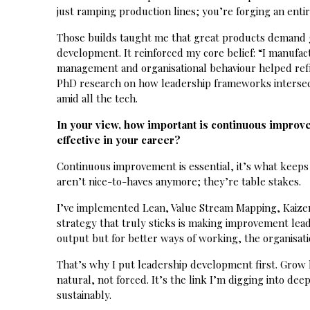
just ramping production lines; you’re forging an entir
Those builds taught me that great products demand g
development. It reinforced my core belief: “I manufac
management and organisational behaviour helped refin
PhD research on how leadership frameworks intersect 
amid all the tech.
In your view, how important is continuous improve
effective in your career?
Continuous improvement is essential, it’s what keeps
aren’t nice-to-haves anymore; they’re table stakes.
I’ve implemented Lean, Value Stream Mapping, Kaizen
strategy that truly sticks is making improvement lead
output but for better ways of working, the organisatio
That’s why I put leadership development first. Grow
natural, not forced. It’s the link I’m digging into de
sustainably.