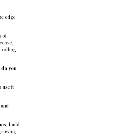
he edge.
n of
ective,
 rolling
w do you
 use it
e and
ems, build
 growing