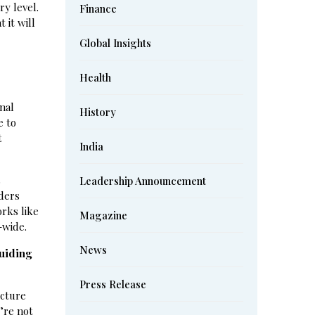
ry level.
Finance
 it will
Global Insights
Health
nal
History
e to
t
India
s
Leadership Announcement
aders
orks like
Magazine
-wide.
News
uiding
Press Release
ucture
’re not