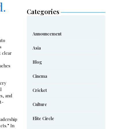
d.
Categories
Announcement
nto
s
Asia
 clear
Blog
oaches
Cinema
tery
l
Cricket
es, and
t-
Culture
Elite Circle
eadership
cts.” In