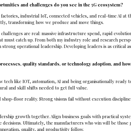
portunities and challenges do you see in the 5G ecosystem?
actories, industrial IoT, connected vehicles, and real-time AI at t
tantly, transforming how we produce and move things.
 challenges are real: massive infrastructure spend, rapid evolutio
t must catch up. From both my industry role and research persp
 strong operational leadership. Developing leaders is as critical as
processes, quality standards, or technology adoption, and ho
tech like IOT, automation, AI and being organisationally ready to
ral and skill shifts needed to get full value.
shop-floor reality. Strong visions fail without execution disciplin
dership growth together. Align business goals with practical syst
ime decisions. Ultimately, the manufacturers who win will be those
nnovation, quality, and productivity follow.