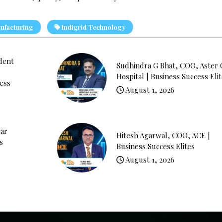
ufacturing
Indigrid Technology
ident
Sudhindra G Bhat, COO, Aster
Hospital | Business Success Eli
ess
August 1, 2026
ar
Hitesh Agarwal, COO, ACE |
s
Business Success Elites
August 1, 2026