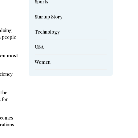
Sports
Startup Story
 doing
Technology
n people
USA
ven most
Women
ciency
 the
 for
becomes
rations