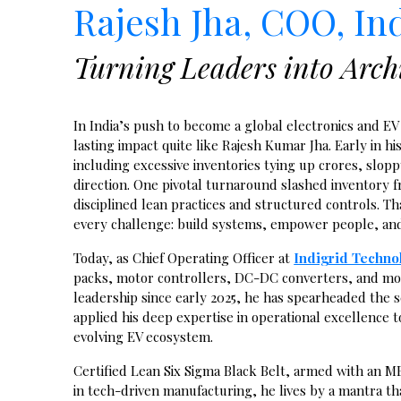
Rajesh Jha, COO, In
Turning Leaders into Archi
In India’s push to become a global electronics and E
lasting impact quite like Rajesh Kumar Jha. Early in hi
including excessive inventories tying up crores, slo
direction. One pivotal turnaround slashed inventory fr
disciplined lean practices and structured controls. T
every challenge: build systems, empower people, and c
Today, as Chief Operating Officer at
Indigrid Techno
packs, motor controllers, DC-DC converters, and mo
leadership since early 2025, he has spearheaded the 
applied his deep expertise in operational excellence 
evolving EV ecosystem.
Certified Lean Six Sigma Black Belt, armed with an M
in tech-driven manufacturing, he lives by a mantra th