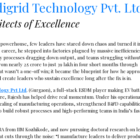
digrid Technology Pvt. Lt
tects of Excellence
V powerhouse, few leaders have stared down chaos and turned it i
s career, he stepped into factories plagued by massive inefficiencie
ppy processes dragging down output, and teams struggling without
om nearly ₹2.5 crore to just ₹39 lakh in four short months through
hat wasn’t a one-off win; it became the blueprint for how he appr
reate leaders who sustain excellence long after the fix is in.
logy Pvt Ltd
. (Gurgaon), a full-stack ESDM player making EV bat
re, Rajesh has helped drive real momentum. Under his operationa
scaling of manufacturing operations, strengthened R&D capabiliti
to build robust processes and high-performing teams in India’s fas
BA
from IIM Kozhikode,
and now pursuing doctoral research on l
at cuts through the noise: “I manufacture leaders to deliver produ