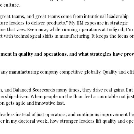
e culture.
reat teams, and great teams come from intentional leadership
ture leaders to deliver products.” My IIM exposure in strategic
e that view. Even now, while running operations at Indigrid, I’m
with technological shifts in manufacturing. It keeps the focus o
ment in quality and operations, and what strategies have pro
 any manufacturing company competitive globally. Quality and effi
, and Balanced Scorecards many times, they drive real gains. But
ership-driven. When people on the floor feel accountable not just
n gets agile and innovative fast.
 leaders instead of just operators, and continuous improvement 
eper in my doctoral work, how stronger leaders lift quality and ope