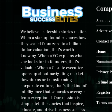
Comp
About us
Advertise
We believe leadership stories matter.
When a startup founder shares how
Contact U
they scaled from zero to a billion-
dollar valuation, that’s worth
Home
knowing. When a VC explains what
she looks for in founders, that’s
Nomainat
valuable. When a C-suite executive
Privacy P
opens up about navigating market
downturns or transforming
Refund an
corporate culture, that’s the kind of
intelligence that separates average
Register 
from exceptional. Our mission is
Terms an
simple: tell the stories that inspire,
educate, and drive business success.