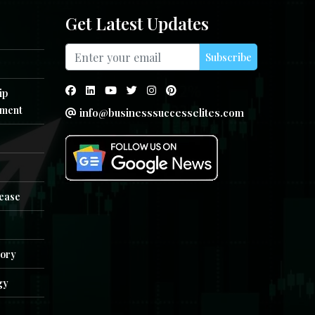
Get Latest Updates
Subscribe
ip
ment
info@businesssuccesselites.com
e
lease
tory
gy