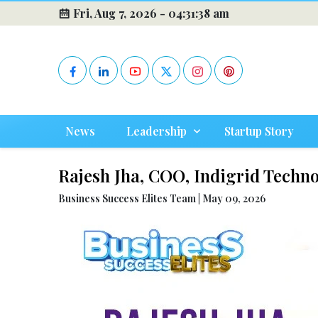
Fri, Aug 7, 2026 -
04:31:39 am
News
Leadership
Startup Story
Rajesh Jha, COO, Indigrid Technol
Business Success Elites Team | May 09, 2026