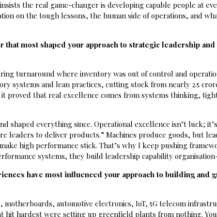
nsists the real game-changer is developing capable people at eve
tion on the tough lessons, the human side of operations, and what
.
r that most shaped your approach to strategic leadership and
ing turnaround where inventory was out of control and operatio
ry systems and lean practices, cutting stock from nearly ₹2.5 cror
, it proved that real excellence comes from systems thinking, tigh
nd shaped everything since. Operational excellence isn’t luck; it’
ture leaders to deliver products.” Machines produce goods, but le
at make high performance stick. That’s why I keep pushing framew
erformance systems, they build leadership capability organisation
riences have most influenced your approach to building and g
s, motherboards, automotive electronics, IoT, 5G telecom infrastr
t hit hardest were setting up greenfield plants from nothing. You