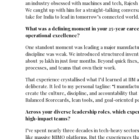
an industry obsessed with machines and tech, Rajesh i
We caught up with him for a straight-talking conversa
take for India to lead in tomorrow’s connected world
What was a defining moment in your 25-year caree
operational excellence?
One standout moment was leading a major manufactur
discipline was weak. We introduced structured invento
about ₹39 lakh in just four months. Beyond quick fixes
processes, and teams that own their work.
That experience crystallised what I’d learned at IIM a
deliberate. It led to my personal tagline: “I manufac
create the culture, discipline, and accountability th
Balanced Scorecards, lean tools, and goal-oriented p
Across your diverse leadership roles, which expe
high-impact teams?
I’ve spent nearly three decades in tech-heavy sector
like massive MIMO platforms. But the experiences tha