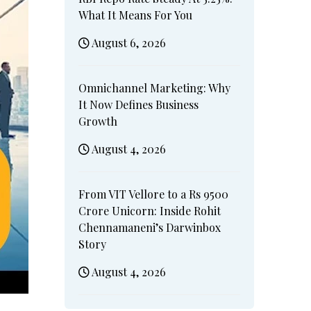
What It Means For You
August 6, 2026
Omnichannel Marketing: Why
It Now Defines Business
Growth
August 4, 2026
From VIT Vellore to a Rs 9500
Crore Unicorn: Inside Rohit
Chennamaneni’s Darwinbox
Story
August 4, 2026