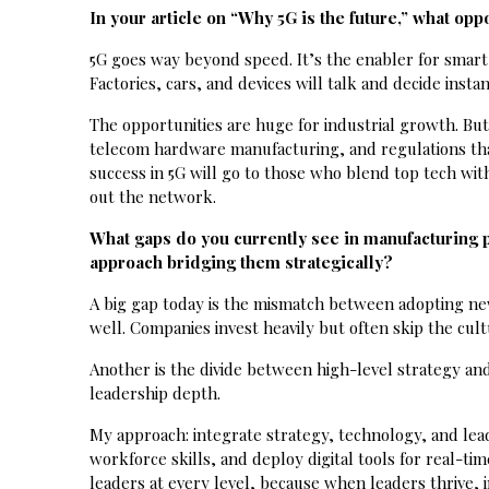
In your article on “Why 5G is the future,” what op
5G goes way beyond speed. It’s the enabler for smart f
Factories, cars, and devices will talk and decide ins
The opportunities are huge for industrial growth. But
telecom hardware manufacturing, and regulations tha
success in 5G will go to those who blend top tech with
out the network.
What gaps do you currently see in manufacturing 
approach bridging them strategically?
A big gap today is the mismatch between adopting new 
well. Companies invest heavily but often skip the cultu
Another is the divide between high-level strategy and 
leadership depth.
My approach: integrate strategy, technology, and lea
workforce skills, and deploy digital tools for real-t
leaders at every level, because when leaders thrive, i