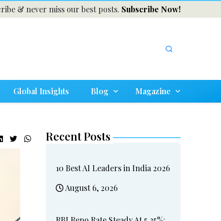
ribe & never miss our best posts.
Subscribe Now!
Global Insights
Blog
Magazine
Recent Posts
10 Best AI Leaders in India 2026
August 6, 2026
RBI Repo Rate Steady At 5.25%: