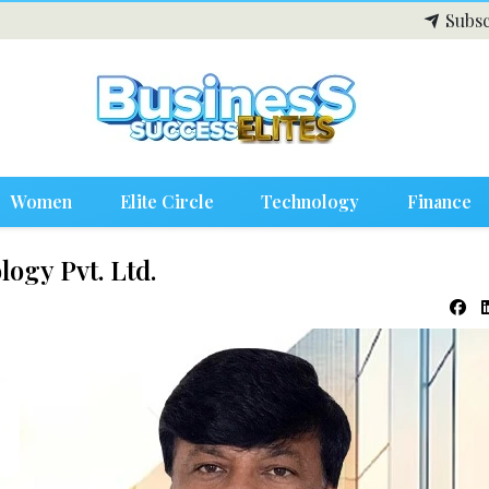
Subsc
Women
Elite Circle
Technology
Finance
ogy Pvt. Ltd.