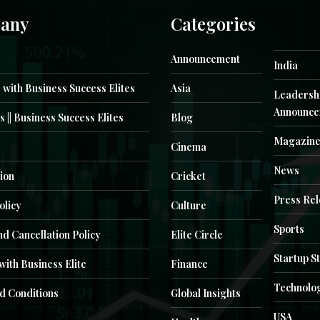
any
Categories
Announcement
India
 with Business Success Elites
Asia
Leadersh
Announce
s || Business Success Elites
Blog
Magazin
Cinema
News
ion
Cricket
Press Re
olicy
Culture
Sports
d Cancellation Policy
Elite Circle
Startup S
with Business Elite
Finance
Technolo
d Conditions
Global Insights
USA