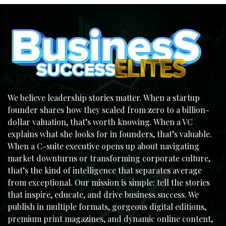
We believe leadership stories matter. When a startup
founder shares how they scaled from zero to a billion-
dollar valuation, that’s worth knowing. When a VC
explains what she looks for in founders, that’s valuable.
When a C-suite executive opens up about navigating
market downturns or transforming corporate culture,
that’s the kind of intelligence that separates average
from exceptional. Our mission is simple: tell the stories
that inspire, educate, and drive business success. We
publish in multiple formats, gorgeous digital editions,
premium print magazines, and dynamic online content,