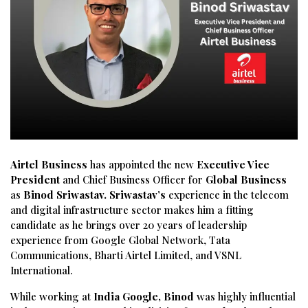
Airtel Business
has appointed the new
Executive Vice
President
and Chief Business Officer for
Global Business
as
Binod Sriwastav. Sriwastav’s
experience in the telecom
and digital infrastructure sector makes him a fitting
candidate as he brings over 20 years of leadership
experience from Google Global Network, Tata
Communications, Bharti Airtel Limited, and VSNL
International.
While working at
India Google, Binod
was highly influential