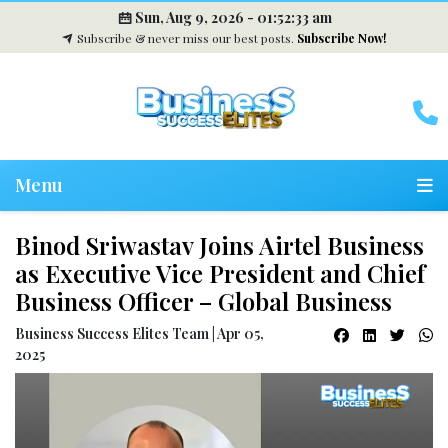
Sun, Aug 9, 2026 -
01:52:33 am
Subscribe & never miss our best posts.
Subscribe Now!
Menu
Binod Sriwastav Joins Airtel Business
as Executive Vice President and Chief
Business Officer – Global Business
Business Success Elites Team | Apr 05,
2025