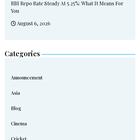
RBI Repo Rate Steady At 5.25%: What It Means For
You
August 6, 2026
Categories
Announcement
Asia
Blog
Cinema
Cricket