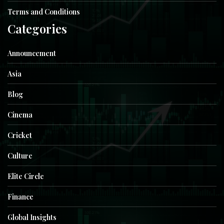
Terms and Conditions
Categories
Announcement
Asia
Blog
Cinema
Cricket
Culture
Elite Circle
Finance
Global Insights