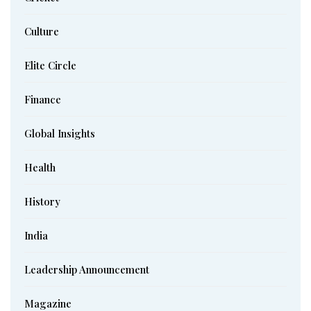
Culture
Elite Circle
Finance
Global Insights
Health
History
India
Leadership Announcement
Magazine