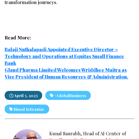
transformation journeys.
Read More:
Balaji Nuthalapadi Appointed Executive Director –
Technology and Operations at Equitas Small Finance
Bank
Gland Pharma Limited Welcomes Wriddhee Maitra as
Vice President of Human Resources & Administration.
April 5, 2025
#GlobalBusiness
Binod Sriwastav
Kunal Saurabh, Head of AI Center of