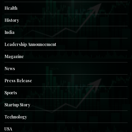
Health
History
India
Leadership Announcement
Magazine
News
Press Release
Sports
Startup Story
Technology
USA