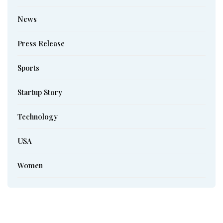
News
Press Release
Sports
Startup Story
Technology
USA
Women