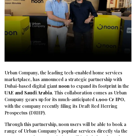
Urban
Company,
the
leading
tech-
enabled
home
services
marketplace,
has
announced
a
strategic
partnership
with
Dubai-
based
digital
giant
noon
to
expand
its
footprint
in
the
UAE
and
Saudi
Arabia
.
This
collaboration
comes
as
Urban
Company
gears
up
for
its
much-
anticipated
1,900
Cr
IPO
,
with
the
company
recently
filing
its
Draft
Red
Herring
Prospectus (
DRHP).
Through
this
partnership,
noon
users
will
be
able
to
book
a
range
of
Urban
Company’s
popular
services
directly
via
the