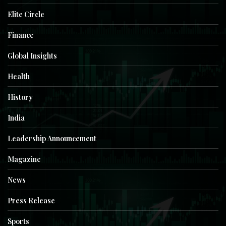
Elite Circle
Finance
Global Insights
Health
History
India
Leadership Announcement
Magazine
News
Press Release
Sports