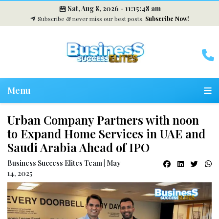
Sat, Aug 8, 2026 -
11:15:49 am
Subscribe & never miss our best posts.
Subscribe Now!
Menu
Urban Company Partners with noon
to Expand Home Services in UAE and
Saudi Arabia Ahead of IPO
Business Success Elites Team | May
14, 2025