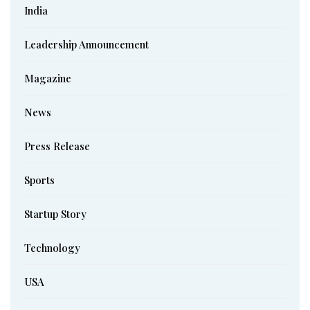
India
Leadership Announcement
Magazine
News
Press Release
Sports
Startup Story
Technology
USA