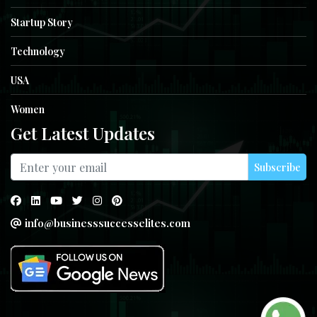
Startup Story
Technology
USA
Women
Get Latest Updates
Subscribe
info@businesssuccesselites.com