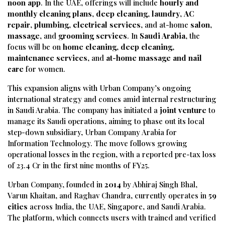
noon
app
.
In
the
UAE,
offerings
will
include
hourly
and
monthly
cleaning
plans
,
deep
cleaning
,
laundry
,
AC
repair
,
plumbing
,
electrical
services
,
and
at-
home
salon
,
massage
,
and
grooming
services
.
In
Saudi
Arabia
,
the
focus
will
be
on
home
cleaning
,
deep
cleaning
,
maintenance
services
,
and
at-
home
massage
and
nail
care
for
women.
This
expansion
aligns
with
Urban
Company’s
ongoing
international
strategy
and
comes
amid
internal
restructuring
in
Saudi
Arabia.
The
company
has
initiated
a
joint
venture
to
manage
its
Saudi
operations,
aiming
to
phase
out
its
local
step-
down
subsidiary,
Urban
Company
Arabia
for
Information
Technology.
The
move
follows
growing
operational
losses
in
the
region,
with
a
reported
pre-
tax
loss
of ₹
23.4
Cr
in
the
first
nine
months
of
FY25.
Urban
Company,
founded
in
2014
by
Abhiraj
Singh
Bhal,
Varun
Khaitan,
and
Raghav
Chandra,
currently
operates
in
59
cities
across
India,
the
UAE,
Singapore,
and
Saudi
Arabia.
The
platform,
which
connects
users
with
trained
and
verified