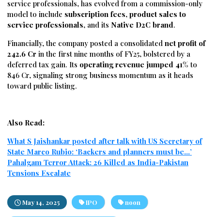
service
professionals,
has
evolved
from
a
commission-
only
model
to
include
subscription
fees
,
product
sales
to
service
professionals
,
and
its
Native
D2C
brand
.
Financially,
the
company
posted
a
consolidated
net
profit
of
242.6
Cr
in
the
first
nine
months
of
FY25,
bolstered
by
a
deferred
tax
gain.
Its
operating
revenue
jumped
41%
to
846
Cr,
signaling
strong
business
momentum
as
it
heads
toward
public
listing.
Also Read:
What S Jaishankar posted after talk with US Secretary of
State Marco Rubio: ‘Backers and planners must be…’
Pahalgam Terror Attack: 26 Killed as India-Pakistan
Tensions Escalate
May 14, 2025
IPO
noon