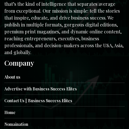
that’s the kind of intelligence that separates average
from exceptional. Our mission is simple: tell the stories
that inspire, educate, and drive business success. We
publish in multiple formats, gorgeous digital editions,
premium print magazines, and dynamic online content,
reaching entrepreneurs, executives, business
professionals, and decision-makers across the USA, Asia,
and globally.
Company
About us
Advertise with Business Success Elites
Contact Us || Business Success Elites
Home
Nomaination