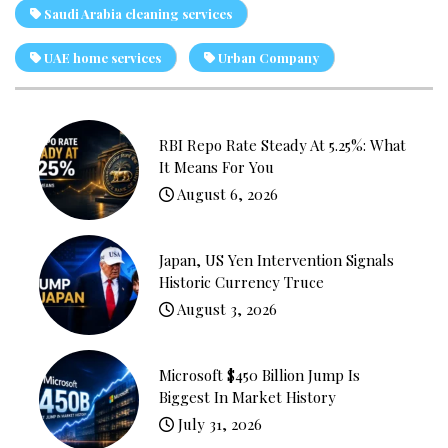
Saudi Arabia cleaning services
UAE home services
Urban Company
RBI Repo Rate Steady At 5.25%: What
It Means For You
August 6, 2026
Japan, US Yen Intervention Signals
Historic Currency Truce
August 3, 2026
Microsoft $450 Billion Jump Is
Biggest In Market History
July 31, 2026