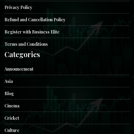
Privacy Policy
Refund and Cancellation Policy
Register with Business Elite
Terms and Conditions
Categories
Announcement
Asia
Blog
Cinema
Cricket
Culture