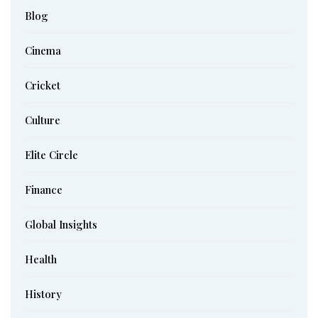
Blog
Cinema
Cricket
Culture
Elite Circle
Finance
Global Insights
Health
History