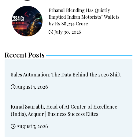
Ethanol Blending Has Quietly
Emptied Indian Motorists’ Wallets
by Rs 88,234 Crore
July 30, 2026
Recent Posts
Sales Automation: The Data Behind the 2026 Shift
August 7, 2026
Kunal Saurabh, Head of AI Center of Excellence
(India), Aequor | Business Success Elites
August 7, 2026