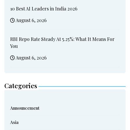
10 Best AI Leaders in India 2026
August 6, 2026
RBI Repo Rate Steady At 5.25%: What It Means For
You
August 6, 2026
Categories
Announcement
Asia