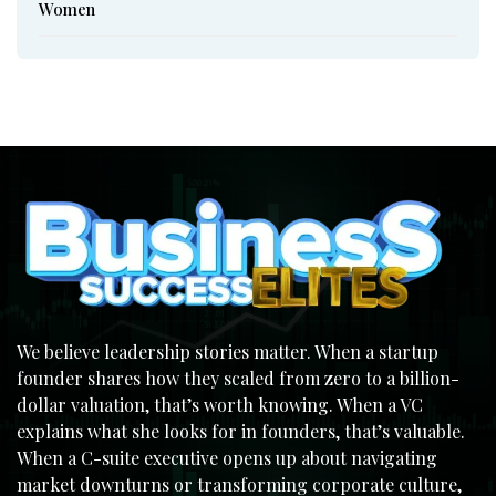
Women
We believe leadership stories matter. When a startup
founder shares how they scaled from zero to a billion-
dollar valuation, that’s worth knowing. When a VC
explains what she looks for in founders, that’s valuable.
When a C-suite executive opens up about navigating
market downturns or transforming corporate culture,