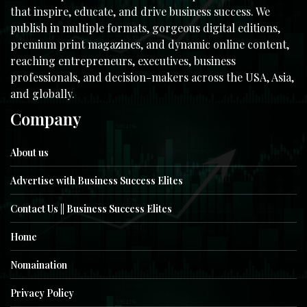
that inspire, educate, and drive business success. We
publish in multiple formats, gorgeous digital editions,
premium print magazines, and dynamic online content,
reaching entrepreneurs, executives, business
professionals, and decision-makers across the USA, Asia,
and globally.
Company
About us
Advertise with Business Success Elites
Contact Us || Business Success Elites
Home
Nomaination
Privacy Policy