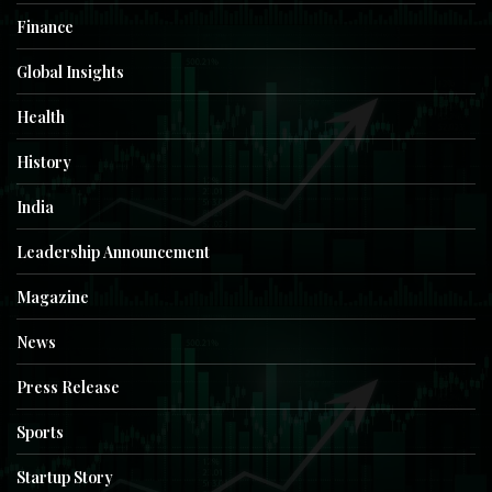
Finance
Global Insights
Health
History
India
Leadership Announcement
Magazine
News
Press Release
Sports
Startup Story