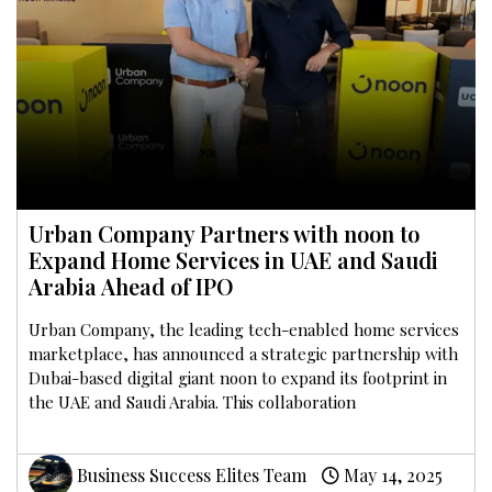
Urban Company Partners with noon to
Expand Home Services in UAE and Saudi
Arabia Ahead of IPO
Urban Company, the leading tech-enabled home services
marketplace, has announced a strategic partnership with
Dubai-based digital giant noon to expand its footprint in
the UAE and Saudi Arabia. This collaboration
Business Success Elites Team
May 14, 2025