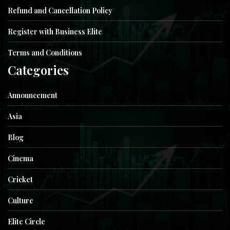
Refund and Cancellation Policy
Register with Business Elite
Terms and Conditions
Categories
Announcement
Asia
Blog
Cinema
Cricket
Culture
Elite Circle