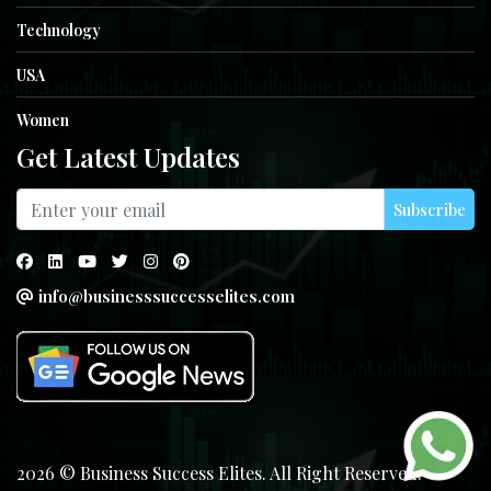
Technology
USA
Women
Get Latest Updates
Subscribe
info@businesssuccesselites.com
2026 © Business Success Elites. All Right Reserved.