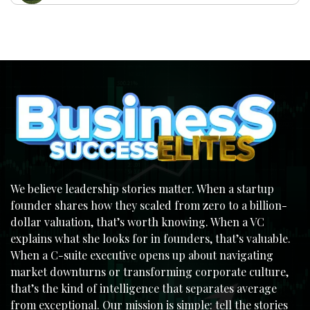
We believe leadership stories matter. When a startup
founder shares how they scaled from zero to a billion-
dollar valuation, that’s worth knowing. When a VC
explains what she looks for in founders, that’s valuable.
When a C-suite executive opens up about navigating
market downturns or transforming corporate culture,
that’s the kind of intelligence that separates average
from exceptional. Our mission is simple: tell the stories