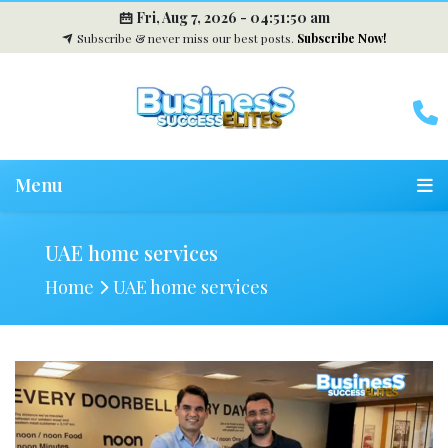
Fri, Aug 7, 2026 -
04:51:50 am
Subscribe & never miss our best posts.
Subscribe Now!
Menu
UAE home services
Home
UAE home services