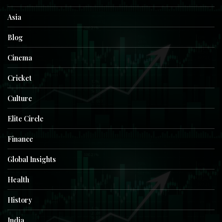
Asia
Blog
Cinema
Cricket
Culture
Elite Circle
Finance
Global Insights
Health
History
India