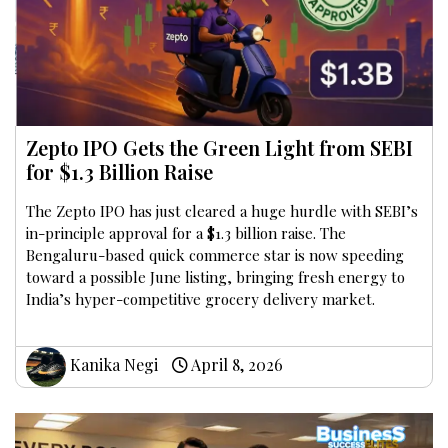
Zepto IPO Gets the Green Light from SEBI
for $1.3 Billion Raise
The Zepto IPO has just cleared a huge hurdle with SEBI’s
in-principle approval for a $1.3 billion raise. The
Bengaluru-based quick commerce star is now speeding
toward a possible June listing, bringing fresh energy to
India’s hyper-competitive grocery delivery market.
Kanika Negi
April 8, 2026