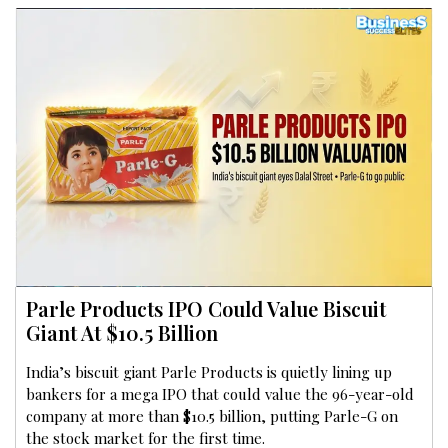
Parle Products IPO Could Value Biscuit
Giant At $10.5 Billion
India’s biscuit giant Parle Products is quietly lining up
bankers for a mega IPO that could value the 96-year-old
company at more than $10.5 billion, putting Parle-G on
the stock market for the first time.