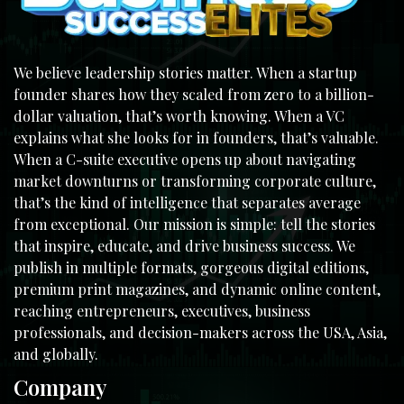
We believe leadership stories matter. When a startup
founder shares how they scaled from zero to a billion-
dollar valuation, that’s worth knowing. When a VC
explains what she looks for in founders, that’s valuable.
When a C-suite executive opens up about navigating
market downturns or transforming corporate culture,
that’s the kind of intelligence that separates average
from exceptional. Our mission is simple: tell the stories
that inspire, educate, and drive business success. We
publish in multiple formats, gorgeous digital editions,
premium print magazines, and dynamic online content,
reaching entrepreneurs, executives, business
professionals, and decision-makers across the USA, Asia,
and globally.
Company