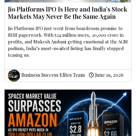
Jio Platforms IPO Is Here and India’s Stock
Markets May Never Be the Same Again
Jio Platforms IPO just went from boardroom promise to
SEBI paperwork. With 524 million users, ₹30,000 crore in
profits, and Mukesh Ambani getting emotional at the AGM
podium, India’s most-awaited listing has finally stopped
teasing us.
Business Success Elites Team
June 19, 2026