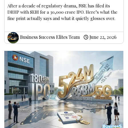
After a decade of regulatory drama, NSE has filed its
DRHP with SEBI for a ₹30,000 crore IPO. Here’s what the
fine print actually says and what it quietly glosses over.
Business Success Elites Team
June 22, 2026