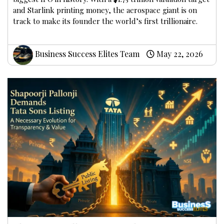
and Starlink printing money, the aerospace giant is on
track to make its founder the world’s first trillionaire.
Business Success Elites Team
May 22, 2026