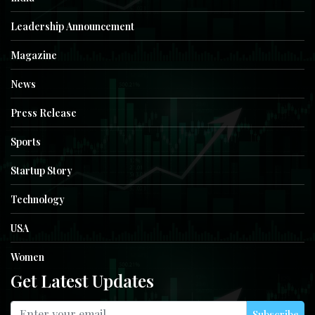
Leadership Announcement
Magazine
News
Press Release
Sports
Startup Story
Technology
USA
Women
Get Latest Updates
Subscribe