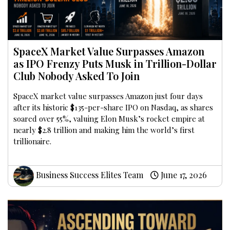
SpaceX Market Value Surpasses Amazon
as IPO Frenzy Puts Musk in Trillion-Dollar
Club Nobody Asked To Join
SpaceX market value surpasses Amazon just four days
after its historic $135-per-share IPO on Nasdaq, as shares
soared over 55%, valuing Elon Musk’s rocket empire at
nearly $2.8 trillion and making him the world’s first
trillionaire.
Business Success Elites Team
June 17, 2026