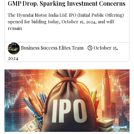
GMP Drop, Sparking Investment Concerns
The Hyundai Motor India Ltd. IPO (Initial Public Offering)
opened for bidding today, October 15, 2024, and will
remain
Business Success Elites Team
October 15,
2024