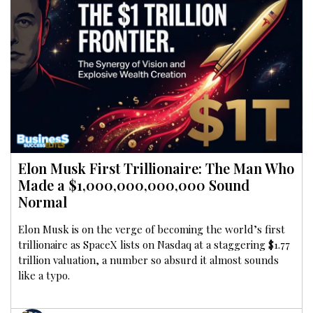
Elon Musk First Trillionaire: The Man Who
Made a $1,000,000,000,000 Sound
Normal
Elon Musk is on the verge of becoming the world’s first
trillionaire as SpaceX lists on Nasdaq at a staggering $1.77
trillion valuation, a number so absurd it almost sounds
like a typo.