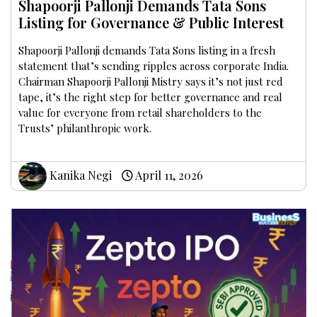
Shapoorji Pallonji Demands Tata Sons
Listing for Governance & Public Interest
Shapoorji Pallonji demands Tata Sons listing in a fresh
statement that’s sending ripples across corporate India.
Chairman Shapoorji Pallonji Mistry says it’s not just red
tape, it’s the right step for better governance and real
value for everyone from retail shareholders to the
Trusts’ philanthropic work.
Kanika Negi
April 11, 2026