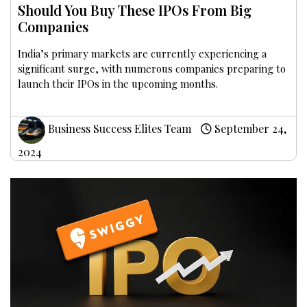
Should You Buy These IPOs From Big
Companies
India’s primary markets are currently experiencing a
significant surge, with numerous companies preparing to
launch their IPOs in the upcoming months.
Business Success Elites Team
September 24,
2024