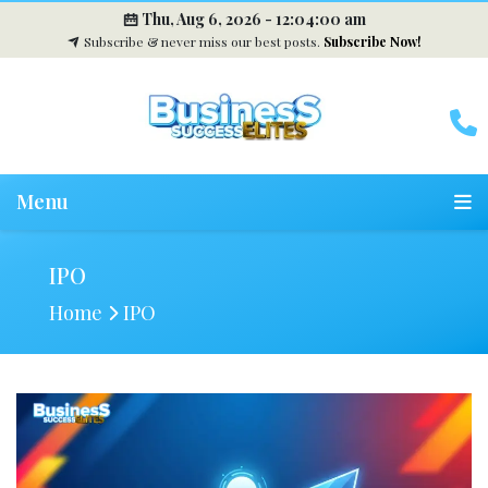
Thu, Aug 6, 2026 -
12:04:02 am
Subscribe & never miss our best posts.
Subscribe Now!
Menu
IPO
Home
IPO