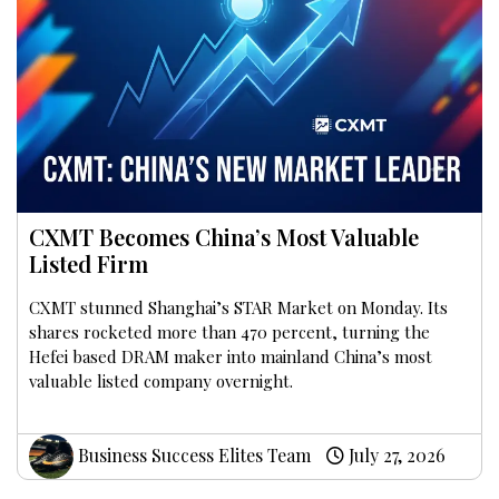
CXMT Becomes China’s Most Valuable
Listed Firm
CXMT stunned Shanghai’s STAR Market on Monday. Its
shares rocketed more than 470 percent, turning the
Hefei based DRAM maker into mainland China’s most
valuable listed company overnight.
Business Success Elites Team
July 27, 2026