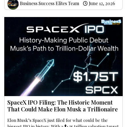
Business Success Elites Team
June 12, 2026
SpaceX IPO Filing: The Historic Moment
That Could Make Elon Musk a Trillionaire
Elon Musk’s SpaceX just filed for what could be the
biggest IPO in history. With a $1.75 trillion valuation target