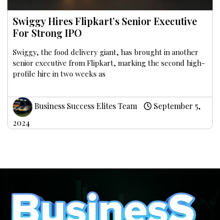
Swiggy Hires Flipkart’s Senior Executive
For Strong IPO
Swiggy, the food delivery giant, has brought in another
senior executive from Flipkart, marking the second high-
profile hire in two weeks as
Business Success Elites Team
September 5,
2024