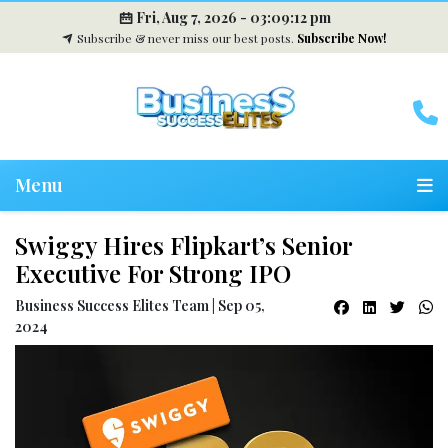
Fri, Aug 7, 2026 -
03:09:12 pm
Subscribe & never miss our best posts.
Subscribe Now!
Menu
Swiggy Hires Flipkart’s Senior
Executive For Strong IPO
Business Success Elites Team | Sep 05,
2024