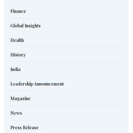
Finance
Global Insights
Health
History
India
Leadership Announcement
Magazine
News
Press Release