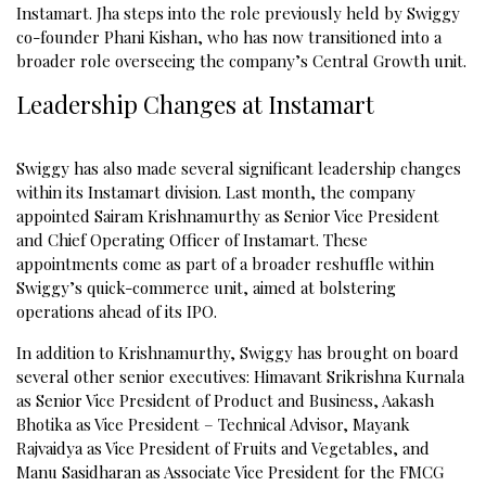
Instamart. Jha steps into the role previously held by Swiggy
co-founder Phani Kishan, who has now transitioned into a
broader role overseeing the company’s Central Growth unit.
Leadership Changes at Instamart
Swiggy has also made several significant leadership changes
within its Instamart division. Last month, the company
appointed Sairam Krishnamurthy as Senior Vice President
and Chief Operating Officer of Instamart. These
appointments come as part of a broader reshuffle within
Swiggy’s quick-commerce unit, aimed at bolstering
operations ahead of its IPO.
In addition to Krishnamurthy, Swiggy has brought on board
several other senior executives: Himavant Srikrishna Kurnala
as Senior Vice President of Product and Business, Aakash
Bhotika as Vice President – Technical Advisor, Mayank
Rajvaidya as Vice President of Fruits and Vegetables, and
Manu Sasidharan as Associate Vice President for the FMCG