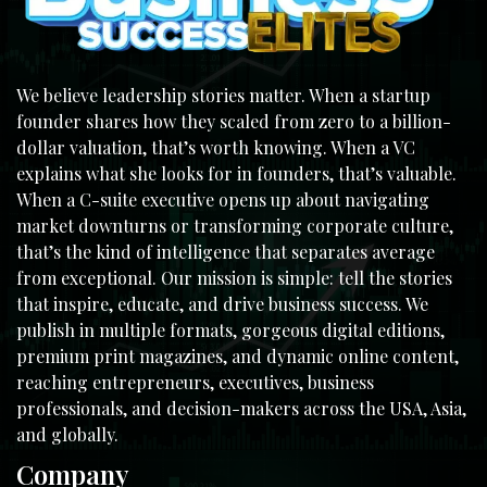
We believe leadership stories matter. When a startup
founder shares how they scaled from zero to a billion-
dollar valuation, that’s worth knowing. When a VC
explains what she looks for in founders, that’s valuable.
When a C-suite executive opens up about navigating
market downturns or transforming corporate culture,
that’s the kind of intelligence that separates average
from exceptional. Our mission is simple: tell the stories
that inspire, educate, and drive business success. We
publish in multiple formats, gorgeous digital editions,
premium print magazines, and dynamic online content,
reaching entrepreneurs, executives, business
professionals, and decision-makers across the USA, Asia,
and globally.
Company