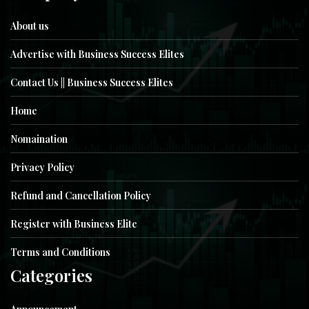
About us
Advertise with Business Success Elites
Contact Us || Business Success Elites
Home
Nomaination
Privacy Policy
Refund and Cancellation Policy
Register with Business Elite
Terms and Conditions
Categories