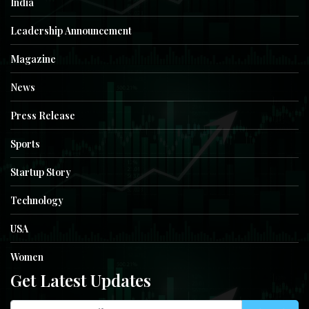
India
Leadership Announcement
Magazine
News
Press Release
Sports
Startup Story
Technology
USA
Women
Get Latest Updates