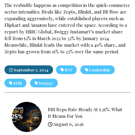
The reshuffle happens as competition in the quick-commerce
sector intensifies. Rivals like Zepto, Blinkit, and BB Now are
expanding aggressively, while established players such as
Flipkart and Amazon have entered the space. According to a
report by HSBC Global, Swiggy Instamart’s market share
fell from 52% in March 2022 to 32% by January 2024.
Meanwhile, Blinkit leads the market with a 40% share, and
Zepto has grown from 15% to 22% over the same period.
September 5, 2024
IPO
Leadership
SEBI
Swiggy
RBI Repo Rate Steady At 5.25%: What
It Means For You
August 6, 2026