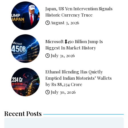
Japan, US Yen Intervention Signals
Historic Currency Truce
August 3, 2026
Microsoft $450 Billion Jump Is
Biggest In Market History
July 31, 2026
Ethanol Blending Has Quietly
Emptied Indian Motorists’ Wallets
by Rs 88,234 Crore
July 30, 2026
Recent Posts