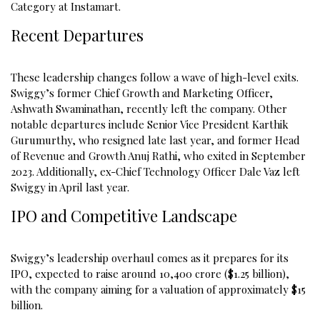
Category at Instamart.
Recent Departures
These leadership changes follow a wave of high-level exits.
Swiggy’s former Chief Growth and Marketing Officer,
Ashwath Swaminathan, recently left the company. Other
notable departures include Senior Vice President Karthik
Gurumurthy, who resigned late last year, and former Head
of Revenue and Growth Anuj Rathi, who exited in September
2023. Additionally, ex-Chief Technology Officer Dale Vaz left
Swiggy in April last year.
IPO and Competitive Landscape
Swiggy’s leadership overhaul comes as it prepares for its
IPO, expected to raise around ₹10,400 crore ($1.25 billion),
with the company aiming for a valuation of approximately $15
billion.