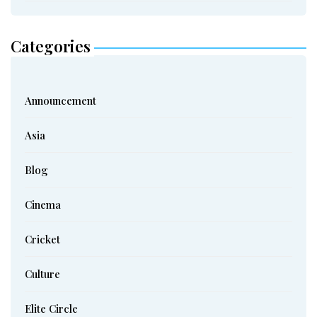
Categories
Announcement
Asia
Blog
Cinema
Cricket
Culture
Elite Circle