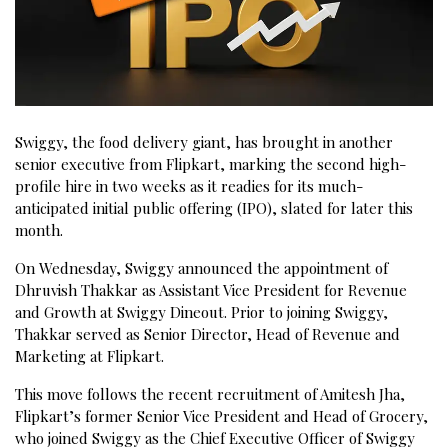
Swiggy, the food delivery giant, has brought in another
senior executive from Flipkart, marking the second high-
profile hire in two weeks as it readies for its much-
anticipated initial public offering (IPO), slated for later this
month.
On Wednesday, Swiggy announced the appointment of
Dhruvish Thakkar as Assistant Vice President for Revenue
and Growth at Swiggy Dineout. Prior to joining Swiggy,
Thakkar served as Senior Director, Head of Revenue and
Marketing at Flipkart.
This move follows the recent recruitment of Amitesh Jha,
Flipkart’s former Senior Vice President and Head of Grocery,
who joined Swiggy as the Chief Executive Officer of Swiggy