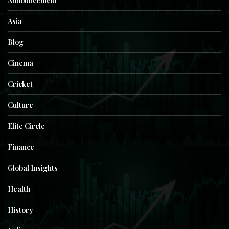
Announcement
Asia
Blog
Cinema
Cricket
Culture
Elite Circle
Finance
Global Insights
Health
History