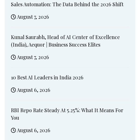
Sales Automation: The Data Behind the 2026 Shift
August 7, 2026
Kunal Saurabh, Head of AI Center of Excellence
(India), Aequor | Business Success Elites
August 7, 2026
10 Best AI Leaders in India 2026
August 6, 2026
RBI Repo Rate Steady At 5.25%: What It Means For
You
August 6, 2026