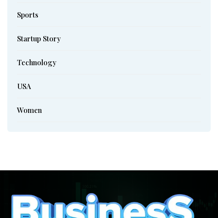
Sports
Startup Story
Technology
USA
Women