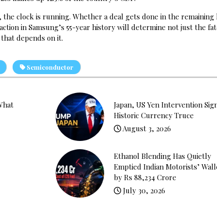
r, the clock is running. Whether a deal gets done in the remaining
tion in Samsung’s 55-year history will determine not just the fat
 that depends on it.
Semiconductor
What
Japan, US Yen Intervention Sig
Historic Currency Truce
August 3, 2026
Ethanol Blending Has Quietly
Emptied Indian Motorists’ Wall
by Rs 88,234 Crore
July 30, 2026