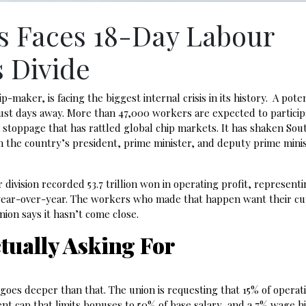
s Faces 18-Day Labour
s Divide
aker, is facing the biggest internal crisis in its history. A poten
ust days away. More than 47,000 workers are expected to particip
 stoppage that has rattled global chip markets. It has shaken Sou
 the country’s president, prime minister, and deputy prime minist
division recorded 53.7 trillion won in operating profit, represent
 year-over-year. The workers who made that happen want their cu
ion says it hasn’t come close.
tually Asking For
goes deeper than that. The union is requesting that 15% of operati
ent cap that limits bonuses to 50% of base salary, and a 7% wage hi