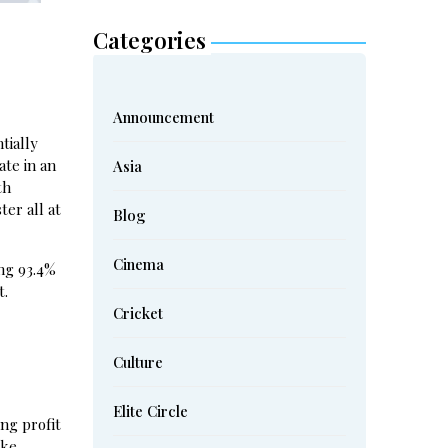
Categories
Announcement
tially
ate in an
Asia
th
er all at
Blog
Cinema
ing 93.4%
t.
Cricket
Culture
Elite Circle
ng profit
ke.