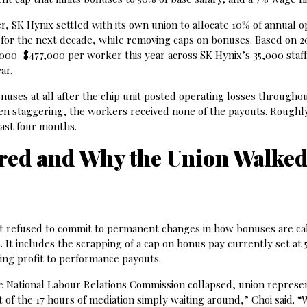
er, SK Hynix settled with its own union to allocate 10% of annual 
for the next decade, while removing caps on bonuses. Based on 2
,000–$477,000 per worker this year across SK Hynix’s 35,000 staff
ar.
ses at all after the chip unit posted operating losses througho
 staggering, the workers received none of the payouts. Roughl
ast four months.
red and Why the Union Walke
t refused to commit to permanent changes in how bonuses are cal
 It includes the scrapping of a cap on bonus pay currently set at 
ting profit to performance payouts.
 National Labour Relations Commission collapsed, union represen
of the 17 hours of mediation simply waiting around,” Choi said. “