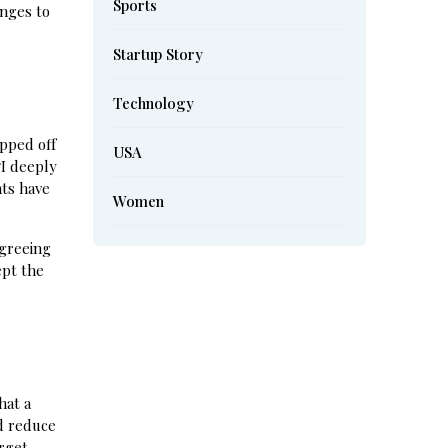
Sports
nges to
Startup Story
Technology
pped off
USA
“I deeply
nts have
Women
agreeing
ept the
hat a
ld reduce
rget