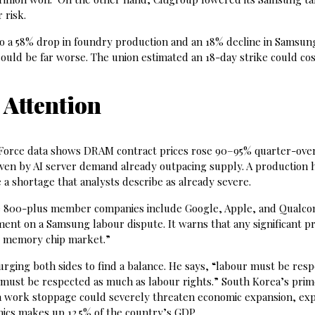
 risk.
to a 58% drop in foundry production and an 18% decline in Samsun
ould be far worse. The union estimated an 18-day strike could co
 Attention
ndForce data shows DRAM contract prices rose 90–95% quarter-ove
ven by AI server demand already outpacing supply. A production h
 shortage that analysts describe as already severe.
 800-plus member companies include Google, Apple, and Qualc
tement on a Samsung labour dispute. It warns that any significant p
al memory chip market.”
ging both sides to find a balance. He says, “labour must be resp
must be respected as much as labour rights.” South Korea’s pri
 a work stoppage could severely threaten economic expansion, ex
nics makes up 12.5% of the country’s GDP.