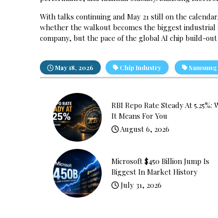
With talks continuing and May 21 still on the calenda
whether the walkout becomes the biggest industrial ac
company, but the pace of the global AI chip build-out
May 18, 2026
Chip Industry
Samsung
RBI Repo Rate Steady At 5.25%: 
It Means For You
August 6, 2026
Microsoft $450 Billion Jump Is
Biggest In Market History
July 31, 2026