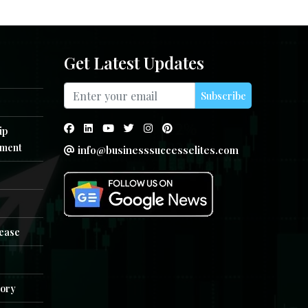
Get Latest Updates
Subscribe
ip
ment
info@businesssuccesselites.com
e
lease
tory