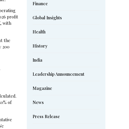
Finance
operating
026 profit
Global Insights
, with
Health
ut the
History
y 200
India
d
Leadership Announcement
Magazine
culated.
50% of
News
Press Release
tative
We