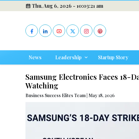
Thu, Aug 6, 2026 -
10:03:22 am
News
Leadership
Startup Story
Samsung Electronics Faces 18-Da
Watching
Business Success Elites Team | May 18, 2026