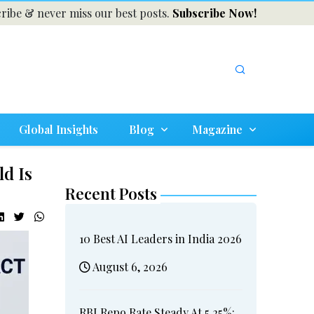
ribe & never miss our best posts.
Subscribe Now!
Global Insights
Blog
Magazine
ld Is
Recent Posts
10 Best AI Leaders in India 2026
August 6, 2026
RBI Repo Rate Steady At 5.25%: