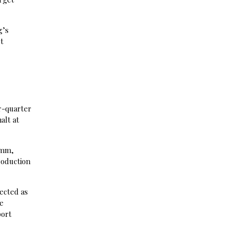
g’s
st
r-quarter
alt at
omm,
roduction
ected as
me
port