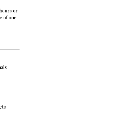
 hours or
e of one
nals
ets