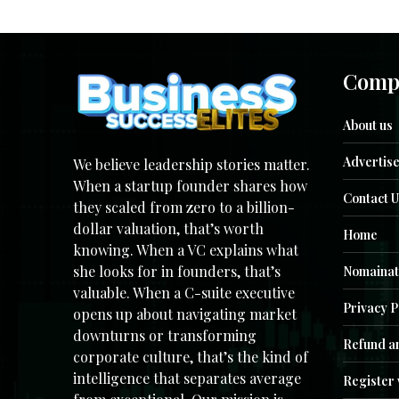
Comp
About us
Advertise
We believe leadership stories matter.
When a startup founder shares how
Contact U
they scaled from zero to a billion-
dollar valuation, that’s worth
Home
knowing. When a VC explains what
she looks for in founders, that’s
Nomainat
valuable. When a C-suite executive
Privacy P
opens up about navigating market
downturns or transforming
Refund an
corporate culture, that’s the kind of
intelligence that separates average
Register 