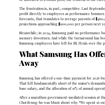
The frustration is, in part, competitive. Last Septemb
profit directly to employees as performance bonuses 
forecasts, that translates to average payouts of $460
projections approaching $900,000 per person next ye
Meanwhile, in 2024, Samsung paid no performance bonu
memory downturn. And while the turnaround has been
Samsung employees have left for SK Hynix over the p
What Samsung Has Offe
Away
Samsung has offered a one-time payment for 2026 bu
That fell fundamentally short of the union’s demands.
base salary, and the allocation of 15% of annual opera
After a marathon government-mediated session at the
Choi Seung-ho was blunt about why. “We spent 16 out 