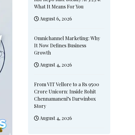
What It Means For You
August 6, 2026
Omnichannel Marketing: Why
It Now Defines Business
Growth
August 4, 2026
From VIT Vellore to a Rs 9500
Crore Unicorn: Inside Rohit
Chennamaneni’s Darwinbox
Story
August 4, 2026