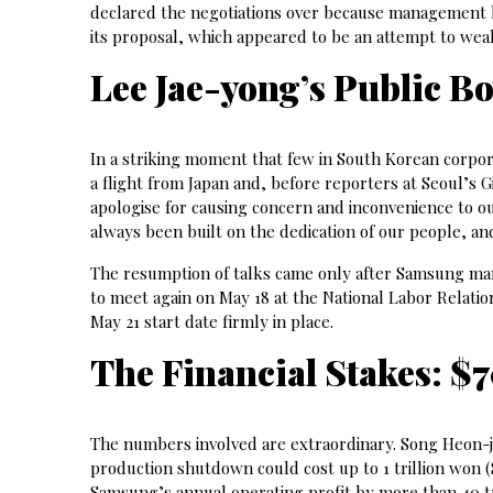
declared the negotiations over because management 
its proposal, which appeared to be an attempt to we
Lee Jae-yong’s Public B
In a striking moment that few in South Korean corpo
a flight from Japan and, before reporters at Seoul’s 
apologise for causing concern and inconvenience to o
always been built on the dedication of our people, an
The resumption of talks came only after Samsung mana
to meet again on May 18 at the National Labor Relati
May 21 start date firmly in place.
The Financial Stakes: $
The numbers involved are extraordinary. Song Heon-ja
production shutdown could cost up to 1 trillion won 
Samsung’s annual operating profit by more than 40 t