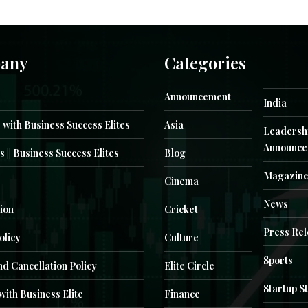
any
Categories
Announcement
India
 with Business Success Elites
Asia
Leadersh
Announce
s || Business Success Elites
Blog
Magazin
Cinema
News
ion
Cricket
Press Re
olicy
Culture
Sports
d Cancellation Policy
Elite Circle
Startup S
with Business Elite
Finance