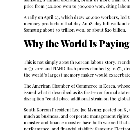
price from 320,000 won to 300,000 won, citing labour
A rally on April 23, which drew 40,000 workers, led 
memory production that day. An 18-day full walkout c
Samsung about 30 trillion won, or about $20 billion.
Why the World Is Paying
This is not simply a South Korean labour story. Tre
in Q1 2026 and NAND flash prices climbed 55–60%, dri
the world’s largest memory maker would exacerbate a
The American Chamber of Commerce in Korea, whose
issued what it described as its first-ever formal sta
disruption “could place additional strain on the glob
South Korean President Lee Jae Myung posted on X, ur
much as business, and corporate management rights 
minister and finance minister have both warned that
performance, and financial stability. Samsung Electro