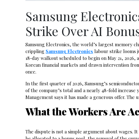
Samsung Electronic
Strike Over AI Bonu
Samsung Electronics, the world’s largest memory chip-m
crippling
Samsung Electronics
labour strike looms j
18-day walkout scheduled to begin on May 21, 2026, a
Korean financial markets and drawn intervention from
once.
In the first quarter of 2026, Samsung’s semiconductor 
of the company’s total and a nearly 48-fold increase
Management says it has made a generous offer. The un
What the Workers Are Ac
The dispute is not a simple argument about wages. It 
be allocated to a bonus pool, the removal of the curr