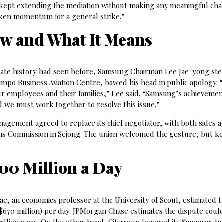
kept extending the mediation without making any meaningful cha
aken momentum for a general strike.”
ow and What It Means
rate history had seen before, Samsung Chairman Lee Jae-yong ste
Gimpo Business Aviation Centre, bowed his head in public apology. 
ur employees and their families,” Lee said. “Samsung’s achieveme
d we must work together to resolve this issue.”
gement agreed to replace its chief negotiator, with both sides 
ons Commission in Sejong. The union welcomed the gesture, but k
700 Million a Day
e, an economics professor at the University of Seoul, estimated t
($670 million) per day. JPMorgan Chase estimates the dispute cou
rillion won. On the other hand, Citigroup lowered its Samsung ta