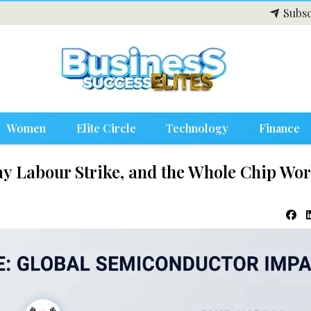
Subsc
Women
Elite Circle
Technology
Finance
y Labour Strike, and the Whole Chip Wor