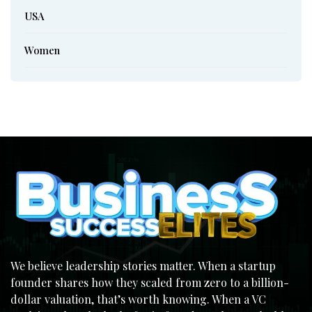
USA
Women
We believe leadership stories matter. When a startup
founder shares how they scaled from zero to a billion-
dollar valuation, that’s worth knowing. When a VC