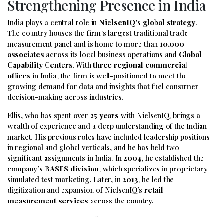
Strengthening Presence in India
India plays a central role in
NielsenIQ’s global strategy
.
The country houses the firm’s largest traditional trade
measurement panel and is home to more than
10,000
associates
across its local business operations and
Global
Capability Centers
. With
three regional commercial
offices
in India, the firm is well-positioned to meet the
growing demand for data and insights that fuel consumer
decision-making across industries.
Ellis, who has spent over
25 years
with NielsenIQ, brings a
wealth of experience and a deep understanding of the Indian
market. His previous roles have included leadership positions
in regional and global verticals, and he has held two
significant assignments in India. In
2004
, he established the
company’s
BASES division
, which specializes in proprietary
simulated test marketing. Later, in
2013
, he led the
digitization and expansion of NielsenIQ’s
retail
measurement services
across the country.