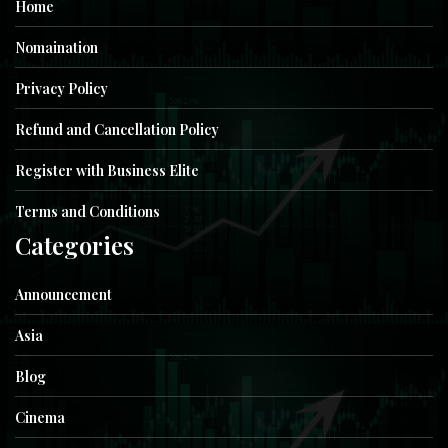
Home
Nomaination
Privacy Policy
Refund and Cancellation Policy
Register with Business Elite
Terms and Conditions
Categories
Announcement
Asia
Blog
Cinema