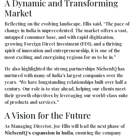
A Dynamic and Transforming
Market
Reflecting on the evolving landscape, Ellis said, “The pace of
change in India is unprecedented. The market offers a vast,
untapped consumer base, and with rapid digitization,
growing Foreign Direct Investment (FDI), and a thriving
spirit of innovation and entrepreneurship, it is one of the
most exciting and energizing regions for us to be in.”
He also highlighted the strong partnerships NielsenIQ has
nurtured with many of India’s largest companies over the
years. “We have longstanding relationships built over half a
century. Our role is to stay ahead, helping our clients meet
their growth objectives by leveraging our world-class suite
of products and services.”
A Vision for the Future
As Managing Director, Joe Ellis will lead the next phase of
NielsenIQ’s expansion in India
, ensuring the company