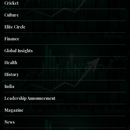
Cricket
Culture
Elite Circle
Finance
Global Insights
Health
History
India
Leadership Announcement
Magazine
News