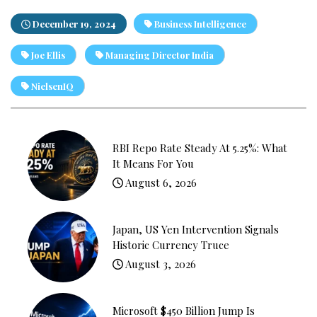
December 19, 2024
Business Intelligence
Joe Ellis
Managing Director India
NielsenIQ
RBI Repo Rate Steady At 5.25%: What
It Means For You
August 6, 2026
Japan, US Yen Intervention Signals
Historic Currency Truce
August 3, 2026
Microsoft $450 Billion Jump Is