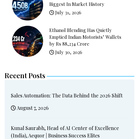
Biggest In Market History
July 31, 2026
Ethanol Blending Has Quietly
Emptied Indian Motorists’ Wallets
by Rs 88,234 Crore
July 30, 2026
Recent Posts
Sales Automation: The Data Behind the 2026 Shift
August 7, 2026
Kunal Saurabh, Head of AI Center of Excellence
(India), Aequor | Business Success Elites