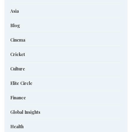
Asia
Blog
Cinema
Cricket
Culture
Elite Circle
Finance
Global Insights
Health