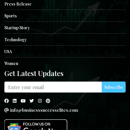
Press Release
Sports
Startup Story
Technology
USA
Women
Get Latest Updates
Subscribe
info@businesssuccesselites.com