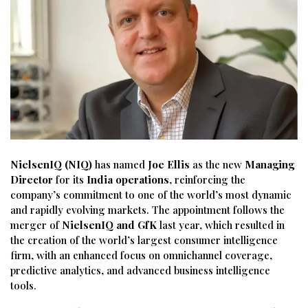
NielsenIQ (NIQ)
has named
Joe Ellis
as the new
Managing
Director
for its
India operations
, reinforcing the
company’s commitment to one of the world’s most dynamic
and rapidly evolving markets. The appointment follows the
merger of
NielsenIQ and GfK
last year, which resulted in
the creation of the world’s largest consumer intelligence
firm, with an enhanced focus on omnichannel coverage,
predictive analytics, and advanced business intelligence
tools.