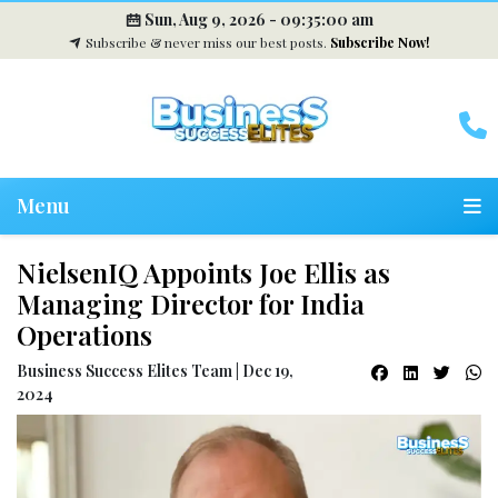
Sun, Aug 9, 2026 -
09:35:01 am
Subscribe & never miss our best posts.
Subscribe Now!
Menu
NielsenIQ Appoints Joe Ellis as
Managing Director for India
Operations
Business Success Elites Team | Dec 19,
2024