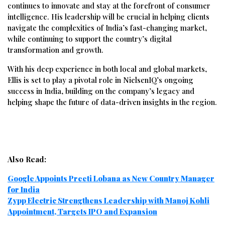
continues to innovate and stay at the forefront of consumer
intelligence. His leadership will be crucial in helping clients
navigate the complexities of India’s fast-changing market,
while continuing to support the country’s digital
transformation and growth.
With his deep experience in both local and global markets,
Ellis is set to play a pivotal role in NielsenIQ’s ongoing
success in India, building on the company’s legacy and
helping shape the future of data-driven insights in the region.
Also Read:
Google Appoints Preeti Lobana as New Country Manager
for India
Zypp Electric Strengthens Leadership with Manoj Kohli
Appointment, Targets IPO and Expansion