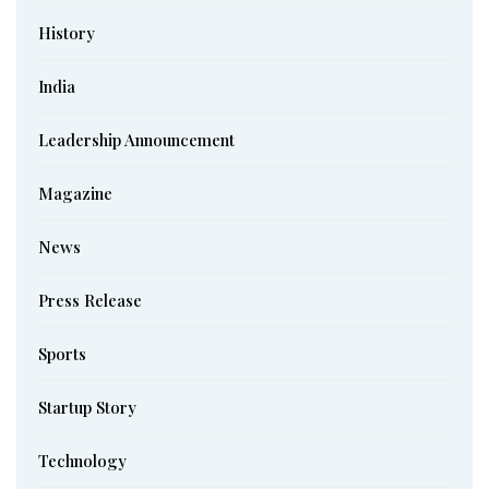
History
India
Leadership Announcement
Magazine
News
Press Release
Sports
Startup Story
Technology