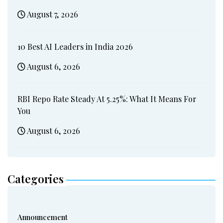
August 7, 2026
10 Best AI Leaders in India 2026
August 6, 2026
RBI Repo Rate Steady At 5.25%: What It Means For
You
August 6, 2026
Categories
Announcement