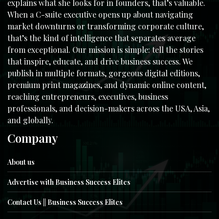
explains what she looks for in founders, that’s valuable.
When a C-suite executive opens up about navigating
market downturns or transforming corporate culture,
that’s the kind of intelligence that separates average
from exceptional. Our mission is simple: tell the stories
that inspire, educate, and drive business success. We
publish in multiple formats, gorgeous digital editions,
premium print magazines, and dynamic online content,
reaching entrepreneurs, executives, business
professionals, and decision-makers across the USA, Asia,
and globally.
Company
About us
Advertise with Business Success Elites
Contact Us || Business Success Elites