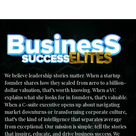
We believe leadership stories matter. When a startup
founder shares how they scaled from zero to a billion-
dollar valuation, that’s worth knowing. When a VC
explains what she looks for in founders, that’s valuable.
When a C-suite executive opens up about navigating
market downturns or transforming corporate culture,
that’s the kind of intelligence that separates average
from exceptional. Our mission is simple: tell the stories
that inspire, educate, and drive business success. We