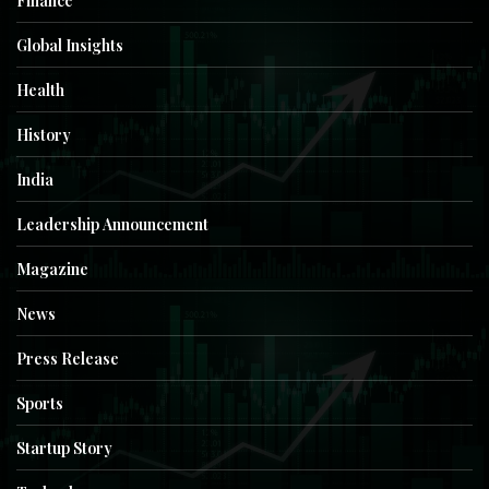
Finance
Global Insights
Health
History
India
Leadership Announcement
Magazine
News
Press Release
Sports
Startup Story