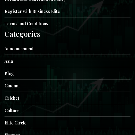
Register with Business Elite
Terms and Conditions
Categories
Announcement
Asia
Blog
Cinema
Cricket
Culture
Elite Circle