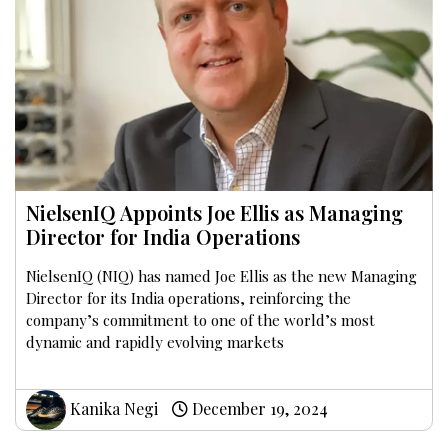
NielsenIQ Appoints Joe Ellis as Managing
Director for India Operations
NielsenIQ (NIQ) has named Joe Ellis as the new Managing
Director for its India operations, reinforcing the
company’s commitment to one of the world’s most
dynamic and rapidly evolving markets
Kanika Negi
December 19, 2024