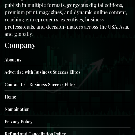
publish in multiple formats, gorgeous digital editions,
premium print magazines, and dynamic online content,
reaching entrepreneurs, executives, business
professionals, and decision-makers across the USA, Asia,
and globally.
Company
About us
Advertise with Business Success Elites
Contact Us || Business Success Elites
Home
Nomaination
Privacy Policy
Refund and Cancellation Policy