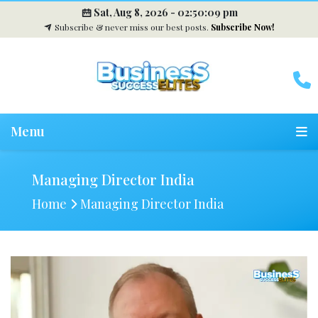
Sat, Aug 8, 2026 -
02:50:10 pm
Subscribe & never miss our best posts.
Subscribe Now!
Menu
Managing Director India
Home
Managing Director India