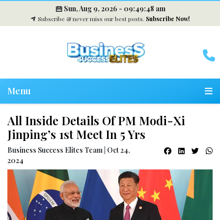
Sun, Aug 9, 2026 -
09:49:49 am
Subscribe & never miss our best posts.
Subscribe Now!
Menu
All Inside Details Of PM Modi-Xi
Jinping’s 1st Meet In 5 Yrs
Business Success Elites Team | Oct 24,
2024