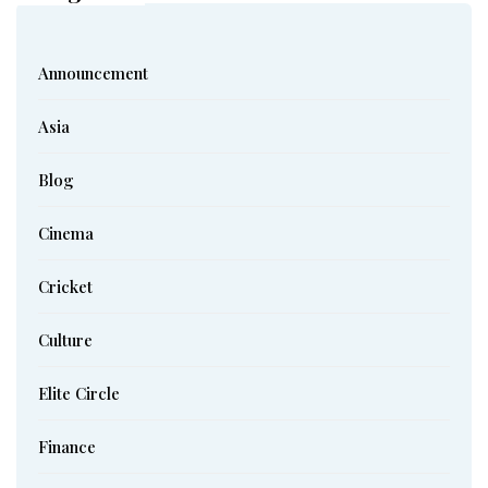
Announcement
Asia
Blog
Cinema
Cricket
Culture
Elite Circle
Finance