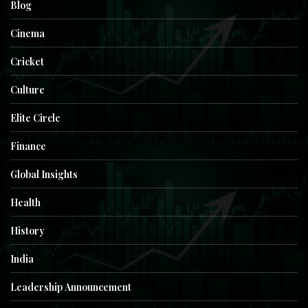
Blog
Cinema
Cricket
Culture
Elite Circle
Finance
Global Insights
Health
History
India
Leadership Announcement