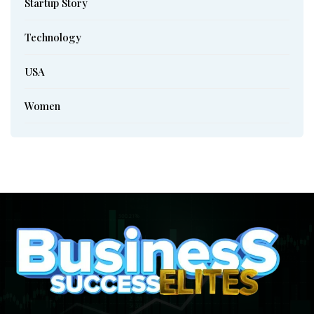
Startup Story
Technology
USA
Women