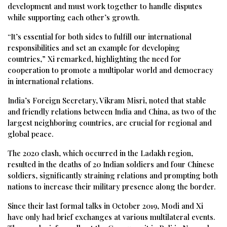
development and must work together to handle disputes
while supporting each other’s growth.
“It’s essential for both sides to fulfill our international
responsibilities and set an example for developing
countries,” Xi remarked, highlighting the need for
cooperation to promote a multipolar world and democracy
in international relations.
India’s Foreign Secretary, Vikram Misri, noted that stable
and friendly relations between India and China, as two of the
largest neighboring countries, are crucial for regional and
global peace.
The 2020 clash, which occurred in the Ladakh region,
resulted in the deaths of 20 Indian soldiers and four Chinese
soldiers, significantly straining relations and prompting both
nations to increase their military presence along the border.
Since their last formal talks in October 2019, Modi and Xi
have only had brief exchanges at various multilateral events.