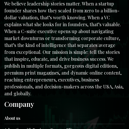
We believe leadership stories matter. When a startup
founder shares how they scaled from zero to a billion-
dollar valuation, that’s worth knowing. When a VC
explains what she looks for in founders, that’s valuable.
When a C-suite executive opens up about navigating
market downturns or transforming corporate culture,
that’s the kind of intelligence that separates average
from exceptional. Our mission is simple: tell the stories
that inspire, educate, and drive business success. We
publish in multiple formats, gorgeous digital editions,
premium print magazines, and dynamic online content,
reaching entrepreneurs, executives, business
professionals, and decision-makers across the USA, Asia,
and globally.
Company
About us