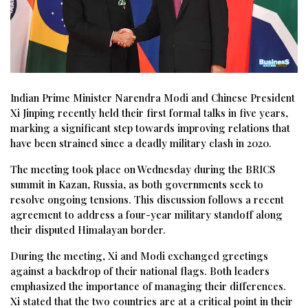
Indian Prime Minister Narendra Modi and Chinese President
Xi Jinping recently held their first formal talks in five years,
marking a significant step towards improving relations that
have been strained since a deadly military clash in 2020.
The meeting took place on Wednesday during the BRICS
summit in Kazan, Russia, as both governments seek to
resolve ongoing tensions. This discussion follows a recent
agreement to address a four-year military standoff along
their disputed Himalayan border.
During the meeting, Xi and Modi exchanged greetings
against a backdrop of their national flags. Both leaders
emphasized the importance of managing their differences.
Xi stated that the two countries are at a critical point in their