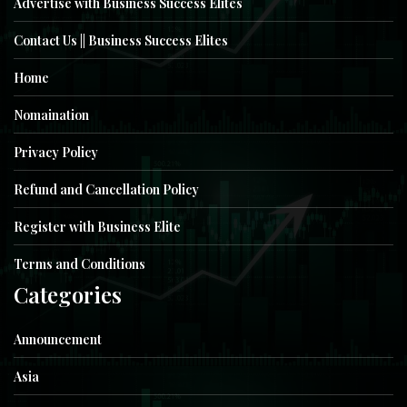
Advertise with Business Success Elites
Contact Us || Business Success Elites
Home
Nomaination
Privacy Policy
Refund and Cancellation Policy
Register with Business Elite
Terms and Conditions
Categories
Announcement
Asia