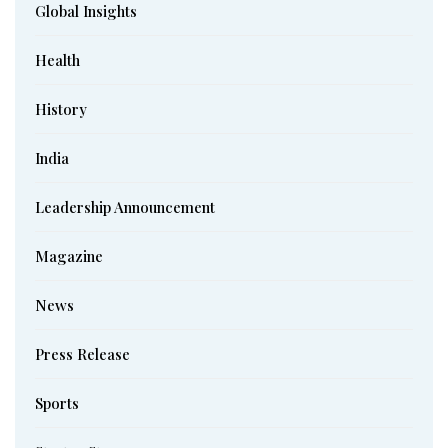
Global Insights
Health
History
India
Leadership Announcement
Magazine
News
Press Release
Sports