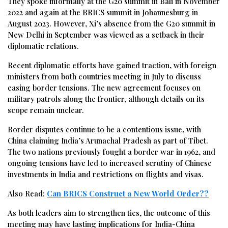
They spoke informally at the G20 summit in Bali in November
2022 and again at the BRICS summit in Johannesburg in
August 2023. However, Xi’s absence from the G20 summit in
New Delhi in September was viewed as a setback in their
diplomatic relations.
Recent diplomatic efforts have gained traction, with foreign
ministers from both countries meeting in July to discuss
easing border tensions. The new agreement focuses on
military patrols along the frontier, although details on its
scope remain unclear.
Border disputes continue to be a contentious issue, with
China claiming India’s Arunachal Pradesh as part of Tibet.
The two nations previously fought a border war in 1962, and
ongoing tensions have led to increased scrutiny of Chinese
investments in India and restrictions on flights and visas.
Also Read:
Can BRICS Construct a New World Order??
As both leaders aim to strengthen ties, the outcome of this
meeting may have lasting implications for India-China