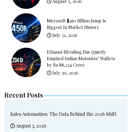
August 3, 2026
Microsoft $450 Billion Jump Is
Biggest In Market History
July 31, 2026
Ethanol Blending Has Quietly
Emptied Indian Motorists’ Wallets
by Rs 88,234 Crore
July 30, 2026
Recent Posts
Sales Automation: The Data Behind the 2026 Shift
August 7, 2026