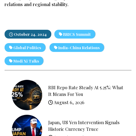
relations and regional stability.
October 24, 2024
BRICS Summit
Global Politics
India-China Relations
Modi Xi Talks
RBI Repo Rate Steady At 5.25%: What
It Means For You
August 6, 2026
Japan, US Yen Intervention Signals
Historic Currency Truce