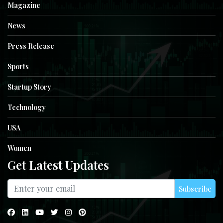
Magazine
News
Press Release
Sports
Startup Story
Technology
USA
Women
Get Latest Updates
Subscribe