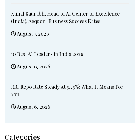
Kunal Saurabh, Head of AI Center of Excellence
(India), Aequor | Business Success Elites
August 7, 2026
10 Best AI Leaders in India 2026
August 6, 2026
RBI Repo Rate Steady At 5.25%: What It Means For
You
August 6, 2026
Categories