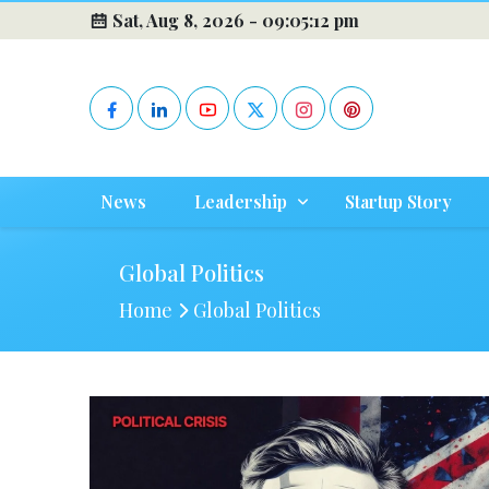
Sat, Aug 8, 2026 -
09:05:13 pm
News
Leadership
Startup Story
Global Politics
Home
Global Politics