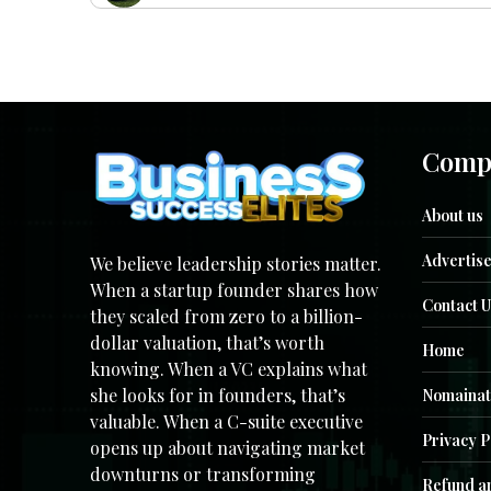
Comp
About us
Advertise
We believe leadership stories matter.
When a startup founder shares how
Contact U
they scaled from zero to a billion-
dollar valuation, that’s worth
Home
knowing. When a VC explains what
she looks for in founders, that’s
Nomainat
valuable. When a C-suite executive
Privacy P
opens up about navigating market
downturns or transforming
Refund an