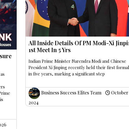
All Inside Details Of PM Modi-Xi Jinpi
1st Meet In 5 Yrs
sure
Indian Prime Minister Narendra Modi and Chinese
President Xi Jinping recently held their first formal
in five years, marking a significant step
 as
ers
Business Success Elites Team
October 
 Prime
is
2024
026