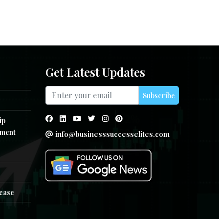
Get Latest Updates
Subscribe
ip
ment
info@businesssuccesselites.com
e
lease