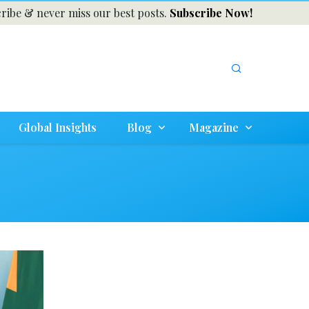
ribe & never miss our best posts.
Subscribe Now!
Global Insights
Blog
Magazine