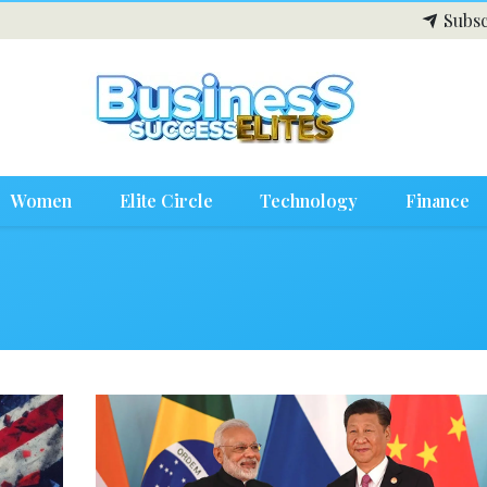
Subsc
Women
Elite Circle
Technology
Finance