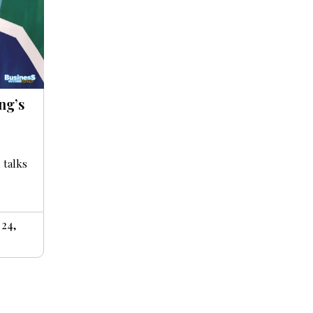
ng’s
 talks
24,