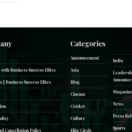
any
Categories
Announcement
India
 with Business Success Elites
Asia
Leadersh
Announce
s || Business Success Elites
Blog
Magazin
Cinema
News
ion
Cricket
Press Re
olicy
Culture
Sports
d Cancellation Policy
Elite Circle