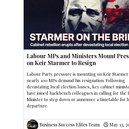
Labour MPs and Ministers Mount Pres
on Keir Starmer to Resign
Labour Party pressure is mounting on Keir Starmer
nearly 100 MPs demand his resignation. Following
devastating local election losses, key cabinet minist
have joined backbench colleagues in calling for the
Minister to step down or announce a timetable for h
departure.
Business Success Elites Team
May 13, 2