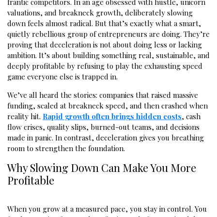
frantic competitors. In an age obsessed with hustle, unicorn
valuations, and breakneck growth, deliberately slowing
down feels almost radical. But that’s exactly what a smart,
quietly rebellious group of entrepreneurs are doing. They’re
proving that deceleration is not about doing less or lacking
ambition. It’s about building something real, sustainable, and
deeply profitable by refusing to play the exhausting speed
game everyone else is trapped in.
We’ve all heard the stories: companies that raised massive
funding, scaled at breakneck speed, and then crashed when
reality hit.
Rapid growth often brings hidden costs
, cash
flow crises, quality slips, burned-out teams, and decisions
made in panic. In contrast, deceleration gives you breathing
room to strengthen the foundation.
Why Slowing Down Can Make You More
Profitable
When you grow at a measured pace, you stay in control. You