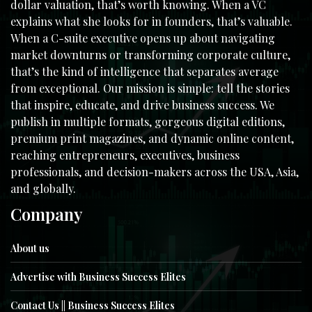
dollar valuation, that’s worth knowing. When a VC
explains what she looks for in founders, that’s valuable.
When a C-suite executive opens up about navigating
market downturns or transforming corporate culture,
that’s the kind of intelligence that separates average
from exceptional. Our mission is simple: tell the stories
that inspire, educate, and drive business success. We
publish in multiple formats, gorgeous digital editions,
premium print magazines, and dynamic online content,
reaching entrepreneurs, executives, business
professionals, and decision-makers across the USA, Asia,
and globally.
Company
About us
Advertise with Business Success Elites
Contact Us || Business Success Elites