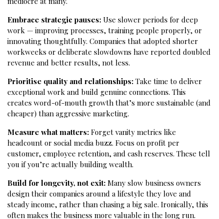
mediocre at many.
Embrace strategic pauses:
Use slower periods for deep
work — improving processes, training people properly, or
innovating thoughtfully. Companies that adopted shorter
workweeks or deliberate slowdowns have reported doubled
revenue and better results, not less.
Prioritise quality and relationships:
Take time to deliver
exceptional work and build genuine connections. This
creates word-of-mouth growth that’s more sustainable (and
cheaper) than aggressive marketing.
Measure what matters:
Forget vanity metrics like
headcount or social media buzz. Focus on profit per
customer, employee retention, and cash reserves. These tell
you if you’re actually building wealth.
Build for longevity, not exit:
Many slow business owners
design their companies around a lifestyle they love and
steady income, rather than chasing a big sale. Ironically, this
often makes the business more valuable in the long run.