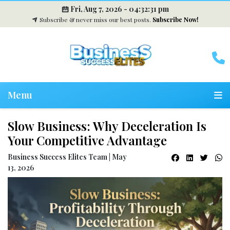
Fri, Aug 7, 2026 -
04:32:32 pm
Subscribe & never miss our best posts.
Subscribe Now!
Menu
Slow Business: Why Deceleration Is
Your Competitive Advantage
Business Success Elites Team | May
13, 2026