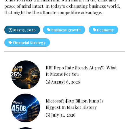
peace of mind intact. In today’s exhausting business world,
that might be the ultimate competitive advantage.
May 13, 2026
business growth
Economy
Financial Strategy
RBI Repo Rate Steady At 5.25%: What
It Means For You
August 6, 2026
Microsoft $450 Billion Jump Is
Biggest In Market History
July 31, 2026