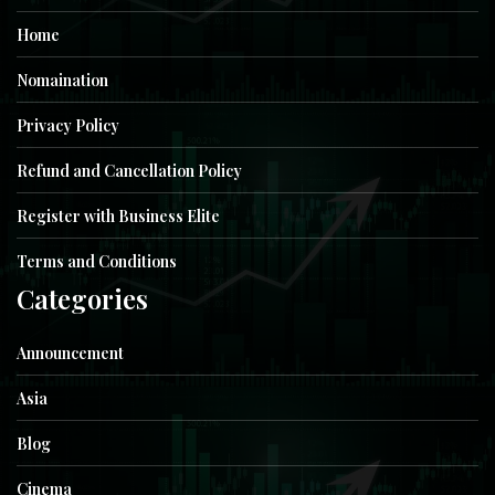
Home
Nomaination
Privacy Policy
Refund and Cancellation Policy
Register with Business Elite
Terms and Conditions
Categories
Announcement
Asia
Blog
Cinema