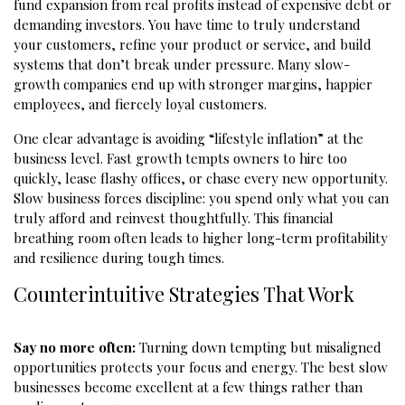
fund expansion from real profits instead of expensive debt or
demanding investors. You have time to truly understand
your customers, refine your product or service, and build
systems that don’t break under pressure. Many slow-
growth companies end up with stronger margins, happier
employees, and fiercely loyal customers.
One clear advantage is avoiding “lifestyle inflation” at the
business level. Fast growth tempts owners to hire too
quickly, lease flashy offices, or chase every new opportunity.
Slow business forces discipline: you spend only what you can
truly afford and reinvest thoughtfully. This financial
breathing room often leads to higher long-term profitability
and resilience during tough times.
Counterintuitive Strategies That Work
Say no more often:
Turning down tempting but misaligned
opportunities protects your focus and energy. The best slow
businesses become excellent at a few things rather than