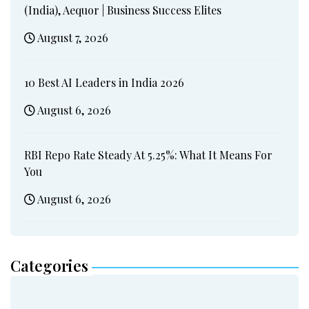
(India), Aequor | Business Success Elites
August 7, 2026
10 Best AI Leaders in India 2026
August 6, 2026
RBI Repo Rate Steady At 5.25%: What It Means For
You
August 6, 2026
Categories