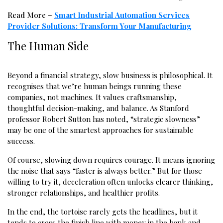
Read More –
Smart Industrial Automation Services
Provider Solutions: Transform Your Manufacturing
The Human Side
Beyond a financial strategy, slow business is philosophical. It
recognises that we’re human beings running these
companies, not machines. It values craftsmanship,
thoughtful decision-making, and balance. As Stanford
professor Robert Sutton has noted, “strategic slowness”
may be one of the smartest approaches for sustainable
success.
Of course, slowing down requires courage. It means ignoring
the noise that says “faster is always better.” But for those
willing to try it, deceleration often unlocks clearer thinking,
stronger relationships, and healthier profits.
In the end, the tortoise rarely gets the headlines, but it
tends to cross the finish line with money in the bank and