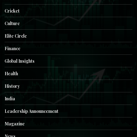
Cricket
Culture
Elite Circle
Finance
Global Insights
Health
History
India
Leadership Announcement
Magazine
News