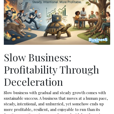
Slow Business:
Profitability Through
Deceleration
Slow business with gradual and steady growth comes with
sustainable success. A business that moves at a human pace,
steady, intentional, and unhurried, yet somehow ends up
more profitable, resilient, and enjoyable to run than its