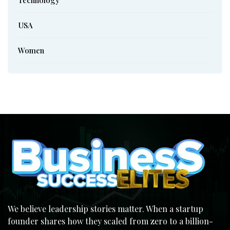
USA
Women
We believe leadership stories matter. When a startup
founder shares how they scaled from zero to a billion-