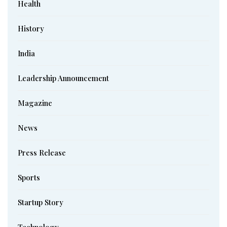
Health
History
India
Leadership Announcement
Magazine
News
Press Release
Sports
Startup Story
Technology