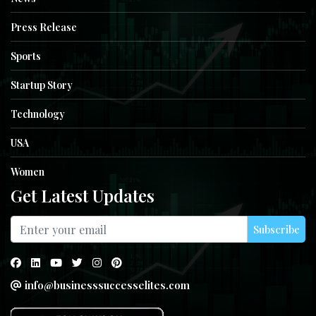
Press Release
Sports
Startup Story
Technology
USA
Women
Get Latest Updates
Subscribe
info@businesssuccesselites.com