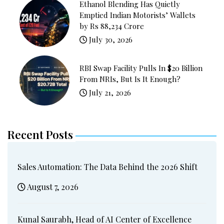
Ethanol Blending Has Quietly
Emptied Indian Motorists’ Wallets
by Rs 88,234 Crore
July 30, 2026
RBI Swap Facility Pulls In $20 Billion
From NRIs, But Is It Enough?
July 21, 2026
Recent Posts
Sales Automation: The Data Behind the 2026 Shift
August 7, 2026
Kunal Saurabh, Head of AI Center of Excellence