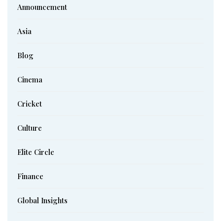
Announcement
Asia
Blog
Cinema
Cricket
Culture
Elite Circle
Finance
Global Insights