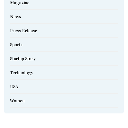
Magazine
News
Press Release
Sports
Startup Story
Technology
USA
Women