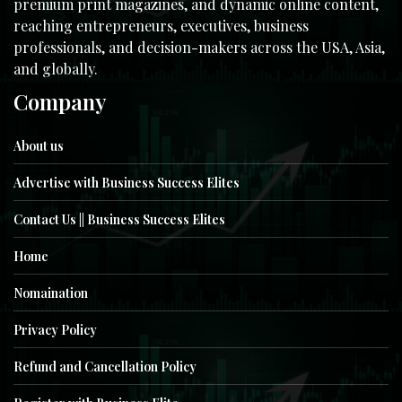
premium print magazines, and dynamic online content,
reaching entrepreneurs, executives, business
professionals, and decision-makers across the USA, Asia,
and globally.
Company
About us
Advertise with Business Success Elites
Contact Us || Business Success Elites
Home
Nomaination
Privacy Policy
Refund and Cancellation Policy