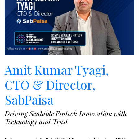
Amit Kumar Tyagi,
CTO & Director,
SabPaisa
Driving Scalable Fintech Innovation with
Technology and Trust