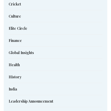
Cricket
Culture
Elite Circle
Finance
Global Insights
Health
History
India
Leadership Announcement