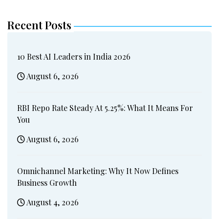
Recent Posts
10 Best AI Leaders in India 2026
August 6, 2026
RBI Repo Rate Steady At 5.25%: What It Means For
You
August 6, 2026
Omnichannel Marketing: Why It Now Defines
Business Growth
August 4, 2026