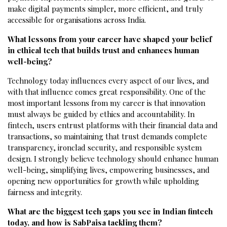
make digital payments simpler, more efficient, and truly
accessible for organisations across India.
What lessons from your career have shaped your belief
in ethical tech that builds trust and enhances human
well-being?
Technology today influences every aspect of our lives, and
with that influence comes great responsibility. One of the
most important lessons from my career is that innovation
must always be guided by ethics and accountability. In
fintech, users entrust platforms with their financial data and
transactions, so maintaining that trust demands complete
transparency, ironclad security, and responsible system
design. I strongly believe technology should enhance human
well-being, simplifying lives, empowering businesses, and
opening new opportunities for growth while upholding
fairness and integrity.
What are the biggest tech gaps you see in Indian fintech
today, and how is SabPaisa tackling them?