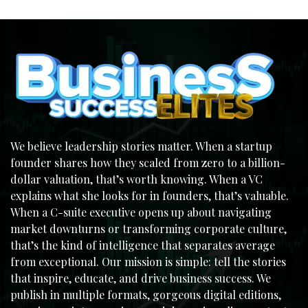
We believe leadership stories matter. When a startup
founder shares how they scaled from zero to a billion-
dollar valuation, that’s worth knowing. When a VC
explains what she looks for in founders, that’s valuable.
When a C-suite executive opens up about navigating
market downturns or transforming corporate culture,
that’s the kind of intelligence that separates average
from exceptional. Our mission is simple: tell the stories
that inspire, educate, and drive business success. We
publish in multiple formats, gorgeous digital editions,