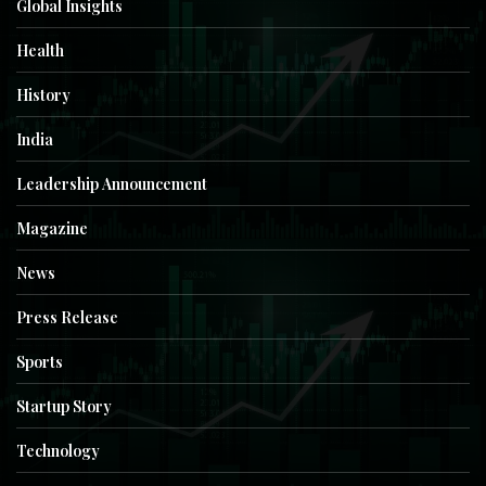
Global Insights
Health
History
India
Leadership Announcement
Magazine
News
Press Release
Sports
Startup Story
Technology