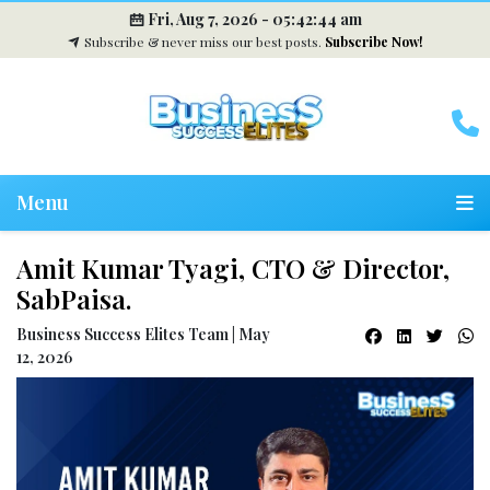
Fri, Aug 7, 2026 -
05:42:45 am
Subscribe & never miss our best posts.
Subscribe Now!
Menu
Amit Kumar Tyagi, CTO & Director,
SabPaisa.
Business Success Elites Team | May
12, 2026