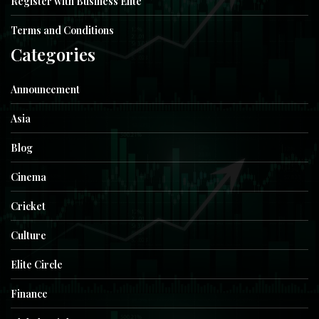
Register with Business Elite
Terms and Conditions
Categories
Announcement
Asia
Blog
Cinema
Cricket
Culture
Elite Circle
Finance