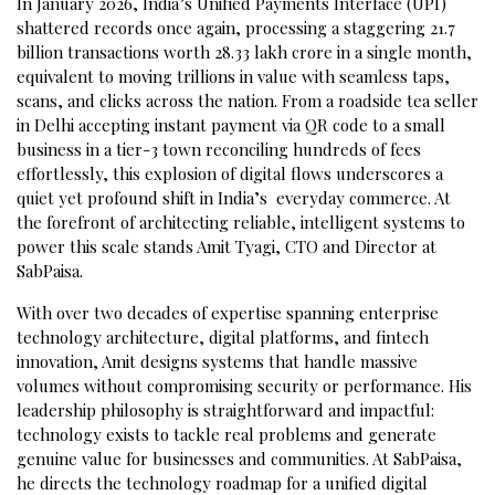
In January 2026, India’s Unified Payments Interface (UPI)
shattered records once again, processing a staggering 21.7
billion transactions worth ₹28.33 lakh crore in a single month,
equivalent to moving trillions in value with seamless taps,
scans, and clicks across the nation. From a roadside tea seller
in Delhi accepting instant payment via QR code to a small
business in a tier-3 town reconciling hundreds of fees
effortlessly, this explosion of digital flows underscores a
quiet yet profound shift in India’s everyday commerce. At
the forefront of architecting reliable, intelligent systems to
power this scale stands Amit Tyagi, CTO and Director at
SabPaisa.
With over two decades of expertise spanning enterprise
technology architecture, digital platforms, and fintech
innovation, Amit designs systems that handle massive
volumes without compromising security or performance. His
leadership philosophy is straightforward and impactful:
technology exists to tackle real problems and generate
genuine value for businesses and communities. At SabPaisa,
he directs the technology roadmap for a unified digital