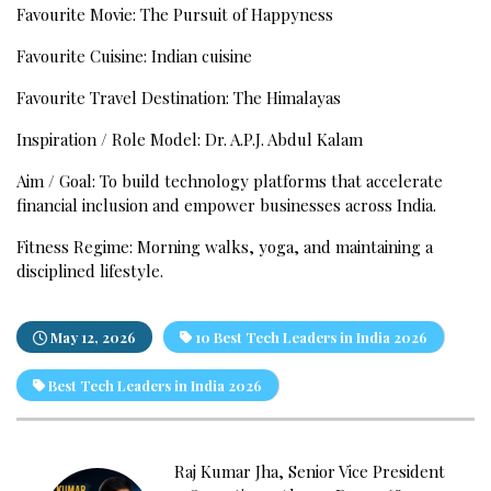
Favourite Movie: The Pursuit of Happyness
Favourite Cuisine: Indian cuisine
Favourite Travel Destination: The Himalayas
Inspiration / Role Model: Dr. A.P.J. Abdul Kalam
Aim / Goal: To build technology platforms that accelerate
financial inclusion and empower businesses across India.
Fitness Regime: Morning walks, yoga, and maintaining a
disciplined lifestyle.
May 12, 2026
10 Best Tech Leaders in India 2026
Best Tech Leaders in India 2026
Raj Kumar Jha, Senior Vice President