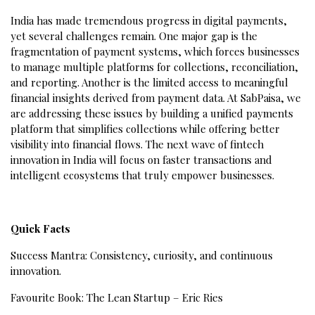
India has made tremendous progress in digital payments,
yet several challenges remain. One major gap is the
fragmentation of payment systems, which forces businesses
to manage multiple platforms for collections, reconciliation,
and reporting. Another is the limited access to meaningful
financial insights derived from payment data. At SabPaisa, we
are addressing these issues by building a unified payments
platform that simplifies collections while offering better
visibility into financial flows. The next wave of fintech
innovation in India will focus on faster transactions and
intelligent ecosystems that truly empower businesses.
Quick Facts
Success Mantra: Consistency, curiosity, and continuous
innovation.
Favourite Book: The Lean Startup – Eric Ries