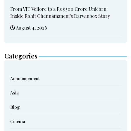
From VIT Vellore to a Rs 9500 Crore Unicorn:
Inside Rohit Chennamaneni’s Darwinbox Story
August 4, 2026
Categories
Announcement
Asia
Blog
Cinema