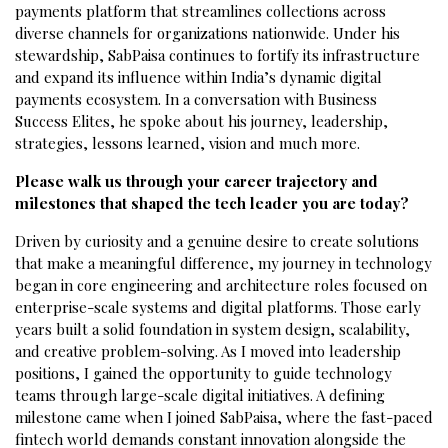
payments platform that streamlines collections across
diverse channels for organizations nationwide. Under his
stewardship, SabPaisa continues to fortify its infrastructure
and expand its influence within India’s dynamic digital
payments ecosystem. In a conversation with Business
Success Elites, he spoke about his journey, leadership,
strategies, lessons learned, vision and much more.
Please walk us through your career trajectory and
milestones that shaped the tech leader you are today?
Driven by curiosity and a genuine desire to create solutions
that make a meaningful difference, my journey in technology
began in core engineering and architecture roles focused on
enterprise-scale systems and digital platforms. Those early
years built a solid foundation in system design, scalability,
and creative problem-solving. As I moved into leadership
positions, I gained the opportunity to guide technology
teams through large-scale digital initiatives. A defining
milestone came when I joined SabPaisa, where the fast-paced
fintech world demands constant innovation alongside the