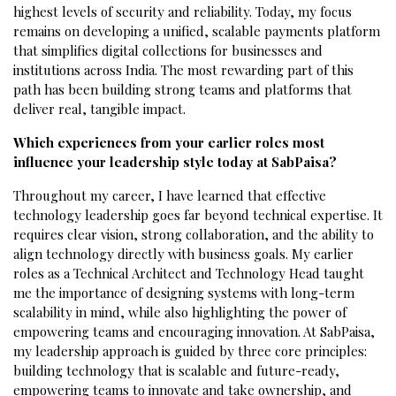
highest levels of security and reliability. Today, my focus
remains on developing a unified, scalable payments platform
that simplifies digital collections for businesses and
institutions across India. The most rewarding part of this
path has been building strong teams and platforms that
deliver real, tangible impact.
Which experiences from your earlier roles most
influence your leadership style today at SabPaisa?
Throughout my career, I have learned that effective
technology leadership goes far beyond technical expertise. It
requires clear vision, strong collaboration, and the ability to
align technology directly with business goals. My earlier
roles as a Technical Architect and Technology Head taught
me the importance of designing systems with long-term
scalability in mind, while also highlighting the power of
empowering teams and encouraging innovation. At SabPaisa,
my leadership approach is guided by three core principles:
building technology that is scalable and future-ready,
empowering teams to innovate and take ownership, and