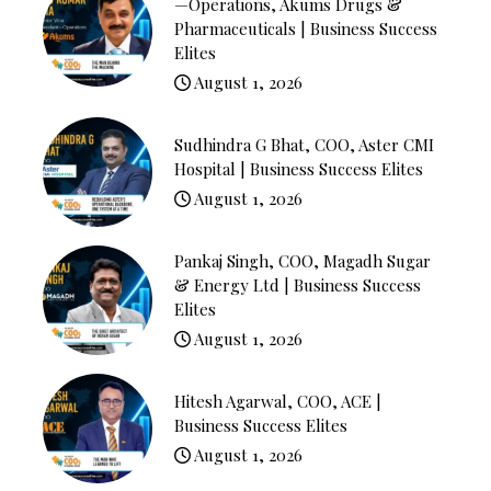
—Operations, Akums Drugs &
Pharmaceuticals | Business Success
Elites
August 1, 2026
Sudhindra G Bhat, COO, Aster CMI
Hospital | Business Success Elites
August 1, 2026
Pankaj Singh, COO, Magadh Sugar
& Energy Ltd | Business Success
Elites
August 1, 2026
Hitesh Agarwal, COO, ACE |
Business Success Elites
August 1, 2026