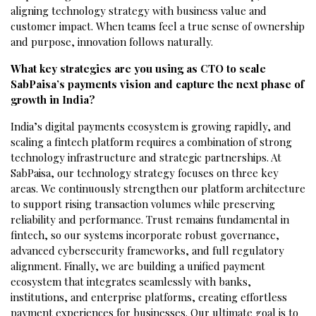
aligning technology strategy with business value and
customer impact. When teams feel a true sense of ownership
and purpose, innovation follows naturally.
What key strategies are you using as CTO to scale
SabPaisa’s payments vision and capture the next phase of
growth in India?
India’s digital payments ecosystem is growing rapidly, and
scaling a fintech platform requires a combination of strong
technology infrastructure and strategic partnerships. At
SabPaisa, our technology strategy focuses on three key
areas. We continuously strengthen our platform architecture
to support rising transaction volumes while preserving
reliability and performance. Trust remains fundamental in
fintech, so our systems incorporate robust governance,
advanced cybersecurity frameworks, and full regulatory
alignment. Finally, we are building a unified payment
ecosystem that integrates seamlessly with banks,
institutions, and enterprise platforms, creating effortless
payment experiences for businesses. Our ultimate goal is to