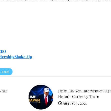
 CEO
adership Shake-Up
-Ltaif
What
Japan, US Yen Intervention Sig
Historic Currency Truce
August 3, 2026