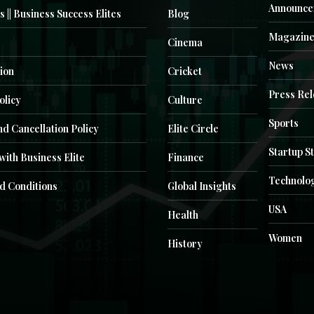
Announce
s || Business Success Elites
Blog
Magazin
Cinema
News
ion
Cricket
Press Re
olicy
Culture
Sports
d Cancellation Policy
Elite Circle
Startup S
with Business Elite
Finance
Technolo
d Conditions
Global Insights
USA
Health
Women
History