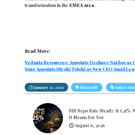
transformation in the
EMEA area.
Read More:
Vedanta Resources: Appoints Deshnee Naidoo as
Sony Appoints Hiroki Totoki as New CEO Amid Le
January 31, 2025
Microsoft
Samer Abu
RBI Repo Rate Steady At 5.25%: 
It Means For You
August 6, 2026