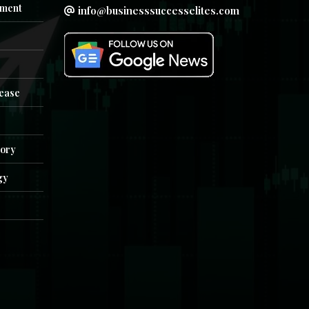
ment
info@businesssuccesselites.com
e
lease
tory
gy