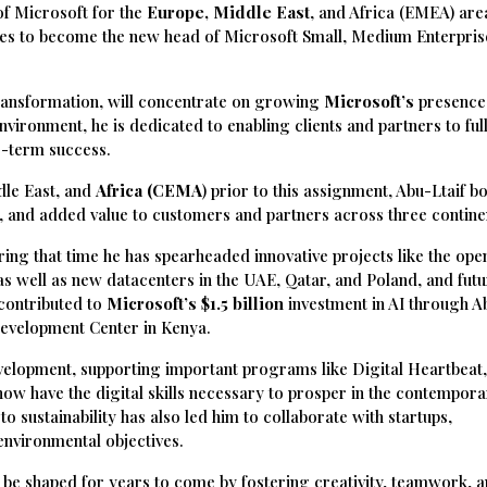
f Microsoft for the
Europe, Middle East
, and Africa (EMEA) are
aves to become the new head of Microsoft Small, Medium Enterpris
transformation, will concentrate on growing
Microsoft’s
presence
nvironment, he is dedicated to enabling clients and partners to full
ng-term success.
dle East, and
Africa (CEMA
) prior to this assignment, Abu-Ltaif b
e, and added value to customers and partners across three contine
ring that time he has spearheaded innovative projects like the ope
, as well as new datacenters in the UAE, Qatar, and Poland, and fut
 contributed to
Microsoft’s $1.5 billion
investment in AI through A
Development Center in Kenya.
evelopment, supporting important programs like Digital Heartbeat
a now have the digital skills necessary to prosper in the contempor
sustainability has also led him to collaborate with startups,
environmental objectives.
l be shaped for years to come by fostering creativity, teamwork, a