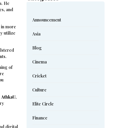
a. He
es, and
Announcement
 in more
y utilize
Asia
Blog
olstered
nts.
Cinema
ning of
ure
Cricket
bu
Culture
,
AthkaU,
ary
Elite Circle
Finance
nd digital