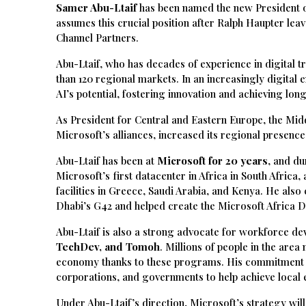
Samer Abu-Ltaif
has been named the new President o
assumes this crucial position after Ralph Haupter le
Channel Partners.
Abu-Ltaif, who has decades of experience in digital 
than 120 regional markets. In an increasingly digital e
AI’s potential, fostering innovation and achieving lo
As President for Central and Eastern Europe, the Mid
Microsoft’s alliances, increased its regional presenc
Abu-Ltaif has been at
Microsoft for 20 years
, and du
Microsoft’s first datacenter in Africa in South Africa
facilities in Greece, Saudi Arabia, and Kenya. He also
Dhabi’s G42 and helped create the Microsoft Africa 
Abu-Ltaif is also a strong advocate for workforce d
TechDev, and Tomoh
. Millions of people in the are
economy thanks to these programs. His commitment to 
corporations, and governments to help achieve local 
Under Abu-Ltaif’s direction, Microsoft’s strategy wil