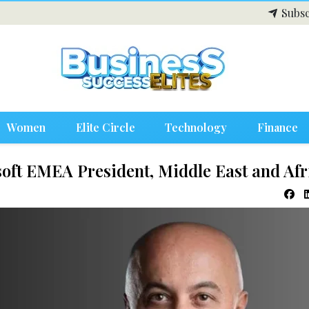
Subsc
Women
Elite Circle
Technology
Finance
oft EMEA President, Middle East and Afr