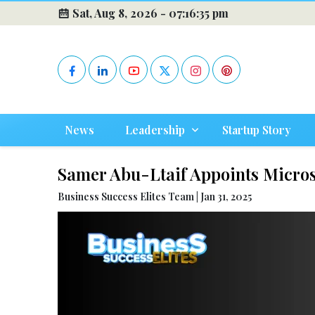
Sat, Aug 8, 2026 -
07:16:36 pm
News
Leadership
Startup Story
Samer Abu-Ltaif Appoints Micros
Business Success Elites Team | Jan 31, 2025