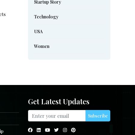
Startup Story
ets
Technology
USA
Women
Get Latest Updates
Subscribe
ip