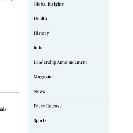
Global Insights
Health
History
India
Leadership Announcement
Magazine
News
Press Release
nals
Sports