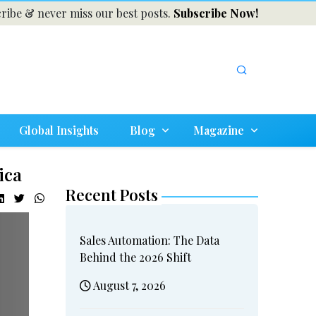
ribe & never miss our best posts.
Subscribe Now!
Global Insights
Blog
Magazine
ica
Recent Posts
Sales Automation: The Data
Behind the 2026 Shift
August 7, 2026