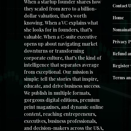
When a startup founder shares how
Contact U
they scaled from zero to a billion-
dollar valuation, that’s worth
Home
knowing. When a VC explains what
she looks for in founders, that’s
Nomainat
valuable. When a C-suite executive
Privacy P
opens up about navigating market
downturns or transforming
Refund an
corporate culture, that’s the kind of
intelligence that separates average
Register 
from exceptional. Our mission is
Terms an
simple: tell the stories that inspire,
educate, and drive business success.
We publish in multiple formats,
gorgeous digital editions, premium
print magazines, and dynamic online
content, reaching entrepreneurs,
executives, business professionals,
and decision-makers across the USA,