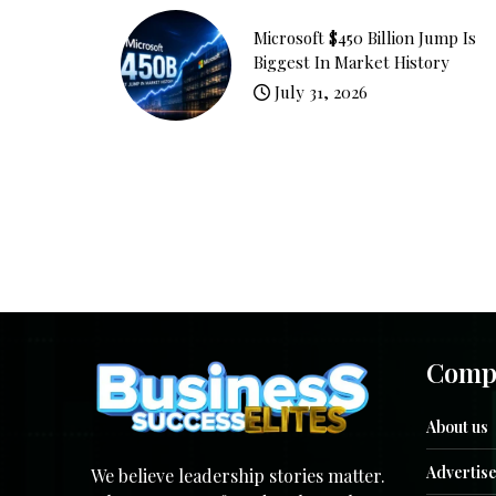
Microsoft $450 Billion Jump Is
Biggest In Market History
July 31, 2026
Comp
About us
Advertise
We believe leadership stories matter.