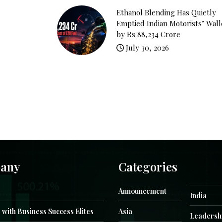
Ethanol Blending Has Quietly
Emptied Indian Motorists’ Wall
by Rs 88,234 Crore
July 30, 2026
any
Categories
Announcement
India
 with Business Success Elites
Asia
Leadersh