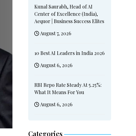
Kunal Saurabh, Head of AI
Center of Excellence (India),
Aequor | Business Success Elites
August 7, 2026
10 Best AI Leaders in India 2026
August 6, 2026
RBI Repo Rate Steady At 5.25%:
What It Means For You
August 6, 2026
Categories