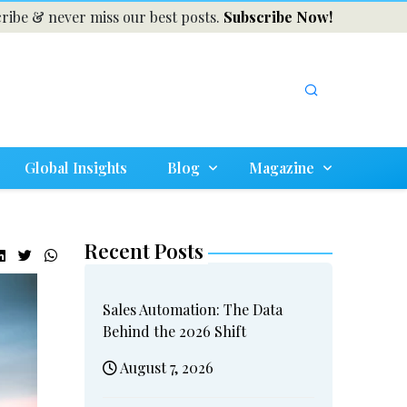
ribe & never miss our best posts.
Subscribe Now!
Global Insights
Blog
Magazine
Recent Posts
Sales Automation: The Data
Behind the 2026 Shift
August 7, 2026