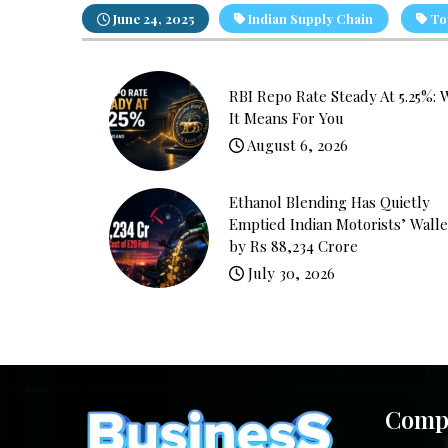
June 24, 2025
Indian Supply Chain
Top
RBI Repo Rate Steady At 5.25%: 
It Means For You
August 6, 2026
Ethanol Blending Has Quietly
Emptied Indian Motorists’ Walle
by Rs 88,234 Crore
July 30, 2026
Comp