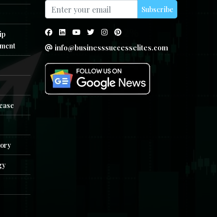
Subscribe
ip
ment
info@businesssuccesselites.com
e
lease
tory
gy