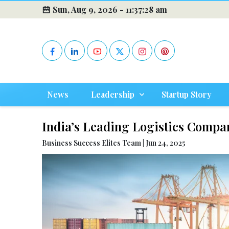
Sun, Aug 9, 2026 -
11:37:29 am
News
Leadership
Startup Story
India’s Leading Logistics Compa
Business Success Elites Team | Jun 24, 2025