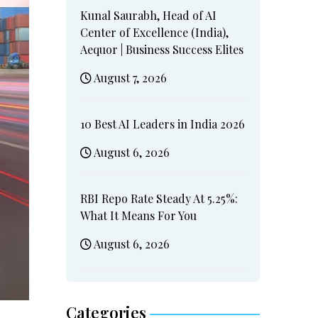
Kunal Saurabh, Head of AI
Center of Excellence (India),
Aequor | Business Success Elites
August 7, 2026
10 Best AI Leaders in India 2026
August 6, 2026
RBI Repo Rate Steady At 5.25%:
What It Means For You
August 6, 2026
Categories