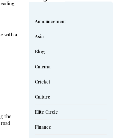
 leading
Announcement
te with a
Asia
Blog
Cinema
Cricket
Culture
Elite Circle
ng the
 road
Finance