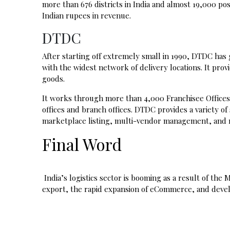
more than 676 districts in India and almost 19,000 posta
Indian rupees in revenue.
DTDC
After starting off extremely small in 1990, DTDC has
with the widest network of delivery locations. It provi
goods.
It works through more than 4,000 Franchisee Offices 
offices and branch offices. DTDC provides a variety of
marketplace listing, multi-vendor management, and r
Final Word
India’s logistics sector is booming as a result of th
export, the rapid expansion of eCommerce, and devel