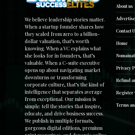
About us
Advertise
We believe leadership stories matter.
When a startup founder shares how
Contact U
they scaled from zero to a billion-
dollar valuation, that’s worth
Home
knowing. When a VC explains what
she looks for in founders, that’s
Nomainat
valuable. When a C-suite executive
Privacy P
opens up about navigating market
downturns or transforming
Refund an
corporate culture, that’s the kind of
intelligence that separates average
Register 
from exceptional. Our mission is
Terms an
simple: tell the stories that inspire,
educate, and drive business success.
We publish in multiple formats,
gorgeous digital editions, premium