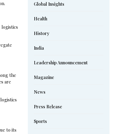
on.
Global Insights
Health
 logistics
History
regate
India
Leadership Announcement
mong the
Magazine
es are
News
logistics
Press Release
Sports
ue to its