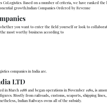
ics CoLogistics. Based on a number of criteria, we have ranked the
exponential growth.Indian Companies Ordered by Revenue
ompanies
 whether you want to enter the field yourself or look to collabora
k the most worthy business according to
stics companies in India are.
ndia LTD
ed in March 1988 and began operations in November 1989, is amo
s figures. Mostly from railroads, customs, seaports, shipping lines,
onetheless, Indian Railways owns all of the subsidy.