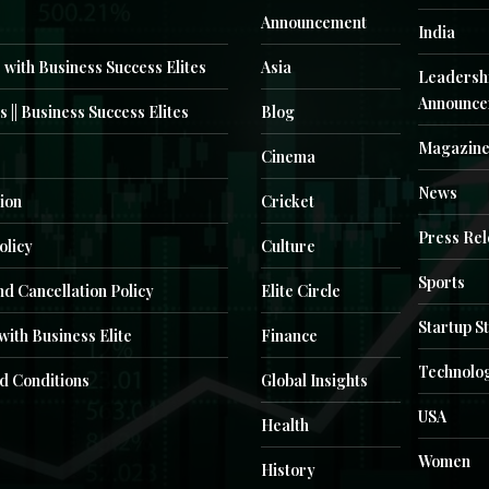
Announcement
India
 with Business Success Elites
Asia
Leadersh
Announce
s || Business Success Elites
Blog
Magazin
Cinema
News
ion
Cricket
Press Re
olicy
Culture
Sports
d Cancellation Policy
Elite Circle
Startup S
with Business Elite
Finance
Technolo
d Conditions
Global Insights
USA
Health
Women
History