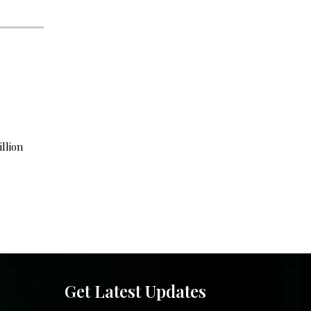
illion
Get Latest Updates