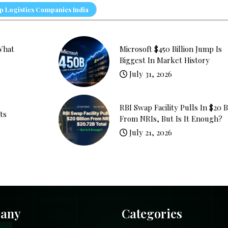
 Logistics Companies India
What
Microsoft $450 Billion Jump Is
Biggest In Market History
July 31, 2026
RBI Swap Facility Pulls In $20 B
ts
From NRIs, But Is It Enough?
July 21, 2026
any
Categories