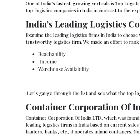
One of India’s fastest-growing verticals is Top Logist
top logistics companies in India in contrast to the 
India’s Leading Logistics C
Examine the leading logistics firms in India to choose
trustworthy logistics firm. We made an effort to ran
Reachability
Income
Warehouse Availability
Let’s gauge through the list and see what the top logi
Container Corporation Of I
Container Corporation Of India LTD, which was found
leading logistics firms in India based on current sale
haulers, banks, etc., it operates inland containers. N