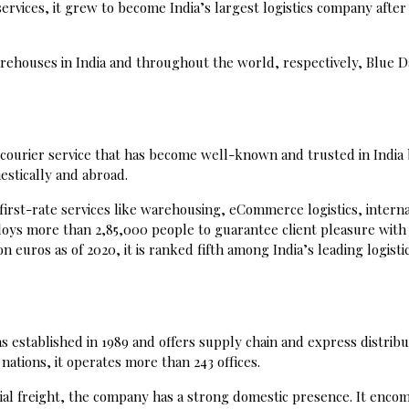
 services, it grew to become India’s largest logistics company after
rehouses in India and throughout the world, respectively, Blue Da
 courier service that has become well-known and trusted in India
mestically and abroad.
s first-rate services like warehousing, eCommerce logistics, intern
loys more than 2,85,000 people to guarantee client pleasure with
n euros as of 2020, it is ranked fifth among India’s leading logisti
was established in 1989 and offers supply chain and express distribu
 nations, it operates more than 243 offices.
ial freight, the company has a strong domestic presence. It enco