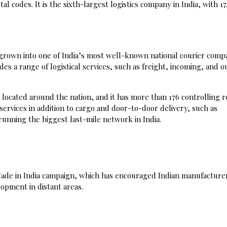
l codes. It is the sixth-largest logistics company in India, with 17.
 grown into one of India’s most well-known national courier comp
des a range of logistical services, such as freight, incoming, and 
located around the nation, and it has more than 176 controlling r
 services in addition to cargo and door-to-door delivery, such as
unning the biggest last-mile network in India.
e Made in India campaign, which has encouraged Indian manufacture
opment in distant areas.