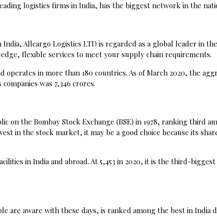
ing logistics firms in India, has the biggest network in the nati
India, Allcargo Logistics LTD is regarded as a global leader in the
-edge, flexible services to meet your supply chain requirements.
 operates in more than 180 countries. As of March 2020, the agg
s companies was ₹7,346 crores.
blic on the Bombay Stock Exchange (BSE) in 1978, ranking third a
invest in the stock market, it may be a good choice because its shar
ilities in India and abroad. At ₹5,453 in 2020, it is the third-biggest 
le are aware with these days, is ranked among the best in India d