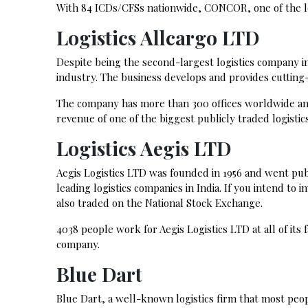
With 84 ICDs/CFSs nationwide, CONCOR, one of the lead
Logistics Allcargo LTD
Despite being the second-largest logistics company in 
industry. The business develops and provides cutting
The company has more than 300 offices worldwide and
revenue of one of the biggest publicly traded logistic
Logistics Aegis LTD
Aegis Logistics LTD was founded in 1956 and went pu
leading logistics companies in India. If you intend to 
also traded on the National Stock Exchange.
4038 people work for Aegis Logistics LTD at all of its fac
company.
Blue Dart
Blue Dart, a well-known logistics firm that most peop