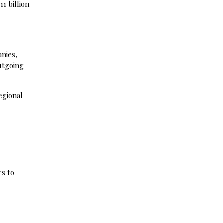
11 billion
anies,
outgoing
egional
rs to