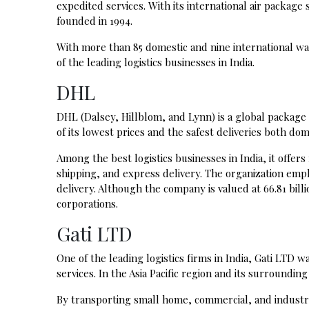
expedited services. With its international air package
founded in 1994.
With more than 85 domestic and nine international wa
of the leading logistics businesses in India.
DHL
DHL (Dalsey, Hillblom, and Lynn) is a global package
of its lowest prices and the safest deliveries both do
Among the best logistics businesses in India, it offer
shipping, and express delivery. The organization emp
delivery. Although the company is valued at 66.81 billio
corporations.
Gati LTD
One of the leading logistics firms in India, Gati LTD 
services. In the Asia Pacific region and its surrounding
By transporting small home, commercial, and industr