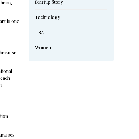
Startup Story
 being
Technology
rt is one
USA
Women
 because
ational
 each
cs
tion
mpasses