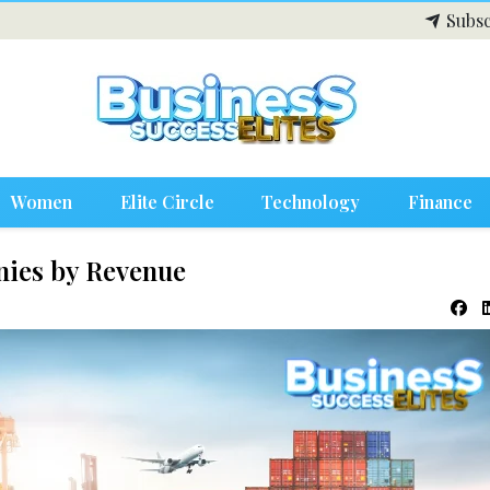
Subsc
Women
Elite Circle
Technology
Finance
nies by Revenue