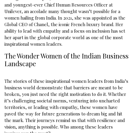
and youngest-ever Chief Human Resources Officer at
Unilever, an accolade many thought wasn’t possible for a
women hailing from India. In 2021, she was appointed as the
Global CEO of Chanel, the iconic French luxury brand. Her
ability to lead with empathy and a focus on inclusion has set
her apart in the global corporate world as one of the most
inspirational women leaders.
The Wonder Women of the Indian Business
Landscape
The stories of these inspirational women leaders from India’s
business world demonstrate that barriers are meant to be
broken, you just need the right motivation to do it. Whether
it’s challenging societal norms, venturing into uncharted
territories, or leading with empathy, these women have
paved the way for future generations to dream big and hit
the mark. Their journeys remind us that with resilience and
vision, anything is possible. Who among these leaders