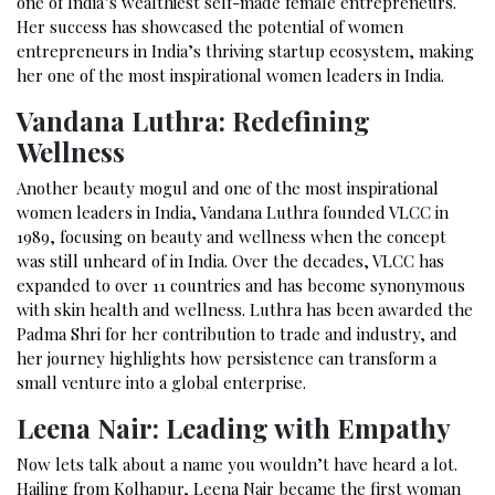
one of India’s wealthiest self-made female entrepreneurs.
Her success has showcased the potential of women
entrepreneurs in India’s thriving startup ecosystem, making
her one of the most inspirational women leaders in India.
Vandana Luthra: Redefining
Wellness
Another beauty mogul and one of the most inspirational
women leaders in India, Vandana Luthra founded VLCC in
1989, focusing on beauty and wellness when the concept
was still unheard of in India. Over the decades, VLCC has
expanded to over 11 countries and has become synonymous
with skin health and wellness. Luthra has been awarded the
Padma Shri for her contribution to trade and industry, and
her journey highlights how persistence can transform a
small venture into a global enterprise.
Leena Nair: Leading with Empathy
Now lets talk about a name you wouldn’t have heard a lot.
Hailing from Kolhapur, Leena Nair became the first woman