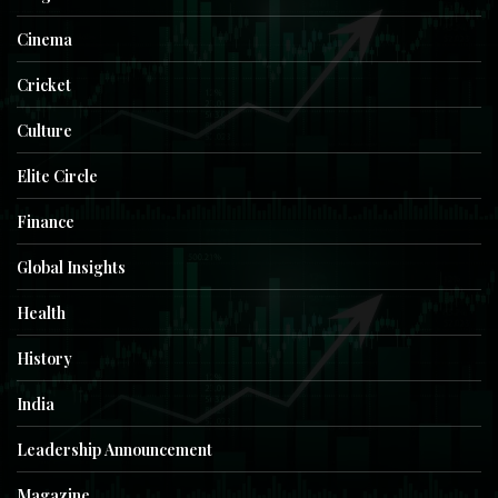
Cinema
Cricket
Culture
Elite Circle
Finance
Global Insights
Health
History
India
Leadership Announcement
Magazine