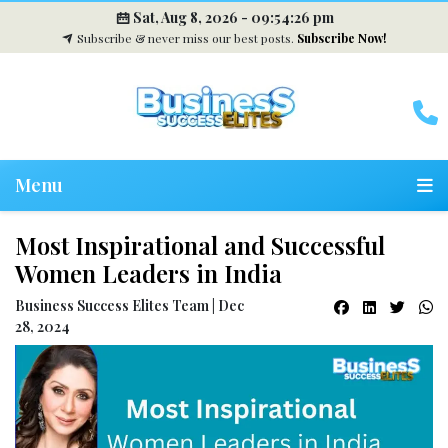
Sat, Aug 8, 2026 -
09:54:27 pm
Subscribe & never miss our best posts.
Subscribe Now!
Menu
Most Inspirational and Successful
Women Leaders in India
Business Success Elites Team | Dec
28, 2024