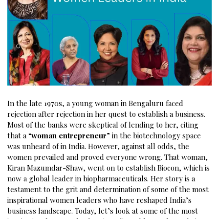
In the late 1970s, a young woman in Bengaluru faced
rejection after rejection in her quest to establish a business.
Most of the banks were skeptical of lending to her, citing
that a “
woman entrepreneur
” in the biotechnology space
was unheard of in India. However, against all odds, the
women prevailed and proved everyone wrong. That woman,
Kiran Mazumdar-Shaw, went on to establish Biocon, which is
now a global leader in biopharmaceuticals. Her story is a
testament to the grit and determination of some of the most
inspirational women leaders who have reshaped India’s
business landscape. Today, let’s look at some of the most