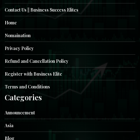
Contact Us || Business Success Elites
Home
Nomaination
Privacy Policy
Refund and Cancellation Policy
Register with Business Elite
Terms and Conditions
Categories
Announcement
Asia
Blog