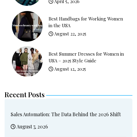
April 5, 2026
Best Handbags for Working Women
in the USA
August 22, 2025
Best Summer Dresses for Women in
USA – 2025 Style Guide
August 12, 2025
Recent Posts
Sales Automation: The Data Behind the 2026 Shift
August 7, 2026