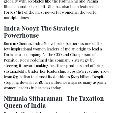
globally with accolades like the Padma Shri and Padma
Bhushan under her belt. She has also been featured in
Forbes’ list of the most powerful women in the world
multiple times.
Indra Nooyi: The Strategic
Powerhouse
Born in Chennai, Indra Nooyi broke barriers as one of the
few inspirational women leaders of Indian origin to lead a
Fortune 500 company. As the CEO and Chairperson of
PepsiCo, Nooyi redefined the company’s strategy by
steering it toward making healthier products and offering
sustainability. Under her leadership, PepsiCo’s revenue grew
from $35 billion to almost its double to $63.5 billion. Despite
stepping down in 2018, her influence inspires many aspiring
women leaders in business today.
Nirmala Sitharaman- The Taxation
Queen of India