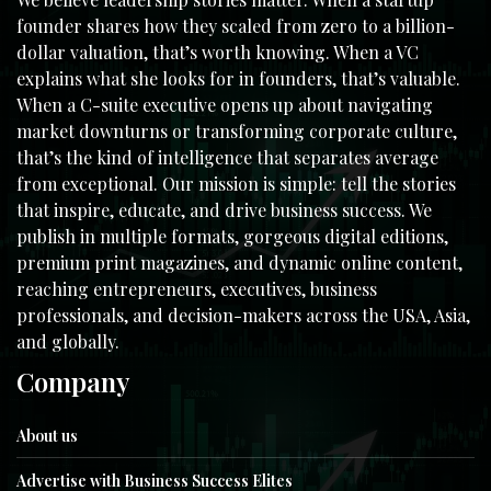
founder shares how they scaled from zero to a billion-
dollar valuation, that’s worth knowing. When a VC
explains what she looks for in founders, that’s valuable.
When a C-suite executive opens up about navigating
market downturns or transforming corporate culture,
that’s the kind of intelligence that separates average
from exceptional. Our mission is simple: tell the stories
that inspire, educate, and drive business success. We
publish in multiple formats, gorgeous digital editions,
premium print magazines, and dynamic online content,
reaching entrepreneurs, executives, business
professionals, and decision-makers across the USA, Asia,
and globally.
Company
About us
Advertise with Business Success Elites