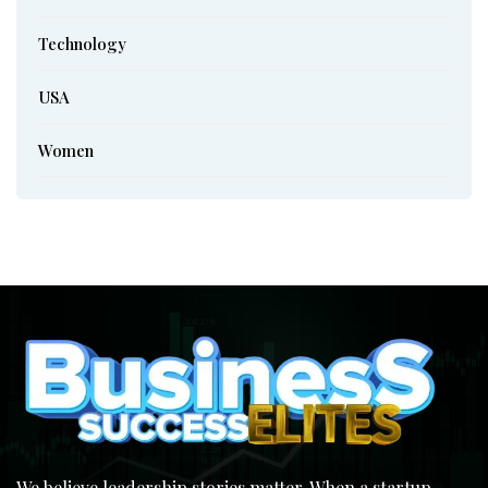
Technology
USA
Women
We believe leadership stories matter. When a startup