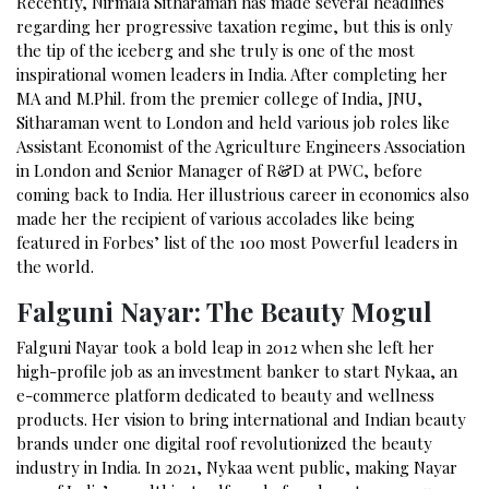
Recently, Nirmala Sitharaman has made several headlines
regarding her progressive taxation regime, but this is only
the tip of the iceberg and she truly is one of the most
inspirational women leaders in India. After completing her
MA and M.Phil. from the premier college of India, JNU,
Sitharaman went to London and held various job roles like
Assistant Economist of the Agriculture Engineers Association
in London and Senior Manager of R&D at PWC, before
coming back to India. Her illustrious career in economics also
made her the recipient of various accolades like being
featured in Forbes’ list of the
100 most Powerful leaders in
the world
.
Falguni Nayar: The Beauty Mogul
Falguni Nayar took a bold leap in 2012 when she left her
high-profile job as an investment banker to start Nykaa, an
e-commerce platform dedicated to beauty and wellness
products. Her vision to bring international and Indian beauty
brands under one digital roof revolutionized the beauty
industry in India. In 2021, Nykaa went public, making Nayar