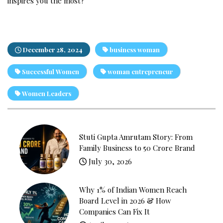
inspires you the most?
December 28, 2024
business woman
Successful Women
woman entrepreneur
Women Leaders
Stuti Gupta Amrutam Story: From
Family Business to ₹50 Crore Brand
July 30, 2026
Why 1% of Indian Women Reach
Board Level in 2026 & How
Companies Can Fix It