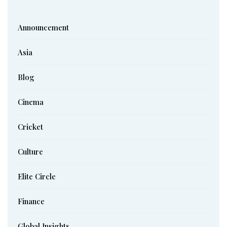
Announcement
Asia
Blog
Cinema
Cricket
Culture
Elite Circle
Finance
Global Insights