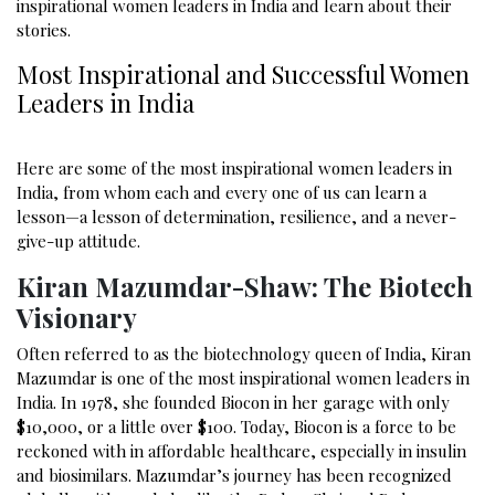
inspirational women leaders in India and learn about their
stories.
Most Inspirational and Successful Women
Leaders in India
Here are some of the most inspirational women leaders in
India, from whom each and every one of us can learn a
lesson—a lesson of determination, resilience, and a never-
give-up attitude.
Kiran Mazumdar-Shaw: The Biotech
Visionary
Often referred to as the biotechnology queen of India, Kiran
Mazumdar is one of the most inspirational women leaders in
India. In 1978, she founded Biocon in her garage with only ₹
$10,000, or a little over $100. Today, Biocon is a force to be
reckoned with in affordable healthcare, especially in insulin
and biosimilars. Mazumdar’s journey has been recognized