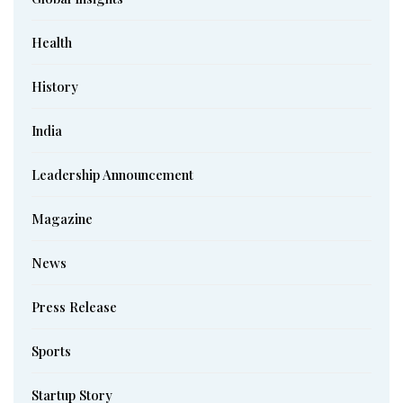
Health
History
India
Leadership Announcement
Magazine
News
Press Release
Sports
Startup Story