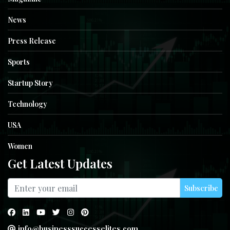
News
Press Release
Sports
Startup Story
Technology
USA
Women
Get Latest Updates
Subscribe
info@businesssuccesselites.com