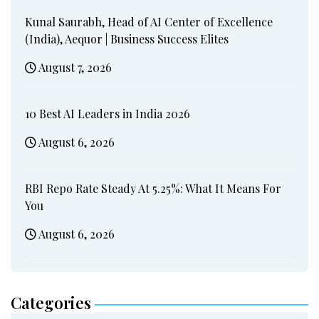
Kunal Saurabh, Head of AI Center of Excellence
(India), Aequor | Business Success Elites
August 7, 2026
10 Best AI Leaders in India 2026
August 6, 2026
RBI Repo Rate Steady At 5.25%: What It Means For
You
August 6, 2026
Categories