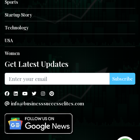
Sports
Startup Story
Technology
USA
Women
Get Latest Updates
Subscribe
info@businesssuccesselites.com