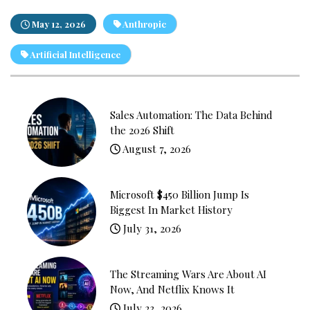
May 12, 2026
Anthropic
Artificial Intelligence
Sales Automation: The Data Behind
the 2026 Shift
August 7, 2026
Microsoft $450 Billion Jump Is
Biggest In Market History
July 31, 2026
The Streaming Wars Are About AI
Now, And Netflix Knows It
July 23, 2026