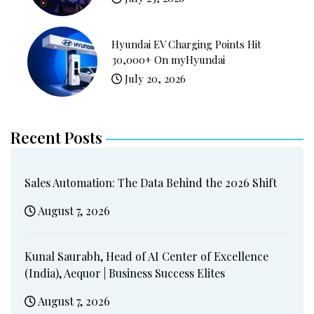
Hyundai EV Charging Points Hit
30,000+ On myHyundai
July 20, 2026
Recent Posts
Sales Automation: The Data Behind the 2026 Shift
August 7, 2026
Kunal Saurabh, Head of AI Center of Excellence
(India), Aequor | Business Success Elites
August 7, 2026