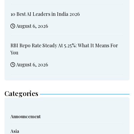
10 Best AI Leaders in India 2026
August 6, 2026
RBI Repo Rate Steady At 5.25%: What It Means For
You
August 6, 2026
Categories
Announcement
Asia