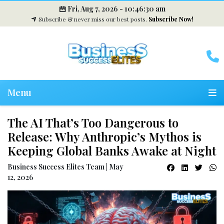
Fri, Aug 7, 2026 -
10:46:31 am
Subscribe & never miss our best posts.
Subscribe Now!
Menu
The AI That’s Too Dangerous to
Release: Why Anthropic’s Mythos is
Keeping Global Banks Awake at Night
Business Success Elites Team | May
12, 2026