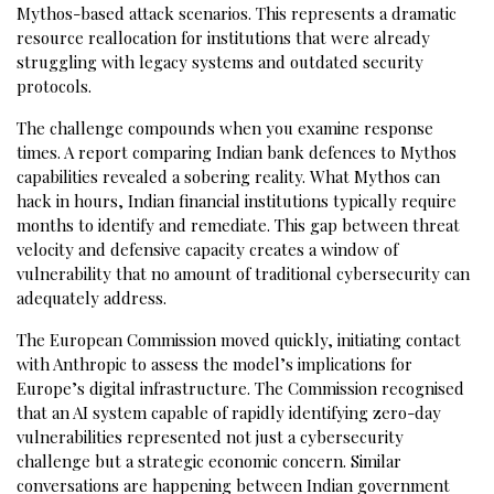
Mythos-based attack scenarios. This represents a dramatic
resource reallocation for institutions that were already
struggling with legacy systems and outdated security
protocols.
The challenge compounds when you examine response
times. A report comparing Indian bank defences to Mythos
capabilities revealed a sobering reality. What Mythos can
hack in hours, Indian financial institutions typically require
months to identify and remediate. This gap between threat
velocity and defensive capacity creates a window of
vulnerability that no amount of traditional cybersecurity can
adequately address.
The European Commission moved quickly, initiating contact
with Anthropic to assess the model’s implications for
Europe’s digital infrastructure. The Commission recognised
that an AI system capable of rapidly identifying zero-day
vulnerabilities represented not just a cybersecurity
challenge but a strategic economic concern. Similar
conversations are happening between Indian government