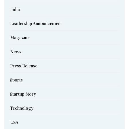
India
Leadership Announcement
Magazine
News
Press Release
Sports
Startup Story
Technology
USA