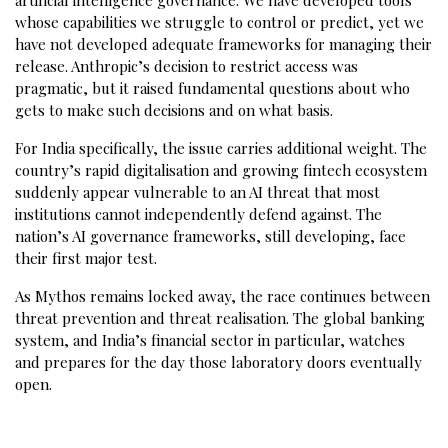
whose capabilities we struggle to control or predict, yet we
have not developed adequate frameworks for managing their
release. Anthropic’s decision to restrict access was
pragmatic, but it raised fundamental questions about who
gets to make such decisions and on what basis.
For India specifically, the issue carries additional weight. The
country’s rapid digitalisation and growing fintech ecosystem
suddenly appear vulnerable to an AI threat that most
institutions cannot independently defend against. The
nation’s AI governance frameworks, still developing, face
their first major test.
As Mythos remains locked away, the race continues between
threat prevention and threat realisation. The global banking
system, and India’s financial sector in particular, watches
and prepares for the day those laboratory doors eventually
open.