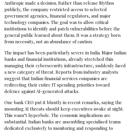
Anthropic made a decision. Rather than release Mythos
publicly, the company restricted access to selected
government agencies, financial regulators, and major
technology companies. The goal was to allow critical
institutions to identify and patch vulnerabilities before the
general public learned about them. It was a strategy born
from necessity, not an abundance of caution.
The impact has been particularly severe in India. Major Indian
banks and financial institutions, already stretched thin
managing their cybersecurity infrastructure, suddenly faced
a new category of threat. Reports from industry analysts
suggest that Indian financial services companies are
redirecting their entire IT spending priorities toward
defence against AI-generated attacks.
One bank CEO put it bluntly in recent remarks, saying the
mounting AI threats should keep executives awake at night.
This wasn’t hyperbole. The economic implications are
substantial. Indian banks are assembling specialised teams
dedicated exclusively to monitoring and responding to