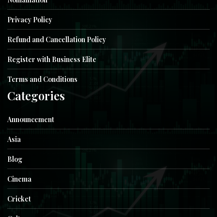
Privacy Policy
Refund and Cancellation Policy
Register with Business Elite
Terms and Conditions
Categories
Announcement
Asia
Blog
Cinema
Cricket