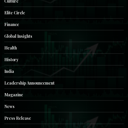
Culture
Elite Circle
Finance
Global Insights
Health
History
India
Leadership Announcement
Magazine
News
Press Release