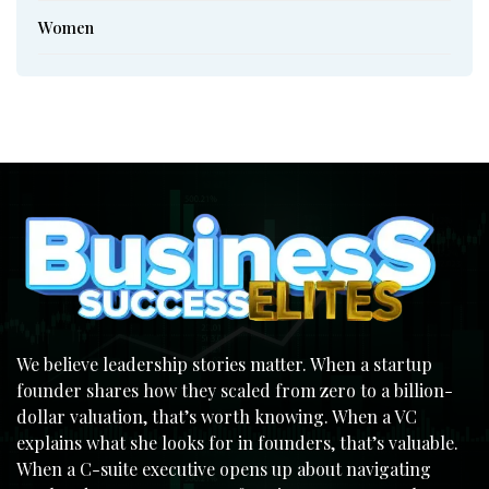
Women
We believe leadership stories matter. When a startup
founder shares how they scaled from zero to a billion-
dollar valuation, that’s worth knowing. When a VC
explains what she looks for in founders, that’s valuable.
When a C-suite executive opens up about navigating