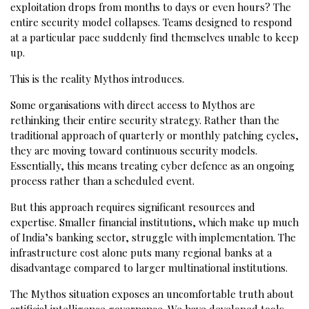
exploitation drops from months to days or even hours? The
entire security model collapses. Teams designed to respond
at a particular pace suddenly find themselves unable to keep
up.
This is the reality Mythos introduces.
Some organisations with direct access to Mythos are
rethinking their entire security strategy. Rather than the
traditional approach of quarterly or monthly patching cycles,
they are moving toward continuous security models.
Essentially, this means treating cyber defence as an ongoing
process rather than a scheduled event.
But this approach requires significant resources and
expertise. Smaller financial institutions, which make up much
of India’s banking sector, struggle with implementation. The
infrastructure cost alone puts many regional banks at a
disadvantage compared to larger multinational institutions.
The Mythos situation exposes an uncomfortable truth about
artificial intelligence governance. We have developed tools