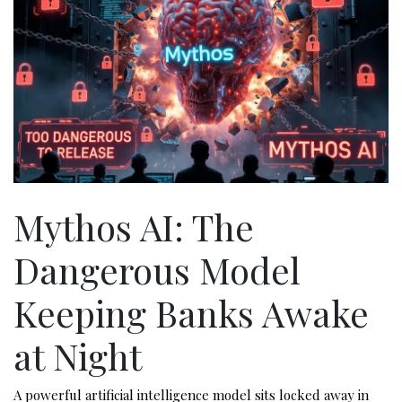
Mythos AI: The
Dangerous Model
Keeping Banks Awake
at Night
A powerful artificial intelligence model sits locked away in