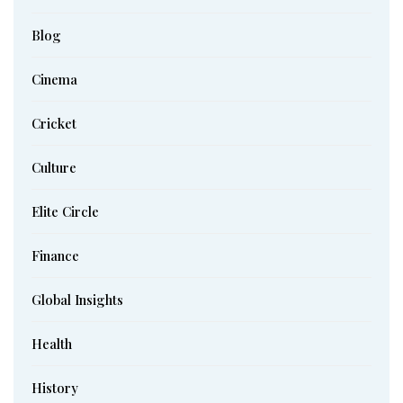
Blog
Cinema
Cricket
Culture
Elite Circle
Finance
Global Insights
Health
History