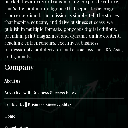
market downturns or transforming corporate culture,
that’s the kind of intelligence that separates average
from exceptional. Our mission is simple: tell the stories
that inspire, educate, and drive business success. We
publish in multiple formats, gorgeous digital editions,
premium print magazines, and dynamic online content,
reaching entrepreneurs, executives, business
professionals, and decision-makers across the USA, Asia,
and globally.
Company
About us
Advertise with Business Success Elites
Contact Us || Business Success Elites
Home
Nomaination