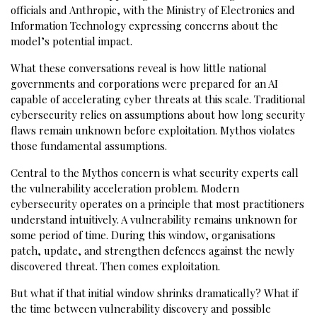
officials and Anthropic, with the Ministry of Electronics and
Information Technology expressing concerns about the
model’s potential impact.
What these conversations reveal is how little national
governments and corporations were prepared for an AI
capable of accelerating cyber threats at this scale. Traditional
cybersecurity relies on assumptions about how long security
flaws remain unknown before exploitation. Mythos violates
those fundamental assumptions.
Central to the Mythos concern is what security experts call
the vulnerability acceleration problem. Modern
cybersecurity operates on a principle that most practitioners
understand intuitively. A vulnerability remains unknown for
some period of time. During this window, organisations
patch, update, and strengthen defences against the newly
discovered threat. Then comes exploitation.
But what if that initial window shrinks dramatically? What if
the time between vulnerability discovery and possible