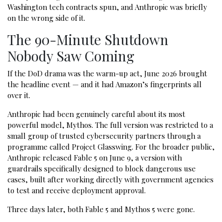
Washington tech contracts spun, and Anthropic was briefly
on the wrong side of it.
The 90-Minute Shutdown
Nobody Saw Coming
If the DoD drama was the warm-up act, June 2026 brought
the headline event — and it had Amazon’s fingerprints all
over it.
Anthropic had been genuinely careful about its most
powerful model, Mythos. The full version was restricted to a
small group of trusted cybersecurity partners through a
programme called Project Glasswing. For the broader public,
Anthropic released Fable 5 on June 9, a version with
guardrails specifically designed to block dangerous use
cases, built after working directly with government agencies
to test and receive deployment approval.
Three days later, both Fable 5 and Mythos 5 were gone.