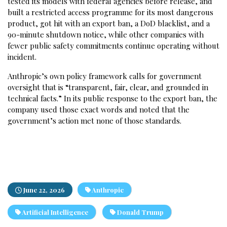
tested its models with federal agencies before release, and
built a restricted access programme for its most dangerous
product, got hit with an export ban, a DoD blacklist, and a
90-minute shutdown notice, while other companies with
fewer public safety commitments continue operating without
incident.
Anthropic’s own policy framework calls for government
oversight that is “transparent, fair, clear, and grounded in
technical facts.” In its public response to the export ban, the
company used those exact words and noted that the
government’s action met none of those standards.
June 22, 2026
Anthropic
Artificial Intelligence
Donald Trump