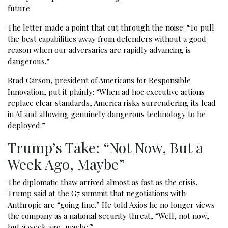
future.
The letter made a point that cut through the noise: “To pull
the best capabilities away from defenders without a good
reason when our adversaries are rapidly advancing is
dangerous.”
Brad Carson, president of Americans for Responsible
Innovation, put it plainly: “When ad hoc executive actions
replace clear standards, America risks surrendering its lead
in AI and allowing genuinely dangerous technology to be
deployed.”
Trump’s Take: “Not Now, But a
Week Ago, Maybe”
The diplomatic thaw arrived almost as fast as the crisis.
Trump said at the G7 summit that negotiations with
Anthropic are “going fine.” He told Axios he no longer views
the company as a national security threat, “Well, not now,
but a week ago, maybe.”