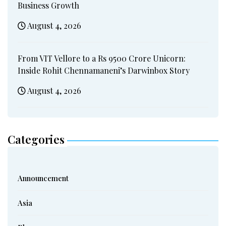
Business Growth
August 4, 2026
From VIT Vellore to a Rs 9500 Crore Unicorn:
Inside Rohit Chennamaneni’s Darwinbox Story
August 4, 2026
Categories
Announcement
Asia