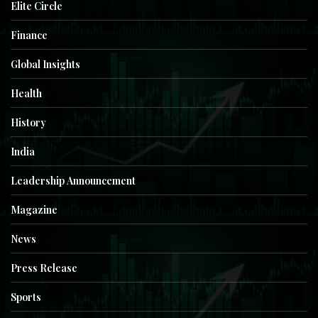
Elite Circle
Finance
Global Insights
Health
History
India
Leadership Announcement
Magazine
News
Press Release
Sports