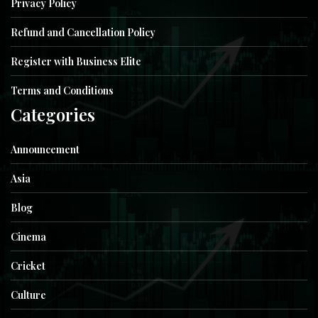
Privacy Policy
Refund and Cancellation Policy
Register with Business Elite
Terms and Conditions
Categories
Announcement
Asia
Blog
Cinema
Cricket
Culture