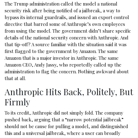
The Trump administration called the model a national
security risk after being notified of a jailbreak, a way to
bypass its internal guardrails, and issued an export control
directive that barred some of Anthropic’s own employees
from using the model. The government didn’t share specific
details of the national security concern with Anthropic. And
that tip-off? A source familiar with the situation said it was
first flagged to the government by Amazon. The same
Amazon that is a major investor in Anthropic. The same
Amazon CEO, Andy Jassy, who reportedly called up the
administration to flag the concern. Nothing awkward about
that at all.
Anthropic Hits Back, Politely, But
Firmly
To its credit, Anthropic did not simply fold. The company
pushed back, arguing that a “narrow potential jailbreak”
should not be cause for pulling a model, and distinguished
this and a universal jailbreak, where a user can broadly