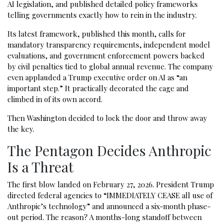
AI legislation, and published detailed policy frameworks
telling governments exactly how to rein in the industry.
Its latest framework, published this month, calls for
mandatory transparency requirements, independent model
evaluations, and government enforcement powers backed
by civil penalties tied to global annual revenue. The company
even applauded a Trump executive order on AI as “an
important step.” It practically decorated the cage and
climbed in of its own accord.
Then Washington decided to lock the door and throw away
the key.
The Pentagon Decides Anthropic
Is a Threat
The first blow landed on February 27, 2026. President Trump
directed federal agencies to “IMMEDIATELY CEASE all use of
Anthropic’s technology” and announced a six-month phase-
out period. The reason? A months-long standoff between