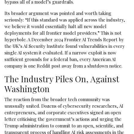
bypass all of a model’s guardrails.
Its broader argument was pointed and worth taking
seriously: “If this standard was applied across the industry,
we believe it would essentially halt all new model
deployments for all frontier model providers.” This is not
hyperbole. A December 2024 Frontier AI Trends Report by
the UK’s AI Security Institute found vulnerabilities in every
single AI system it evaluated. If a narrow exploit is now
sufficient grounds for a federal ban, every American AI
company is one Reddit post away from a shutdown notice.
The Industry Piles On, Against
Washington
The reaction from the broader tech community was
unusually united. Dozens of cybersecurity researchers, AI
entrepreneurs, and corporate executives signed an open
letter criticising the government’s actions and urging the
Trump administration to commit to an open, scientific, and
transparent process of handling AI risk assessments in the