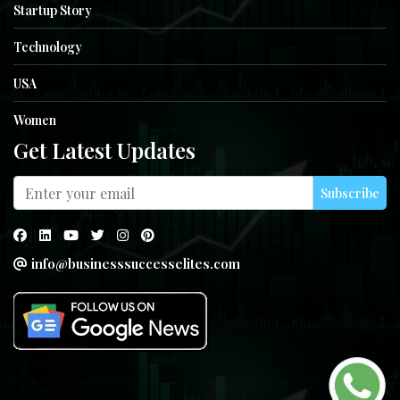
Startup Story
Technology
USA
Women
Get Latest Updates
Subscribe
info@businesssuccesselites.com