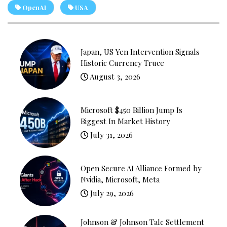
OpenAI
USA
Japan, US Yen Intervention Signals
Historic Currency Truce
August 3, 2026
Microsoft $450 Billion Jump Is
Biggest In Market History
July 31, 2026
Open Secure AI Alliance Formed by
Nvidia, Microsoft, Meta
July 29, 2026
Johnson & Johnson Talc Settlement