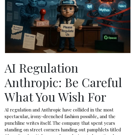
AI Regulation
Anthropic: Be Careful
What You Wish For
AI regulation and Anthropic have collided in the most
spectacular, irony-drenched fashion possible, and the
punchline writes itself. The company that spent years
standing on street corners handing out pamphlets titled