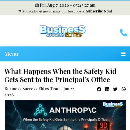
Fri, Aug 7, 2026 -
05:43:28 am
Subscribe & never miss our best posts.
Subscribe Now!
Menu
What Happens When the Safety Kid
Gets Sent to the Principal’s Office
Business Success Elites Team | Jun 22,
2026