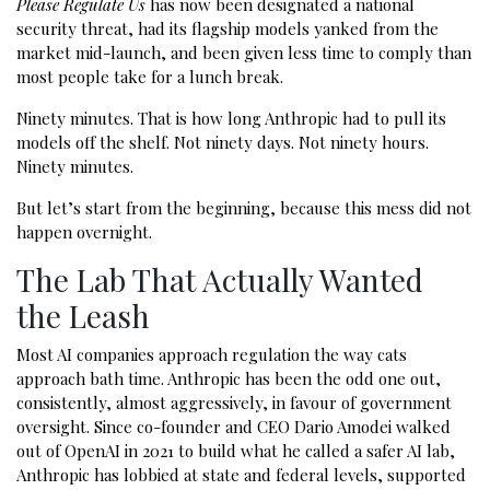
Please Regulate Us
has now been designated a national
security threat, had its flagship models yanked from the
market mid-launch, and been given less time to comply than
most people take for a lunch break.
Ninety minutes. That is how long Anthropic had to pull its
models off the shelf. Not ninety days. Not ninety hours.
Ninety minutes.
But let’s start from the beginning, because this mess did not
happen overnight.
The Lab That Actually Wanted
the Leash
Most AI companies approach regulation the way cats
approach bath time. Anthropic has been the odd one out,
consistently, almost aggressively, in favour of government
oversight. Since co-founder and CEO Dario Amodei walked
out of OpenAI in 2021 to build what he called a safer AI lab,
Anthropic has lobbied at state and federal levels, supported