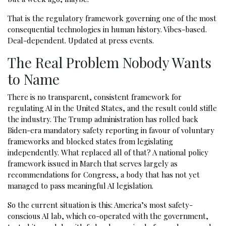
That is the regulatory framework governing one of the most
consequential technologies in human history. Vibes-based.
Deal-dependent. Updated at press events.
The Real Problem Nobody Wants
to Name
There is no transparent, consistent framework for
regulating AI in the United States, and the result could stifle
the industry. The Trump administration has rolled back
Biden-era mandatory safety reporting in favour of voluntary
frameworks and blocked states from legislating
independently. What replaced all of that? A national policy
framework issued in March that serves largely as
recommendations for Congress, a body that has not yet
managed to pass meaningful AI legislation.
So the current situation is this: America’s most safety-
conscious AI lab, which co-operated with the government,