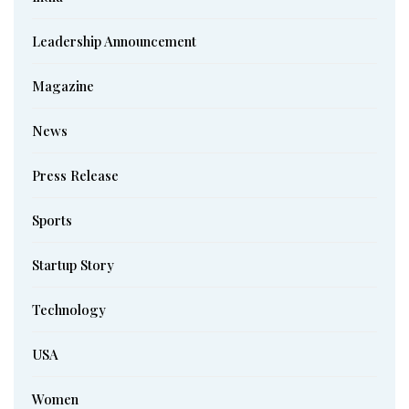
Leadership Announcement
Magazine
News
Press Release
Sports
Startup Story
Technology
USA
Women