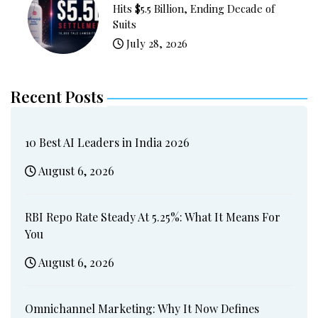
Hits $5.5 Billion, Ending Decade of
Suits
July 28, 2026
Recent Posts
10 Best AI Leaders in India 2026
August 6, 2026
RBI Repo Rate Steady At 5.25%: What It Means For
You
August 6, 2026
Omnichannel Marketing: Why It Now Defines