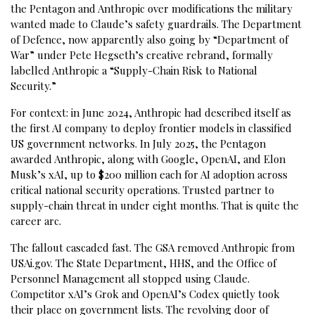
the Pentagon and Anthropic over modifications the military
wanted made to Claude’s safety guardrails. The Department
of Defence, now apparently also going by “Department of
War” under Pete Hegseth’s creative rebrand, formally
labelled Anthropic a “Supply-Chain Risk to National
Security.”
For context: in June 2024, Anthropic had described itself as
the first AI company to deploy frontier models in classified
US government networks. In July 2025, the Pentagon
awarded Anthropic, along with Google, OpenAI, and Elon
Musk’s xAI, up to $200 million each for AI adoption across
critical national security operations. Trusted partner to
supply-chain threat in under eight months. That is quite the
career arc.
The fallout cascaded fast. The GSA removed Anthropic from
USAi.gov. The State Department, HHS, and the Office of
Personnel Management all stopped using Claude.
Competitor xAI’s Grok and OpenAI’s Codex quietly took
their place on government lists. The revolving door of