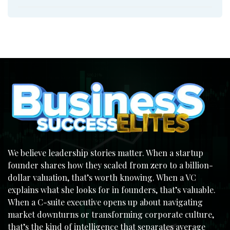
We believe leadership stories matter. When a startup
founder shares how they scaled from zero to a billion-
dollar valuation, that’s worth knowing. When a VC
explains what she looks for in founders, that’s valuable.
When a C-suite executive opens up about navigating
market downturns or transforming corporate culture,
that’s the kind of intelligence that separates average