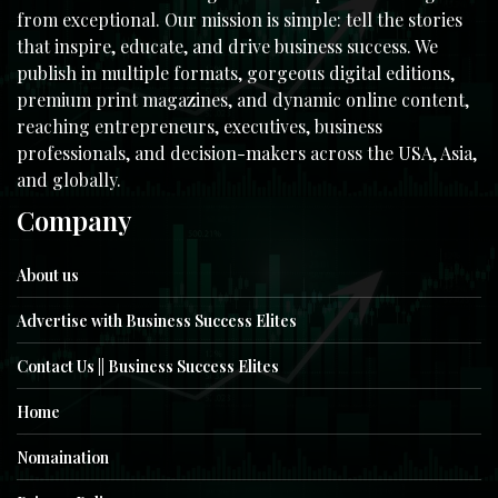
from exceptional. Our mission is simple: tell the stories
that inspire, educate, and drive business success. We
publish in multiple formats, gorgeous digital editions,
premium print magazines, and dynamic online content,
reaching entrepreneurs, executives, business
professionals, and decision-makers across the USA, Asia,
and globally.
Company
About us
Advertise with Business Success Elites
Contact Us || Business Success Elites
Home
Nomaination