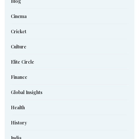
Blog
Cinema
Cricket
Culture
Elite Circle
Finance
Global Insights
Health
History
India