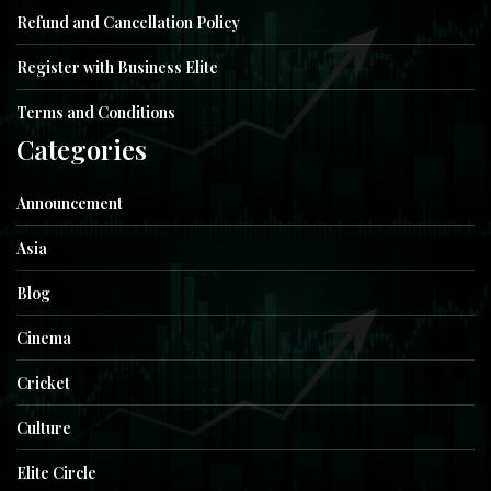
Refund and Cancellation Policy
Register with Business Elite
Terms and Conditions
Categories
Announcement
Asia
Blog
Cinema
Cricket
Culture
Elite Circle