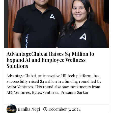
AdvantageClub.ai Raises $4 Million to
Expand AI and Employee Wellness
Solutions
AdvantageClub.ai, an innovative HR tech platform, has
successfully raised $4 million in a funding round led by
Axilor Ventures. This round also saw investments from
AFG Ventures, Bytez Ventures, Prasanna Sarkar
Kanika Negi
December 3, 2024