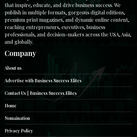
that inspire, educate, and drive business success. We
publish in multiple formats, gorgeous digital editions,
premium print magazines, and dynamic online content,
reaching entrepreneurs, executives, business
professionals, and decision-makers across the USA, Asia,
and globally.
Company
About us
Advertise with Business Success Elites
Contact Us || Business Success Elites
Home
Nomaination
Privacy Policy