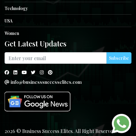
Technology
USA
Women
Get Latest Updates
Subscribe
info@businesssuccesselites.com
2026 © Business Success Elites. All Right Reserved.