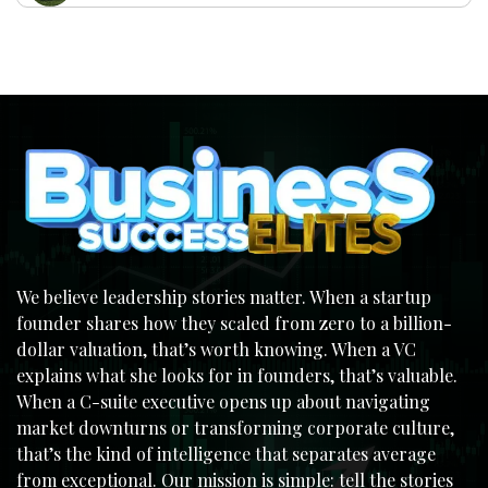
We believe leadership stories matter. When a startup
founder shares how they scaled from zero to a billion-
dollar valuation, that’s worth knowing. When a VC
explains what she looks for in founders, that’s valuable.
When a C-suite executive opens up about navigating
market downturns or transforming corporate culture,
that’s the kind of intelligence that separates average
from exceptional. Our mission is simple: tell the stories