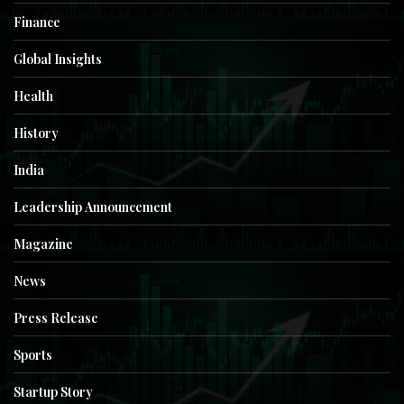
Finance
Global Insights
Health
History
India
Leadership Announcement
Magazine
News
Press Release
Sports
Startup Story