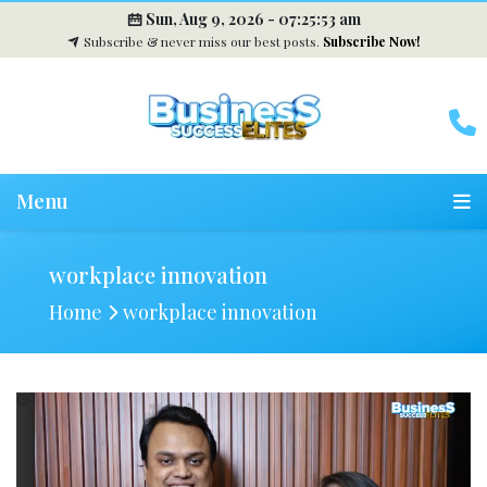
Sun, Aug 9, 2026 -
07:25:54 am
Subscribe & never miss our best posts.
Subscribe Now!
Menu
workplace innovation
Home
workplace innovation