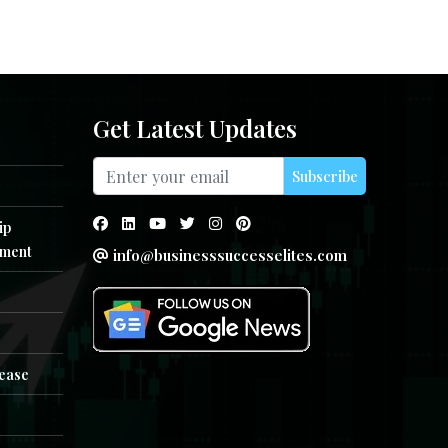
Get Latest Updates
Subscribe
ip
ment
info@businesssuccesselites.com
e
lease