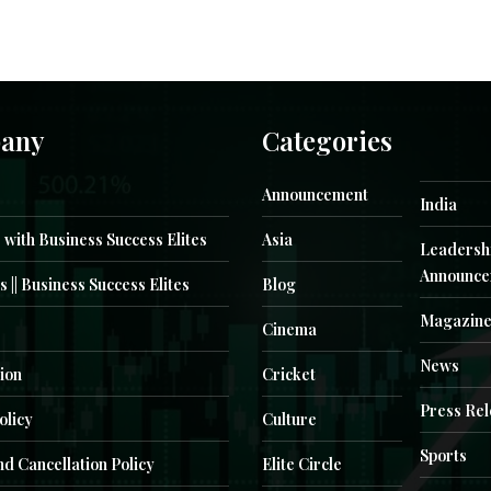
any
Categories
Announcement
India
 with Business Success Elites
Asia
Leadersh
Announce
s || Business Success Elites
Blog
Magazin
Cinema
News
ion
Cricket
Press Re
olicy
Culture
Sports
d Cancellation Policy
Elite Circle