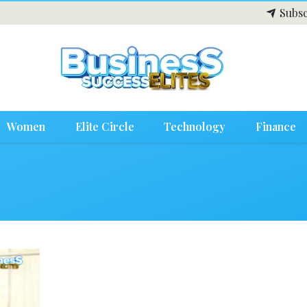
Subsc
Women
Elite Circle
Technology
Finance