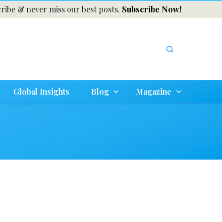
ribe & never miss our best posts.
Subscribe Now!
Global Insights
Blog
Magazine