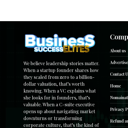
Comp
About us
Advertise
We believe leadership stories matter.
When a startup founder shares how
Contact U
they scaled from zero to a billion-
dollar valuation, that’s worth
Home
knowing. When a VC explains what
she looks for in founders, that’s
Nomainat
valuable. When a C-suite executive
Privacy P
opens up about navigating market
downturns or transforming
Refund an
corporate culture, that’s the kind of