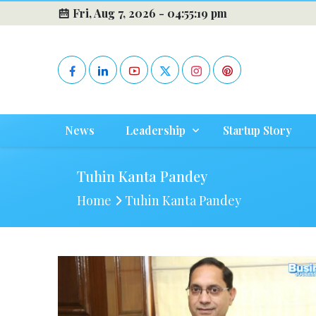
Fri, Aug 7, 2026 -
04:55:19 pm
News
Leadership
Startup Story
Tuhin Kanta Pandey
Home
Tuhin Kanta Pandey