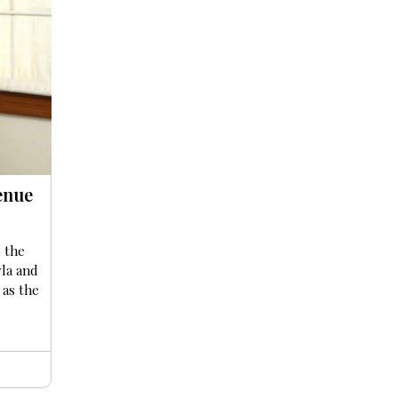
enue
 the
la and
 as the