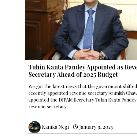
Tuhin Kanta Pandey Appointed as Rev
Secretary Ahead of 2025 Budget
We got the latest news that the government shifted
recently appointed revenue secretary Arunish Chaw
appointed the DIPAM Secretary Tuhin Kanta Pandey
revenue secretary
Kanika Negi
January 9, 2025