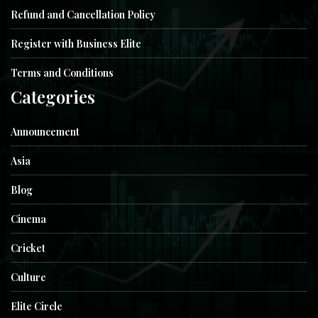
Refund and Cancellation Policy
Register with Business Elite
Terms and Conditions
Categories
Announcement
Asia
Blog
Cinema
Cricket
Culture
Elite Circle