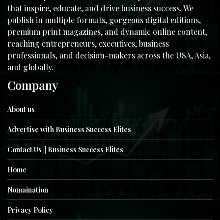
that inspire, educate, and drive business success. We
publish in multiple formats, gorgeous digital editions,
premium print magazines, and dynamic online content,
reaching entrepreneurs, executives, business
professionals, and decision-makers across the USA, Asia,
and globally.
Company
About us
Advertise with Business Success Elites
Contact Us || Business Success Elites
Home
Nomaination
Privacy Policy