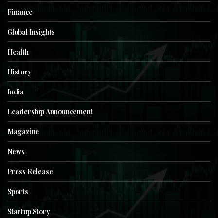
Finance
Global Insights
Health
History
India
Leadership Announcement
Magazine
News
Press Release
Sports
Startup Story