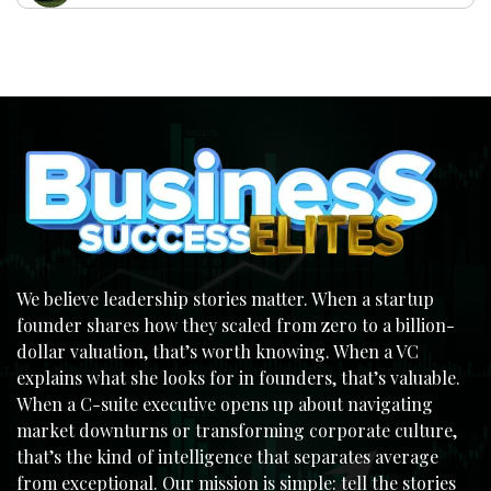
We believe leadership stories matter. When a startup
founder shares how they scaled from zero to a billion-
dollar valuation, that’s worth knowing. When a VC
explains what she looks for in founders, that’s valuable.
When a C-suite executive opens up about navigating
market downturns or transforming corporate culture,
that’s the kind of intelligence that separates average
from exceptional. Our mission is simple: tell the stories