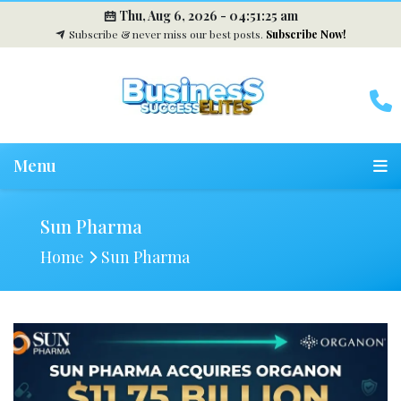
Thu, Aug 6, 2026 -
04:51:26 am
Subscribe & never miss our best posts.
Subscribe Now!
Menu
Sun Pharma
Home
Sun Pharma