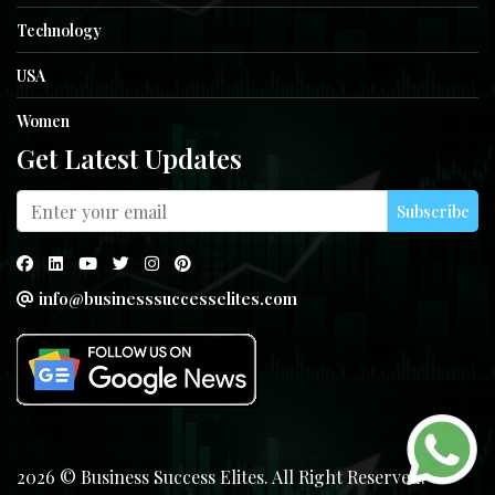
Technology
USA
Women
Get Latest Updates
Subscribe
info@businesssuccesselites.com
2026 © Business Success Elites. All Right Reserved.