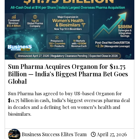
Sun Pharma Acquires Organon for $11.75
Billion — India’s Biggest Pharma Bet Goes
Global
Sun Pharma has agreed to buy US-based Organon for
$11.75 billion in cash, India’s biggest overseas pharma deal
in decades and a defining bet on women’s health and
biosimilars.
Business Success Elites Team
April 27, 2026