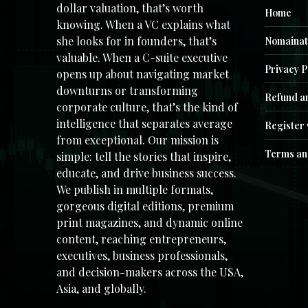
dollar valuation, that’s worth
Home
knowing. When a VC explains what
she looks for in founders, that’s
Nomainat
valuable. When a C-suite executive
Privacy P
opens up about navigating market
downturns or transforming
Refund an
corporate culture, that’s the kind of
intelligence that separates average
Register 
from exceptional. Our mission is
Terms an
simple: tell the stories that inspire,
educate, and drive business success.
We publish in multiple formats,
gorgeous digital editions, premium
print magazines, and dynamic online
content, reaching entrepreneurs,
executives, business professionals,
and decision-makers across the USA,
Asia, and globally.