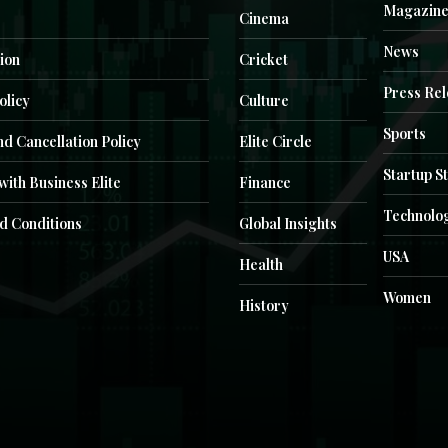
Magazin
Cinema
News
ion
Cricket
Press Re
olicy
Culture
Sports
d Cancellation Policy
Elite Circle
Startup S
with Business Elite
Finance
Technolo
d Conditions
Global Insights
USA
Health
Women
History