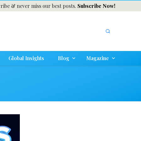
ribe & never miss our best posts.
Subscribe Now!
Global Insights
Blog
Magazine