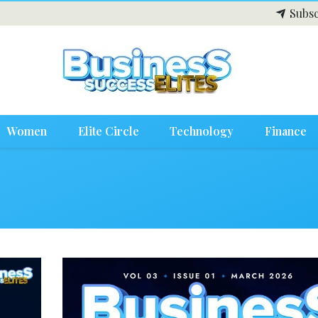
Subsc
Women
Elite Circle
Technology
Finance