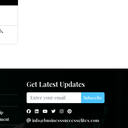
6,
Get Latest Updates
Subscribe
ip
ment
info@businesssuccesselites.com