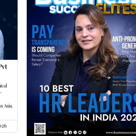
Pvt
ical
-
s Asia.
2026