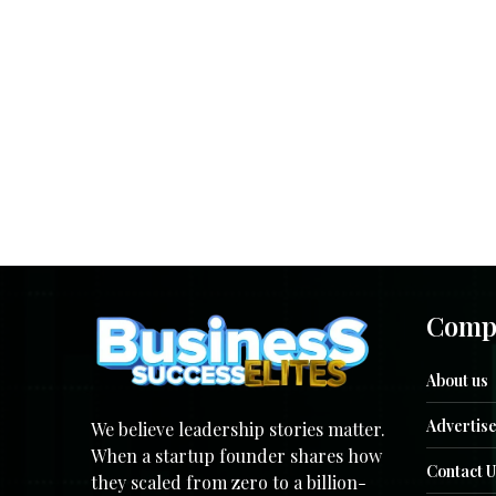
Comp
About us
Advertise
We believe leadership stories matter.
When a startup founder shares how
Contact U
they scaled from zero to a billion-