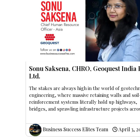
Sonu Saksena, CHRO, Geoquest India 
Ltd.
The stakes are always high in the world of geotechn
engineering, where massive retaining walls and soil
reinforcement systems literally hold up highways,
bridges, and sprawling infrastructure projects acros
Business Success Elites Team
April 3, 