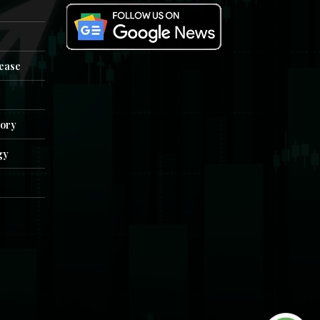
e
lease
tory
gy