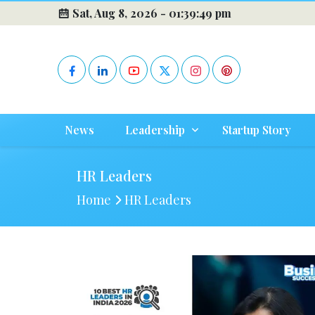
Sat, Aug 8, 2026 -
01:39:50 pm
News
Leadership
Startup Story
HR Leaders
Home
HR Leaders