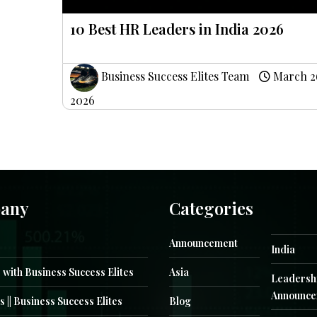
10 Best HR Leaders in India 2026
Business Success Elites Team
March 2
2026
any
Categories
Announcement
India
 with Business Success Elites
Asia
Leadersh
Announce
s || Business Success Elites
Blog