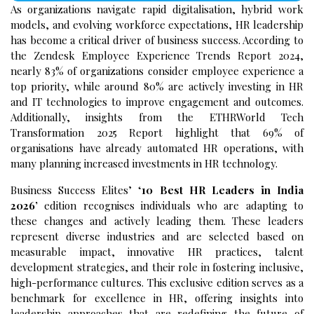
As organizations navigate rapid digitalisation, hybrid work
models, and evolving workforce expectations, HR leadership
has become a critical driver of business success. According to
the Zendesk Employee Experience Trends Report 2024,
nearly 83% of organizations consider employee experience a
top priority, while around 80% are actively investing in HR
and IT technologies to improve engagement and outcomes.
Additionally, insights from the ETHRWorld Tech
Transformation 2025 Report highlight that 69% of
organisations have already automated HR operations, with
many planning increased investments in HR technology.
Business Success Elites’ ‘
10 Best HR Leaders in India
2026’
edition recognises individuals who are adapting to
these changes and actively leading them. These leaders
represent diverse industries and are selected based on
measurable impact, innovative HR practices, talent
development strategies, and their role in fostering inclusive,
high-performance cultures. This exclusive edition serves as a
benchmark for excellence in HR, offering insights into
leadership approaches that are redefining the future of