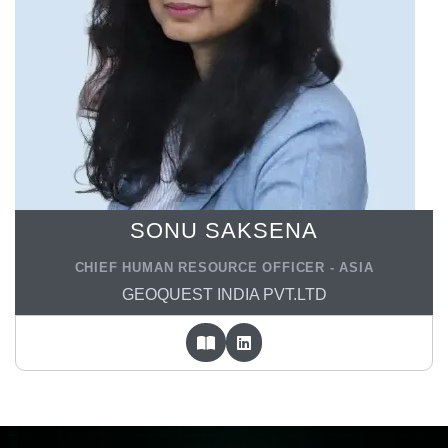
SONU SAKSENA
CHIEF HUMAN RESOURCE OFFICER - ASIA
GEOQUEST INDIA PVT.LTD