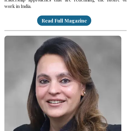
work in India.
Read Full Magazine