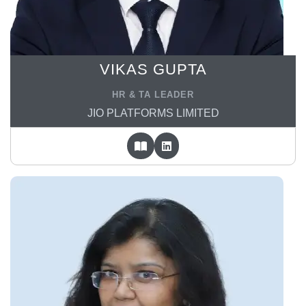
VIKAS GUPTA
HR & TA LEADER
JIO PLATFORMS LIMITED