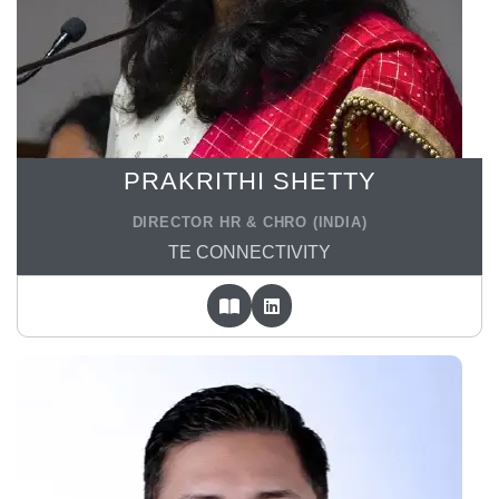
PRAKRITHI SHETTY
DIRECTOR HR & CHRO (INDIA)
TE CONNECTIVITY