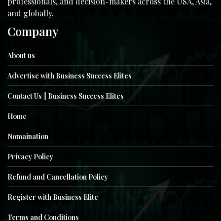
professionals, and decision-makers across the USA, Asia,
and globally.
Company
About us
Advertise with Business Success Elites
Contact Us || Business Success Elites
Home
Nomaination
Privacy Policy
Refund and Cancellation Policy
Register with Business Elite
Terms and Conditions