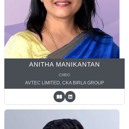
ANITHA MANIKANTAN
CHRO
AVTEC LIMITED, CKA BIRLA GROUP