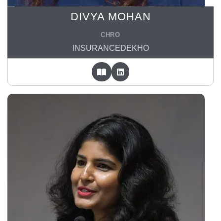
DIVYA MOHAN
CHRO
INSURANCEDEKHO