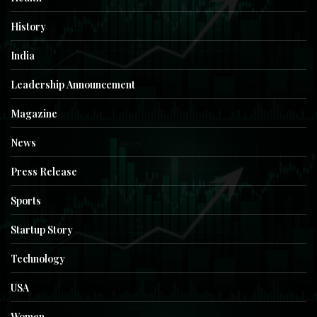
History
India
Leadership Announcement
Magazine
News
Press Release
Sports
Startup Story
Technology
USA
Women