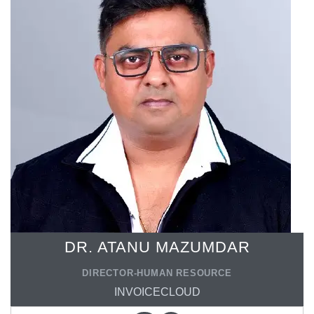
DR. ATANU MAZUMDAR
DIRECTOR-HUMAN RESOURCE
INVOICECLOUD