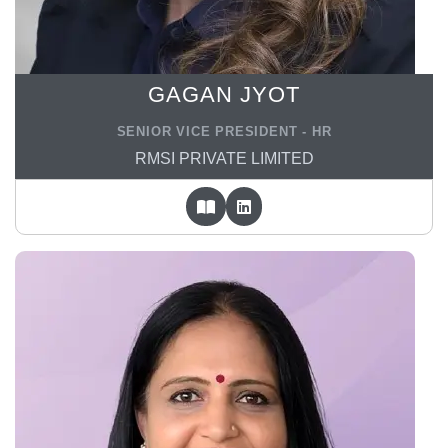
GAGAN JYOT
SENIOR VICE PRESIDENT - HR
RMSI PRIVATE LIMITED