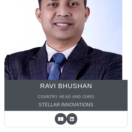
RAVI BHUSHAN
COUNTRY HEAD AND CHRO
STELLAR INNOVATIONS