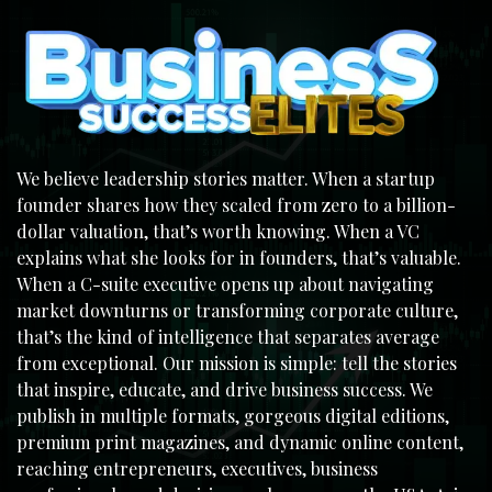
We believe leadership stories matter. When a startup
founder shares how they scaled from zero to a billion-
dollar valuation, that’s worth knowing. When a VC
explains what she looks for in founders, that’s valuable.
When a C-suite executive opens up about navigating
market downturns or transforming corporate culture,
that’s the kind of intelligence that separates average
from exceptional. Our mission is simple: tell the stories
that inspire, educate, and drive business success. We
publish in multiple formats, gorgeous digital editions,
premium print magazines, and dynamic online content,
reaching entrepreneurs, executives, business