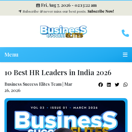
Fri, Aug 7, 2026 -
02:13:23 am
Subscribe & never miss our best posts.
Subscribe Now!
Menu
10 Best HR Leaders in India 2026
Business Success Elites Team | Mar
26, 2026