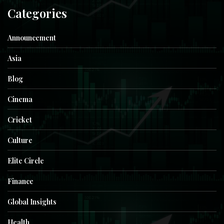
Categories
Announcement
Asia
Blog
Cinema
Cricket
Culture
Elite Circle
Finance
Global Insights
Health