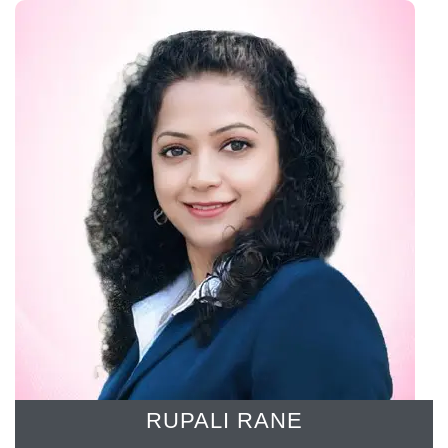
RUPALI RANE