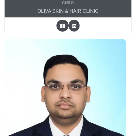
CHRO
OLIVA SKIN & HAIR CLINIC