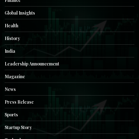
Finance
Global Insights
Health
History
India
Leadership Announcement
Magazine
News
Press Release
Sports
Startup Story