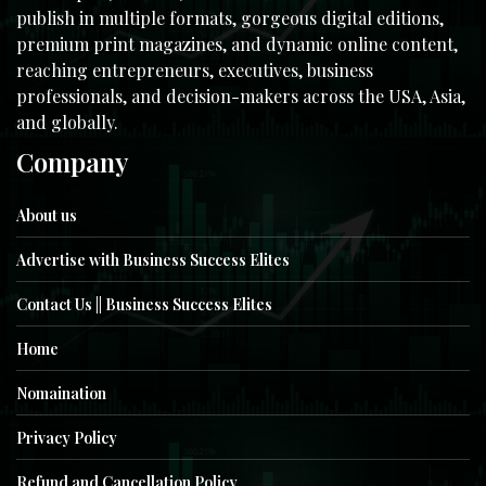
publish in multiple formats, gorgeous digital editions,
premium print magazines, and dynamic online content,
reaching entrepreneurs, executives, business
professionals, and decision-makers across the USA, Asia,
and globally.
Company
About us
Advertise with Business Success Elites
Contact Us || Business Success Elites
Home
Nomaination
Privacy Policy
Refund and Cancellation Policy