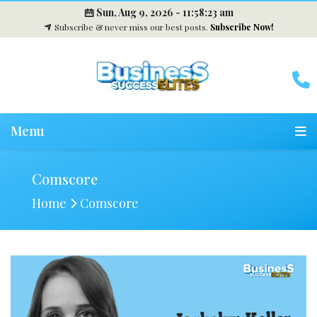
Sun, Aug 9, 2026 -
11:58:24 am
Subscribe & never miss our best posts.
Subscribe Now!
Menu
Comscore
Home
Comscore