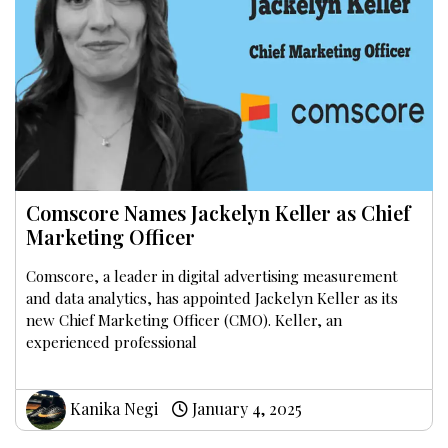
Comscore Names Jackelyn Keller as Chief
Marketing Officer
Comscore, a leader in digital advertising measurement
and data analytics, has appointed Jackelyn Keller as its
new Chief Marketing Officer (CMO). Keller, an
experienced professional
Kanika Negi
January 4, 2025