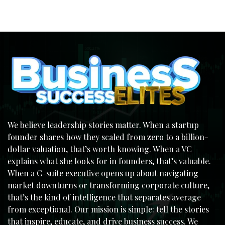
We believe leadership stories matter. When a startup
founder shares how they scaled from zero to a billion-
dollar valuation, that’s worth knowing. When a VC
explains what she looks for in founders, that’s valuable.
When a C-suite executive opens up about navigating
market downturns or transforming corporate culture,
that’s the kind of intelligence that separates average
from exceptional. Our mission is simple: tell the stories
that inspire, educate, and drive business success. We