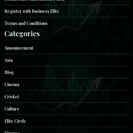
Register with Business Elite
Terms and Conditions
Categories
Announcement
Asia
Blog
Cinema
Cricket
Culture
Elite Circle