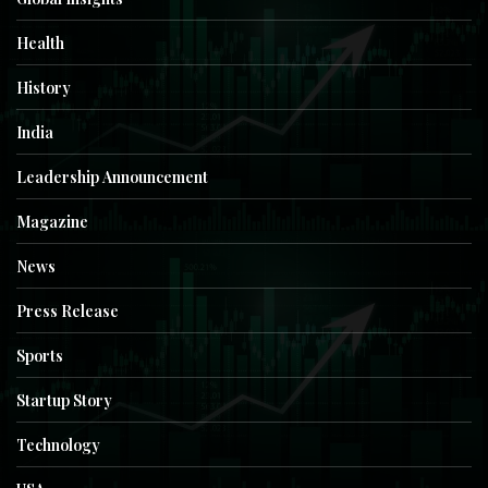
Health
History
India
Leadership Announcement
Magazine
News
Press Release
Sports
Startup Story
Technology