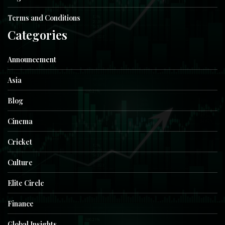
Terms and Conditions
Categories
Announcement
Asia
Blog
Cinema
Cricket
Culture
Elite Circle
Finance
Global Insights