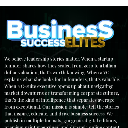
We believe leadership stories matter. When a startup
founder shares how they scaled from zero to a billion-
dollar valuation, that’s worth knowing. When a VC
explains what she looks for in founders, that’s valuable.
When a C-suite executive opens up about navigating
market downturns or transforming corporate culture,
that’s the kind of intelligence that separates average
from exceptional. Our mission is simple: tell the stories
that inspire, educate, and drive business success. We
publish in multiple formats, gorgeous digital editions,
premium print magazines, and dynamic online content,