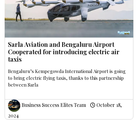
Sarla Aviation and Bengaluru Airport
Cooperated for introducing electric air
taxis
Bengaluru’s Kempegowda International Airport is going
to bring electric flying taxis, thanks to this partnership
between Sarla
Business Success Elites Team
October 18,
2024