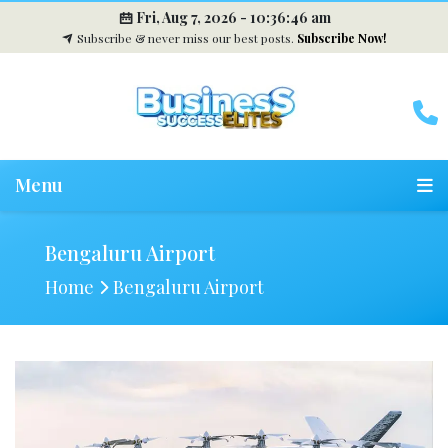
Fri, Aug 7, 2026 -
10:36:47 am
Subscribe & never miss our best posts.
Subscribe Now!
Menu
Bengaluru Airport
Home
Bengaluru Airport