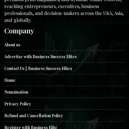
reaching entrepreneurs, executives, business
professionals, and decision-makers across the USA, Asia,
and globally.
Company
About us
Advertise with Business Success Elites
Contact Us || Business Success Elites
Home
Nomaination
Privacy Policy
Refund and Cancellation Policy
Register with Business Elite