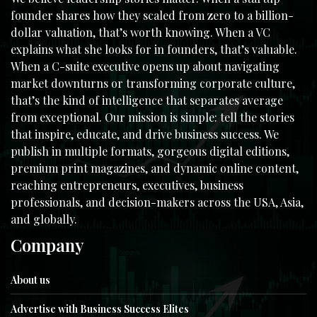
founder shares how they scaled from zero to a billion-
dollar valuation, that’s worth knowing. When a VC
explains what she looks for in founders, that’s valuable.
When a C-suite executive opens up about navigating
market downturns or transforming corporate culture,
that’s the kind of intelligence that separates average
from exceptional. Our mission is simple: tell the stories
that inspire, educate, and drive business success. We
publish in multiple formats, gorgeous digital editions,
premium print magazines, and dynamic online content,
reaching entrepreneurs, executives, business
professionals, and decision-makers across the USA, Asia,
and globally.
Company
About us
Advertise with Business Success Elites