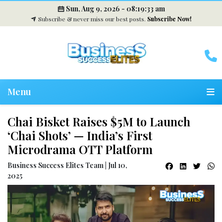
Sun, Aug 9, 2026 -
08:19:33 am
Subscribe & never miss our best posts.
Subscribe Now!
Menu
Chai Bisket Raises $5M to Launch
‘Chai Shots’ — India’s First
Microdrama OTT Platform
Business Success Elites Team | Jul 10,
2025