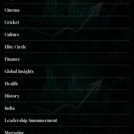
Cinema
Cricket
Culture
Elite Circle
Finance
Global Insights
Health
History
India
Leadership Announcement
Magazine