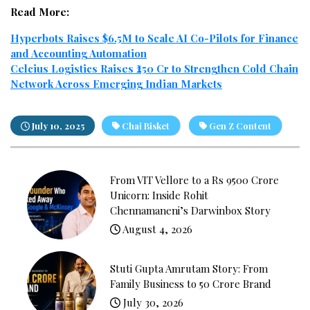
Read More:
Hyperbots Raises $6.5M to Scale AI Co-Pilots for Finance
and Accounting Automation
Celcius Logistics Raises ₹250 Cr to Strengthen Cold Chain
Network Across Emerging Indian Markets
July 10, 2025
Chai Bisket
Gen Z Content
From VIT Vellore to a Rs 9500 Crore
Unicorn: Inside Rohit
Chennamaneni’s Darwinbox Story
August 4, 2026
Stuti Gupta Amrutam Story: From
Family Business to ₹50 Crore Brand
July 30, 2026