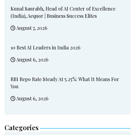
Kunal Saurabh, Head of AI Center of Excellence
(India), Aequor | Business Success Elites
August 7, 2026
10 Best AI Leaders in India 2026
August 6, 2026
RBI Repo Rate Steady At 5.25%: What It Means For
You
August 6, 2026
Categories