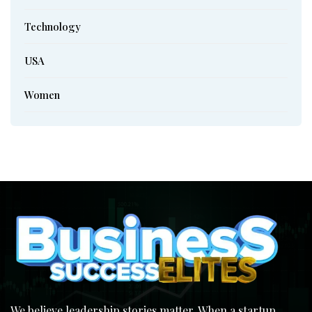
Technology
USA
Women
We believe leadership stories matter. When a startup