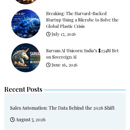
Breaking: The Harvard-Backed
Startup Using a Microbe to Solve the
Global Plastic Crisis
July 17, 2026
Sarvam AI Unicorn: India’s $234M Bet
on Sovereign AI
June 16, 2026
Recent Posts
Sales Automation: The Data Behind the 2026 Shift
August 7, 2026