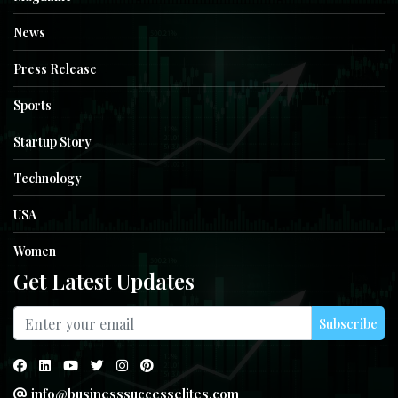
News
Press Release
Sports
Startup Story
Technology
USA
Women
Get Latest Updates
Subscribe
info@businesssuccesselites.com