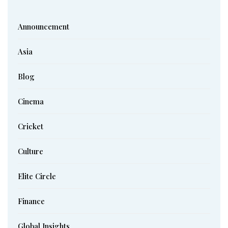
Announcement
Asia
Blog
Cinema
Cricket
Culture
Elite Circle
Finance
Global Insights