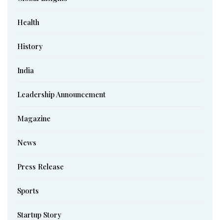
Health
History
India
Leadership Announcement
Magazine
News
Press Release
Sports
Startup Story