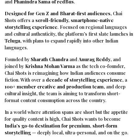
and
Phanindra Sama of redBus
.
Designed for Gen Z and Bharat-first audiences
, Chai
Shots offers a
scroll-friendly, smartphone-native
storytelling experience
. Focused on regional languages
and cultural authenticity, the platform’s first slate launches in
Telugu
, with plans to expand rapidly into other Indian
languages.
Founded by
Sharath Chandra
and
Anurag Reddy
, and
joined by
Krishna Mohan Varma
as the tech co-founder,
Chai Shots is reimagining how Indian audiences consume
fiction. With over a
decade of storytelling experience
, a
100+ member creative and production team
, and deep
cultural insight, the team is aiming to transform short-
format content consumption across the country.
In a world where attention spans are short but the appetite
for quality content is high, Chai Shots wants to become
India’s go-to destination for premium, short-form
storytelling
— deeply local, ultra-personal, and on the go.