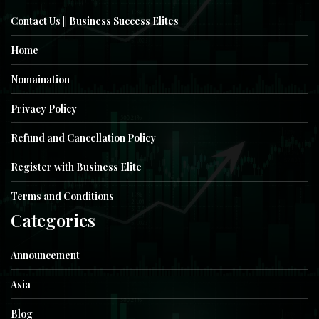
Contact Us || Business Success Elites
Home
Nomaination
Privacy Policy
Refund and Cancellation Policy
Register with Business Elite
Terms and Conditions
Categories
Announcement
Asia
Blog