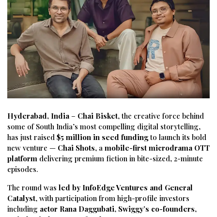
Hyderabad, India
–
Chai Bisket
, the creative force behind
some of South India’s most compelling digital storytelling,
has just raised
$5 million in seed funding
to launch its bold
new venture —
Chai Shots
, a
mobile-first microdrama OTT
platform
delivering premium fiction in bite-sized, 2-minute
episodes.
The round was
led by InfoEdge Ventures and General
Catalyst
, with participation from high-profile investors
including
actor Rana Daggubati
,
Swiggy’s co-founders
,