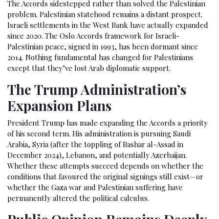
The Accords sidestepped rather than solved the Palestinian
problem. Palestinian statehood remains a distant prospect.
Israeli settlements in the West Bank have actually expanded
since 2020. The Oslo Accords framework for Israeli-
Palestinian peace, signed in 1993, has been dormant since
2014. Nothing fundamental has changed for Palestinians
except that they’ve lost Arab diplomatic support.
The Trump Administration’s
Expansion Plans
President Trump has made expanding the Accords a priority
of his second term. His administration is pursuing Saudi
Arabia, Syria (after the toppling of Bashar al-Assad in
December 2024), Lebanon, and potentially Azerbaijan.
Whether these attempts succeed depends on whether the
conditions that favoured the original signings still exist—or
whether the Gaza war and Palestinian suffering have
permanently altered the political calculus.