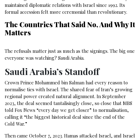
maintained diplomatic relations with Israel since 1992. Its
formal accession felt more ceremonial than revolutionary.
The Countries That Said No, And Why It
Matters
The refusals matter just as much as the signings. The big one
everyone was watching? Saudi Arabia.
Saudi Arabia’s Standoff
Crown Prince Mohammed bin Salman had every reason to
normalise ties with Israel. The shared fear of Iran’s growing
regional power created natural alignment. In September
2023, the deal seemed tantalisingly close, so close that MBS
told Fox News “every day we get closer” to normalisation,
calling it “the biggest historical deal since the end of the
Cold War.”
Then came October 7, 2023. Hamas attacked Israel, and Israel