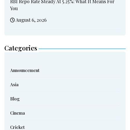
RBI Repo Rate Steady At 5.25%: What It Means For
You
August 6, 2026
Categories
Announcement
Asia
Blog
Cinema
Cricket