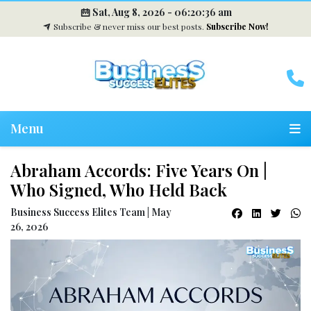
Sat, Aug 8, 2026 -
06:20:37 am
Subscribe & never miss our best posts.
Subscribe Now!
Menu
Abraham Accords: Five Years On |
Who Signed, Who Held Back
Business Success Elites Team | May
26, 2026