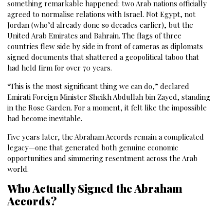
something remarkable happened: two Arab nations officially
agreed to normalise relations with Israel. Not Egypt, not
Jordan (who’d already done so decades earlier), but the
United Arab Emirates and Bahrain. The flags of three
countries flew side by side in front of cameras as diplomats
signed documents that shattered a geopolitical taboo that
had held firm for over 70 years.
“This is the most significant thing we can do,” declared
Emirati Foreign Minister Sheikh Abdullah bin Zayed, standing
in the Rose Garden. For a moment, it felt like the impossible
had become inevitable.
Five years later, the Abraham Accords remain a complicated
legacy—one that generated both genuine economic
opportunities and simmering resentment across the Arab
world.
Who Actually Signed the Abraham
Accords?