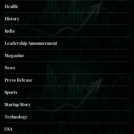
Health
History
India
Leadership Announcement
Magazine
News
Press Release
Sports
Startup Story
Technology
USA