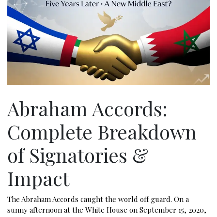
Abraham Accords:
Complete Breakdown
of Signatories &
Impact
The Abraham Accords caught the world off guard. On a
sunny afternoon at the White House on September 15, 2020,