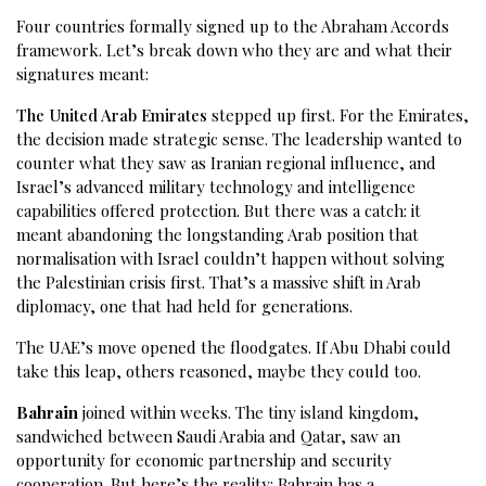
Four countries formally signed up to the Abraham Accords
framework. Let’s break down who they are and what their
signatures meant:
The United Arab Emirates
stepped up first. For the Emirates,
the decision made strategic sense. The leadership wanted to
counter what they saw as Iranian regional influence, and
Israel’s advanced military technology and intelligence
capabilities offered protection. But there was a catch: it
meant abandoning the longstanding Arab position that
normalisation with Israel couldn’t happen without solving
the Palestinian crisis first. That’s a massive shift in Arab
diplomacy, one that had held for generations.
The UAE’s move opened the floodgates. If Abu Dhabi could
take this leap, others reasoned, maybe they could too.
Bahrain
joined within weeks. The tiny island kingdom,
sandwiched between Saudi Arabia and Qatar, saw an
opportunity for economic partnership and security
cooperation. But here’s the reality: Bahrain has a