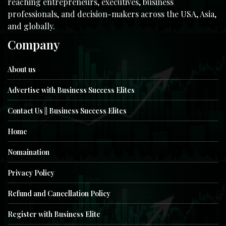
reaching entrepreneurs, executives, business
professionals, and decision-makers across the USA, Asia,
and globally.
Company
About us
Advertise with Business Success Elites
Contact Us || Business Success Elites
Home
Nomaination
Privacy Policy
Refund and Cancellation Policy
Register with Business Elite