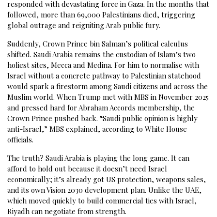
responded with devastating force in Gaza. In the months that
followed, more than 69,000 Palestinians died, triggering
global outrage and reigniting Arab public fury.
Suddenly, Crown Prince bin Salman’s political calculus
shifted. Saudi Arabia remains the custodian of Islam’s two
holiest sites, Mecca and Medina. For him to normalise with
Israel without a concrete pathway to Palestinian statehood
would spark a firestorm among Saudi citizens and across the
Muslim world. When Trump met with MBS in November 2025
and pressed hard for Abraham Accords membership, the
Crown Prince pushed back. “Saudi public opinion is highly
anti-Israel,” MBS explained, according to White House
officials.
The truth? Saudi Arabia is playing the long game. It can
afford to hold out because it doesn’t need Israel
economically; it’s already got US protection, weapons sales,
and its own Vision 2030 development plan. Unlike the UAE,
which moved quickly to build commercial ties with Israel,
Riyadh can negotiate from strength.