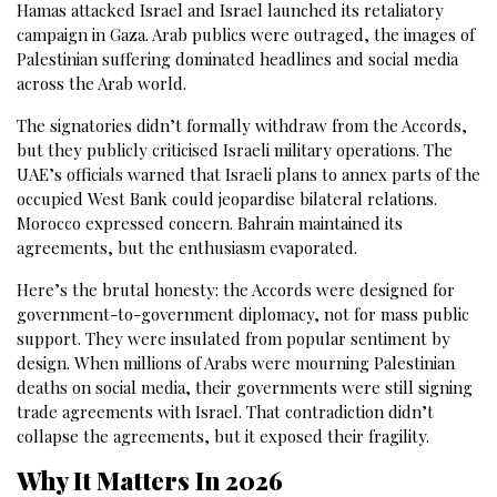
Hamas attacked Israel and Israel launched its retaliatory
campaign in Gaza. Arab publics were outraged, the images of
Palestinian suffering dominated headlines and social media
across the Arab world.
The signatories didn’t formally withdraw from the Accords,
but they publicly criticised Israeli military operations. The
UAE’s officials warned that Israeli plans to annex parts of the
occupied West Bank could jeopardise bilateral relations.
Morocco expressed concern. Bahrain maintained its
agreements, but the enthusiasm evaporated.
Here’s the brutal honesty: the Accords were designed for
government-to-government diplomacy, not for mass public
support. They were insulated from popular sentiment by
design. When millions of Arabs were mourning Palestinian
deaths on social media, their governments were still signing
trade agreements with Israel. That contradiction didn’t
collapse the agreements, but it exposed their fragility.
Why It Matters In 2026