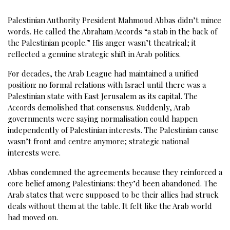
Palestinian Authority President Mahmoud Abbas didn’t mince
words. He called the Abraham Accords “a stab in the back of
the Palestinian people.” His anger wasn’t theatrical; it
reflected a genuine strategic shift in Arab politics.
For decades, the Arab League had maintained a unified
position: no formal relations with Israel until there was a
Palestinian state with East Jerusalem as its capital. The
Accords demolished that consensus. Suddenly, Arab
governments were saying normalisation could happen
independently of Palestinian interests. The Palestinian cause
wasn’t front and centre anymore; strategic national
interests were.
Abbas condemned the agreements because they reinforced a
core belief among Palestinians: they’d been abandoned. The
Arab states that were supposed to be their allies had struck
deals without them at the table. It felt like the Arab world
had moved on.