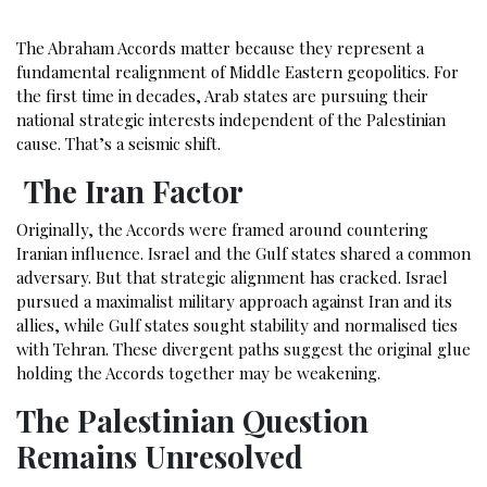
The Abraham Accords matter because they represent a
fundamental realignment of Middle Eastern geopolitics. For
the first time in decades, Arab states are pursuing their
national strategic interests independent of the Palestinian
cause. That’s a seismic shift.
The Iran Factor
Originally, the Accords were framed around countering
Iranian influence. Israel and the Gulf states shared a common
adversary. But that strategic alignment has cracked. Israel
pursued a maximalist military approach against Iran and its
allies, while Gulf states sought stability and normalised ties
with Tehran. These divergent paths suggest the original glue
holding the Accords together may be weakening.
The Palestinian Question
Remains Unresolved