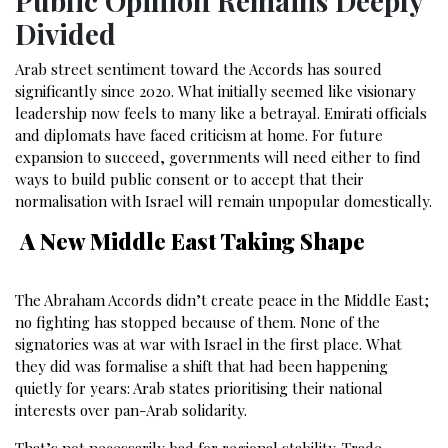
Public Opinion Remains Deeply
Divided
Arab street sentiment toward the Accords has soured
significantly since 2020. What initially seemed like visionary
leadership now feels to many like a betrayal. Emirati officials
and diplomats have faced criticism at home. For future
expansion to succeed, governments will need either to find
ways to build public consent or to accept that their
normalisation with Israel will remain unpopular domestically.
A New Middle East Taking Shape
The Abraham Accords didn’t create peace in the Middle East;
no fighting has stopped because of them. None of the
signatories was at war with Israel in the first place. What
they did was formalise a shift that had been happening
quietly for years: Arab states prioritising their national
interests over pan-Arab solidarity.