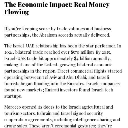
The Economic Impact: Real Money
Flowing
If you’re keeping score by trade volumes and business
partnerships, the Abraham Accords actually delivered.
The Israel-UAE relationship has been the star performer. In
2021, bilateral trade reached over $570 million. By 2025,
Israel-UAE trade hit approximately $4 billion annually,
making it one of the fastest-growing bilateral economic
partnerships in the region. Direct commercial flights started
operating between Tel Aviv and Abu Dhabi, and Israeli
tourists began flooding into the Emirates. Israeli companies
found new markets; Emirati investors found Israeli tech
startups.
Morocco opened its doors to the Israeli agricultural and
tourism sectors. Bahrain and Israel signed security
cooperation agreements, including intelligence sharing and
drone sales. These aren’t ceremonial gestures; they’re