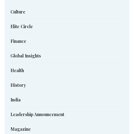
Culture
Elite Circle
Finance
Global Insights
Health
History
India
Leadership Announcement
Magazine