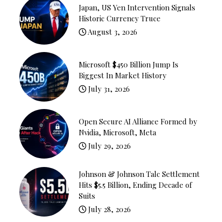
Japan, US Yen Intervention Signals
Historic Currency Truce
August 3, 2026
Microsoft $450 Billion Jump Is
Biggest In Market History
July 31, 2026
Open Secure AI Alliance Formed by
Nvidia, Microsoft, Meta
July 29, 2026
Johnson & Johnson Talc Settlement
Hits $5.5 Billion, Ending Decade of
Suits
July 28, 2026