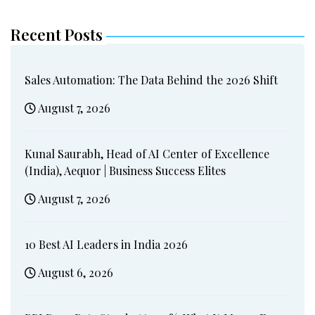
Recent Posts
Sales Automation: The Data Behind the 2026 Shift
August 7, 2026
Kunal Saurabh, Head of AI Center of Excellence
(India), Aequor | Business Success Elites
August 7, 2026
10 Best AI Leaders in India 2026
August 6, 2026