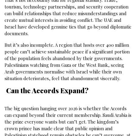
That’s not necessarily bad for regional stability. Trade,
tourism, technology partnerships, and security cooperation
can build relationships that reduce misunderstandings and
create mutual interests in avoiding conflict. The UAE and
Israel have developed genuine ties that go beyond diplomatic
documents.
But it’s also incomplete. A region that hosts over 400 million
people can’t achieve sustainable peace if a significant portion
of the population feels abandoned by their governments.
Palestinians watching from Gaza or the West Bank, seeing
Arab governments normalise with Israel while their own
situation deteriorates, feel that abandonment viscerally.
Can the Accords Expand?
The big question hanging over 2026 is whether the Accords
can expand beyond their current membership. Saudi Arabia is
the prize everyone wants but can’t get. The kingdom’s
crown prince has made clear that public opinion and
Palestinian statehood remain obstacles he can’t overcome, at