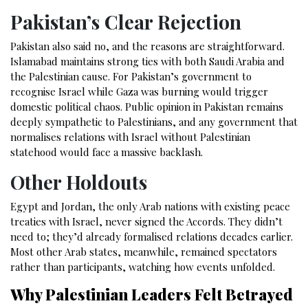
Pakistan’s Clear Rejection
Pakistan also said no, and the reasons are straightforward.
Islamabad maintains strong ties with both Saudi Arabia and
the Palestinian cause. For Pakistan’s government to
recognise Israel while Gaza was burning would trigger
domestic political chaos. Public opinion in Pakistan remains
deeply sympathetic to Palestinians, and any government that
normalises relations with Israel without Palestinian
statehood would face a massive backlash.
Other Holdouts
Egypt and Jordan, the only Arab nations with existing peace
treaties with Israel, never signed the Accords. They didn’t
need to; they’d already formalised relations decades earlier.
Most other Arab states, meanwhile, remained spectators
rather than participants, watching how events unfolded.
Why Palestinian Leaders Felt Betrayed