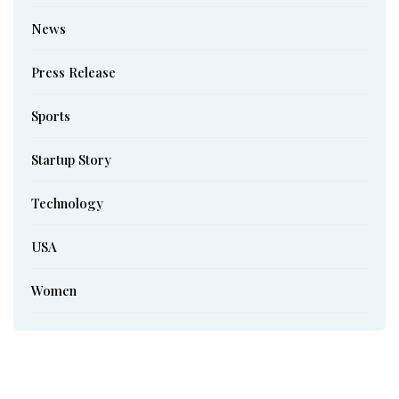
News
Press Release
Sports
Startup Story
Technology
USA
Women