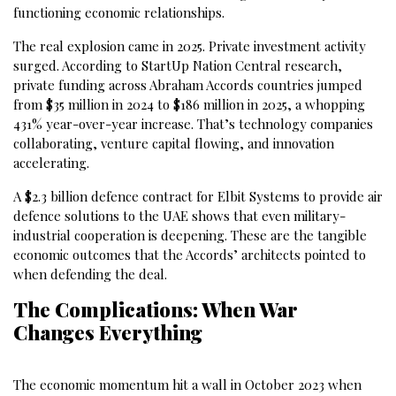
functioning economic relationships.
The real explosion came in 2025. Private investment activity
surged. According to StartUp Nation Central research,
private funding across Abraham Accords countries jumped
from $35 million in 2024 to $186 million in 2025, a whopping
431% year-over-year increase. That’s technology companies
collaborating, venture capital flowing, and innovation
accelerating.
A $2.3 billion defence contract for Elbit Systems to provide air
defence solutions to the UAE shows that even military-
industrial cooperation is deepening. These are the tangible
economic outcomes that the Accords’ architects pointed to
when defending the deal.
The Complications: When War
Changes Everything
The economic momentum hit a wall in October 2023 when