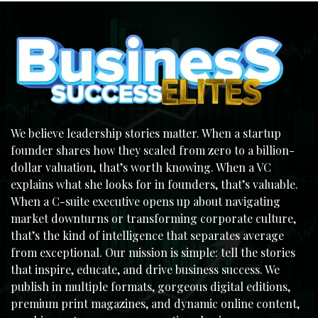
We believe leadership stories matter. When a startup
founder shares how they scaled from zero to a billion-
dollar valuation, that’s worth knowing. When a VC
explains what she looks for in founders, that’s valuable.
When a C-suite executive opens up about navigating
market downturns or transforming corporate culture,
that’s the kind of intelligence that separates average
from exceptional. Our mission is simple: tell the stories
that inspire, educate, and drive business success. We
publish in multiple formats, gorgeous digital editions,
premium print magazines, and dynamic online content,