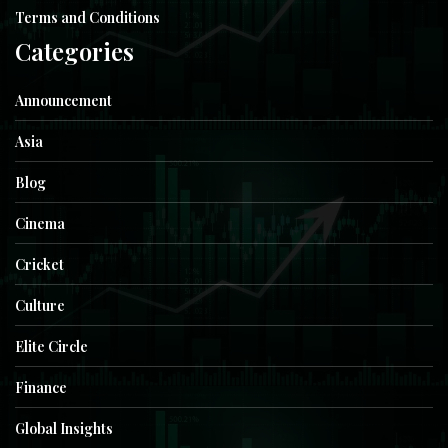
Terms and Conditions
Categories
Announcement
Asia
Blog
Cinema
Cricket
Culture
Elite Circle
Finance
Global Insights