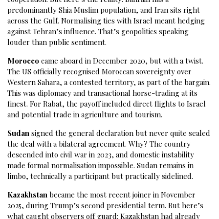
predominantly Shia Muslim population, and Iran sits right
across the Gulf. Normalising ties with Israel meant hedging
against Tehran’s influence. That’s geopolitics speaking
louder than public sentiment.
Morocco
came aboard in December 2020, but with a twist.
The US officially recognised Moroccan sovereignty over
Western Sahara, a contested territory, as part of the bargain.
This was diplomacy and transactional horse-trading at its
finest. For Rabat, the payoff included direct flights to Israel
and potential trade in agriculture and tourism.
Sudan
signed the general declaration but never quite sealed
the deal with a bilateral agreement. Why? The country
descended into civil war in 2023, and domestic instability
made formal normalisation impossible. Sudan remains in
limbo, technically a participant but practically sidelined.
Kazakhstan
became the most recent joiner in November
2025, during Trump’s second presidential term. But here’s
what caught observers off guard: Kazakhstan had already