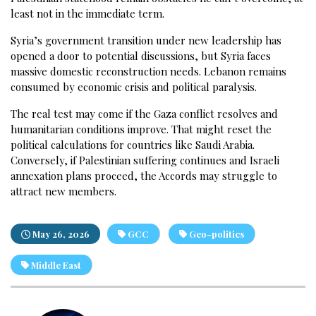
least not in the immediate term.
Syria’s government transition under new leadership has
opened a door to potential discussions, but Syria faces
massive domestic reconstruction needs. Lebanon remains
consumed by economic crisis and political paralysis.
The real test may come if the Gaza conflict resolves and
humanitarian conditions improve. That might reset the
political calculations for countries like Saudi Arabia.
Conversely, if Palestinian suffering continues and Israeli
annexation plans proceed, the Accords may struggle to
attract new members.
May 26, 2026
GCC
Geo-politics
Middle East