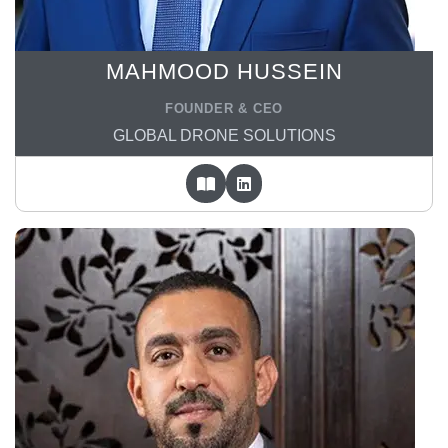
MAHMOOD HUSSEIN
FOUNDER & CEO
GLOBAL DRONE SOLUTIONS