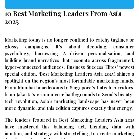
10 Best Marketing Leaders From Asia
2025
Marketing today is no longer confined to catchy taglines or
glossy campaigns. It’s about decoding consumer
psychology, harnessing AI-driven personalisation, and
building brand narratives that resonate across fragmented,
hyper-connected audiences. Business Success Elites’ newest
special edition, ‘Best Marketing Leaders Asia 2025’, shines a
spotlight on the region’s most formidable marketing minds.
From Mumbai boardrooms to Singapore’s fintech corridors,
from Jakarta’s e-commerce battlegrounds to Seoul’s beauty-
tech revolution, Asia’s marketing landscape has never been
more dynamic, and this edition captures exactly that energy.
The leaders featured in Best Marketing Leaders Asia 2025
have mastered this balancing act, blending data with
intuition, and strategy with storytelling, to create marketing