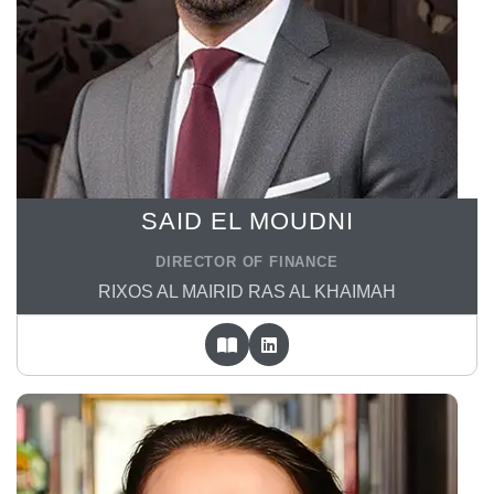
SAID EL MOUDNI
DIRECTOR OF FINANCE
RIXOS AL MAIRID RAS AL KHAIMAH