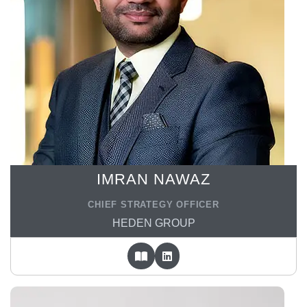
IMRAN NAWAZ
CHIEF STRATEGY OFFICER
HEDEN GROUP