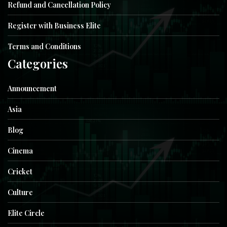
Refund and Cancellation Policy
Register with Business Elite
Terms and Conditions
Categories
Announcement
Asia
Blog
Cinema
Cricket
Culture
Elite Circle