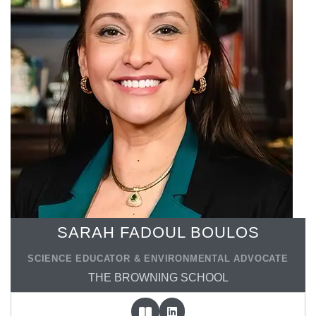
SARAH FADOUL BOULOS
SCIENCE EDUCATOR & ENVIRONMENTAL ADVOCATE
THE BROWNING SCHOOL