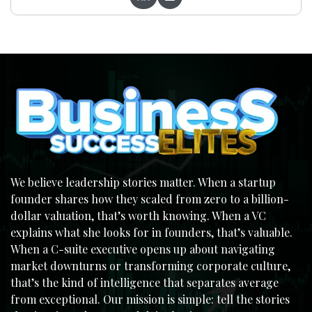
We believe leadership stories matter. When a startup
founder shares how they scaled from zero to a billion-
dollar valuation, that’s worth knowing. When a VC
explains what she looks for in founders, that’s valuable.
When a C-suite executive opens up about navigating
market downturns or transforming corporate culture,
that’s the kind of intelligence that separates average
from exceptional. Our mission is simple: tell the stories