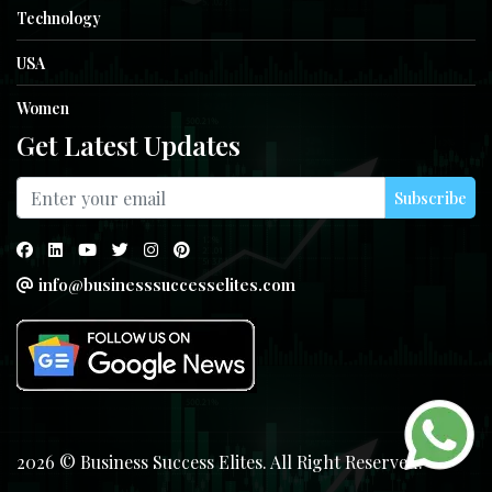
Technology
USA
Women
Get Latest Updates
Subscribe
info@businesssuccesselites.com
2026 © Business Success Elites. All Right Reserved.