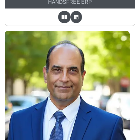
HANDSFREE ERP