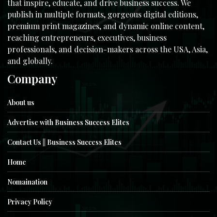
that inspire, educate, and drive business success. We
publish in multiple formats, gorgeous digital editions,
premium print magazines, and dynamic online content,
reaching entrepreneurs, executives, business
professionals, and decision-makers across the USA, Asia,
and globally.
Company
About us
Advertise with Business Success Elites
Contact Us || Business Success Elites
Home
Nomaination
Privacy Policy