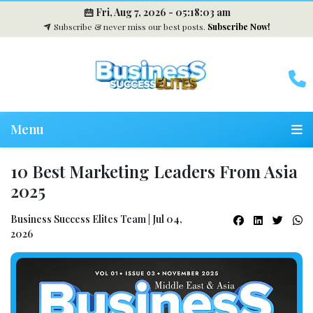
Fri, Aug 7, 2026 -
05:18:04 am
Subscribe & never miss our best posts.
Subscribe Now!
Menu
10 Best Marketing Leaders From Asia
2025
Business Success Elites Team | Jul 04,
2026