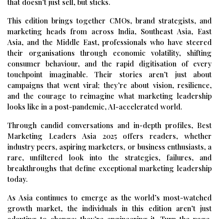
that doesn’t just sell, but sticks.
This edition brings together CMOs, brand strategists, and
marketing heads from across India, Southeast Asia, East
Asia, and the Middle East, professionals who have steered
their organisations through economic volatility, shifting
consumer behaviour, and the rapid digitisation of every
touchpoint imaginable. Their stories aren’t just about
campaigns that went viral; they’re about vision, resilience,
and the courage to reimagine what marketing leadership
looks like in a post-pandemic, AI-accelerated world.
Through candid conversations and in-depth profiles, Best
Marketing Leaders Asia 2025 offers readers, whether
industry peers, aspiring marketers, or business enthusiasts, a
rare, unfiltered look into the strategies, failures, and
breakthroughs that define exceptional marketing leadership
today.
As Asia continues to emerge as the world’s most-watched
growth market, the individuals in this edition aren’t just
adapting to change; they’re engineering it. Turn the page,