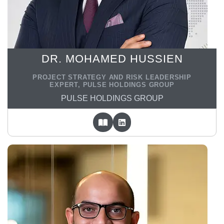
DR. MOHAMED HUSSIEN
PROJECT STRATEGY AND RISK LEADERSHIP
EXPERT, PULSE HOLDINGS GROUP
PULSE HOLDINGS GROUP