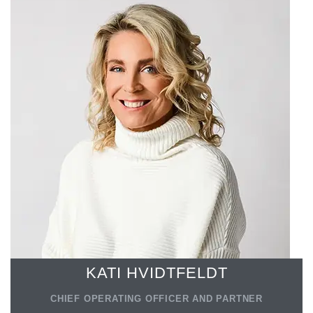
KATI HVIDTFELDT
CHIEF OPERATING OFFICER AND PARTNER