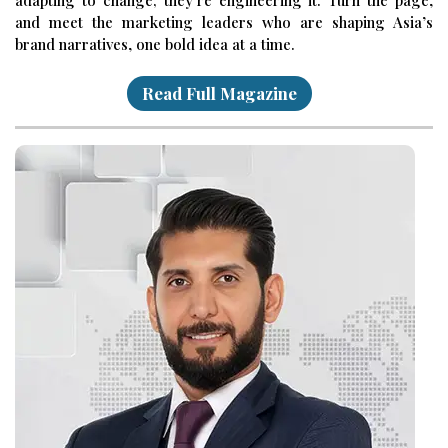
and meet the marketing leaders who are shaping Asia’s
brand narratives, one bold idea at a time.
Read Full Magazine