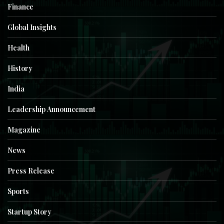
Finance
Global Insights
Health
History
India
Leadership Announcement
Magazine
News
Press Release
Sports
Startup Story