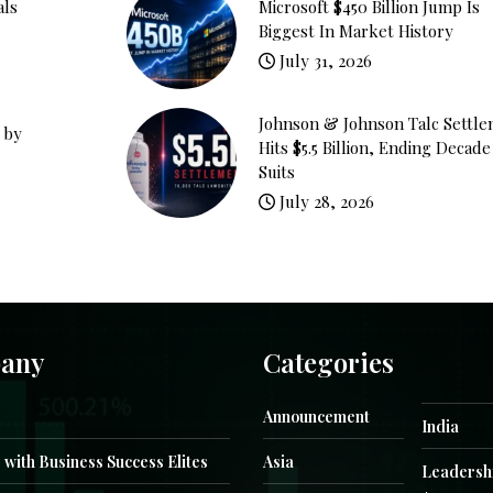
als
Microsoft $450 Billion Jump Is
Biggest In Market History
July 31, 2026
Johnson & Johnson Talc Settl
 by
Hits $5.5 Billion, Ending Decade
Suits
July 28, 2026
any
Categories
Announcement
India
 with Business Success Elites
Asia
Leadersh