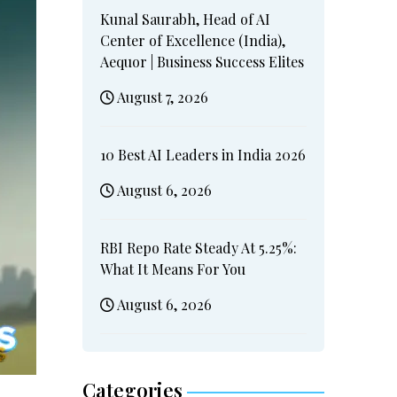
Kunal Saurabh, Head of AI
Center of Excellence (India),
Aequor | Business Success Elites
August 7, 2026
10 Best AI Leaders in India 2026
August 6, 2026
RBI Repo Rate Steady At 5.25%:
What It Means For You
August 6, 2026
Categories