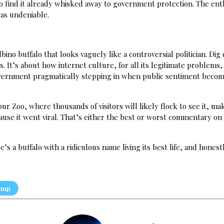
ly to find it already whisked away to government protection. The en
as undeniable.
lbino buffalo that looks vaguely like a controversial politician. Dig
es. It’s about how internet culture, for all its legitimate problems,
 government pragmatically stepping in when public sentiment beco
 Zoo, where thousands of visitors will likely flock to see it, mak
cause it went viral. That’s either the best or worst commentary o
s a buffalo with a ridiculous name living its best life, and honest
ump