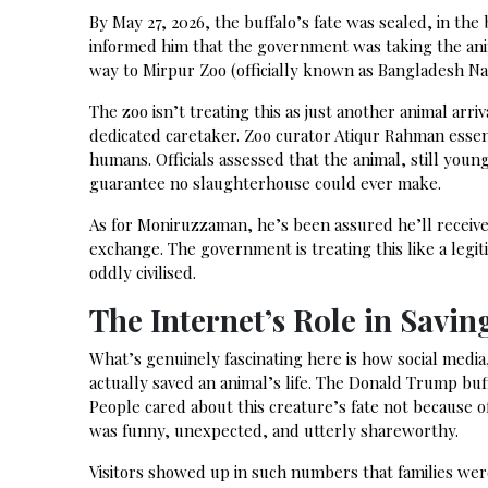
By May 27, 2026, the buffalo’s fate was sealed, in th
informed him that the government was taking the ani
way to Mirpur Zoo (officially known as Bangladesh Nat
The zoo isn’t treating this as just another animal ar
dedicated caretaker. Zoo curator Atiqur Rahman essen
humans. Officials assessed that the animal, still youn
guarantee no slaughterhouse could ever make.
As for Moniruzzaman, he’s been assured he’ll receive 
exchange. The government is treating this like a legit
oddly civilised.
The Internet’s Role in Saving
What’s genuinely fascinating here is how social media
actually saved an animal’s life. The Donald Trump buf
People cared about this creature’s fate not because of
was funny, unexpected, and utterly shareworthy.
Visitors showed up in such numbers that families we