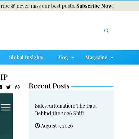
ribe & never miss our best posts.
Subscribe Now!
Global Insights
Blog
Magazine
VIP
Recent Posts
Sales Automation: The Data
Behind the 2026 Shift
August 7, 2026