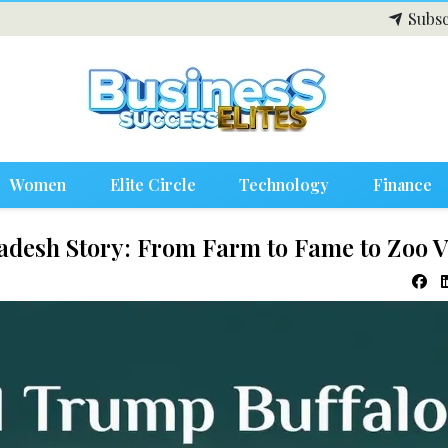
Subsc
Women
Elite Circle
Technology
Finance
adesh Story: From Farm to Fame to Zoo 