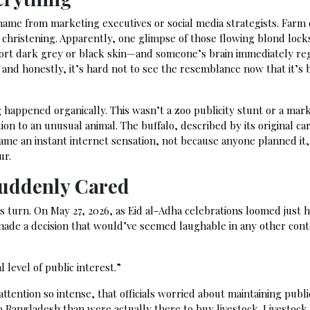
name from marketing executives or social media strategists. Farm
 christening. Apparently, one glimpse of those flowing blond loc
sport dark grey or black skin—and someone’s brain immediately re
, and honestly, it’s hard not to see the resemblance now that it’s
happened organically. This wasn’t a zoo publicity stunt or a mar
on to an unusual animal. The buffalo, described by its original ca
ame an instant internet sensation, not because anyone planned it,
ur.
Suddenly Cared
 turn. On May 27, 2026, as Eid al-Adha celebrations loomed just 
de a decision that would’ve seemed laughable in any other cont
 level of public interest.”
ttention so intense, that officials worried about maintaining publi
Bangladesh than were actually there to buy livestock. Livestock 