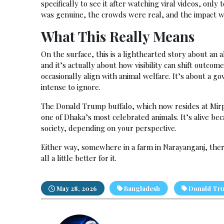
specifically to see it after watching viral videos, on
was genuine, the crowds were real, and the impact w
What This Really Means
On the surface, this is a lighthearted story about an a
and it’s actually about how visibility can shift outcom
occasionally align with animal welfare. It’s about a
intense to ignore.
The Donald Trump buffalo, which now resides at Mirpur
one of Dhaka’s most celebrated animals. It’s alive be
society, depending on your perspective.
Either way, somewhere in a farm in Narayanganj, there’
all a little better for it.
May 28, 2026
Bangladesh
Donald Tr