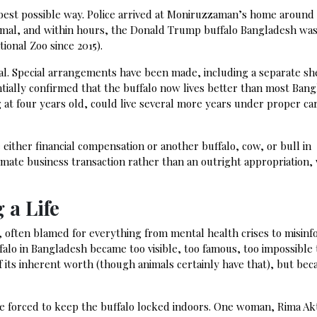
e best possible way. Police arrived at Moniruzzaman’s home around
mal, and within hours, the Donald Trump buffalo Bangladesh was 
ional Zoo since 2015).
rival. Special arrangements have been made, including a separate sh
tially confirmed that the buffalo now lives better than most Bang
g at four years old, could live several more years under proper car
either financial compensation or another buffalo, cow, or bull in
imate business transaction rather than an outright appropriation, 
 a Life
, often blamed for everything from mental health crises to misinf
falo in Bangladesh became too visible, too famous, too impossible 
 its inherent worth (though animals certainly have that), but beca
re forced to keep the buffalo locked indoors. One woman, Rima Ak