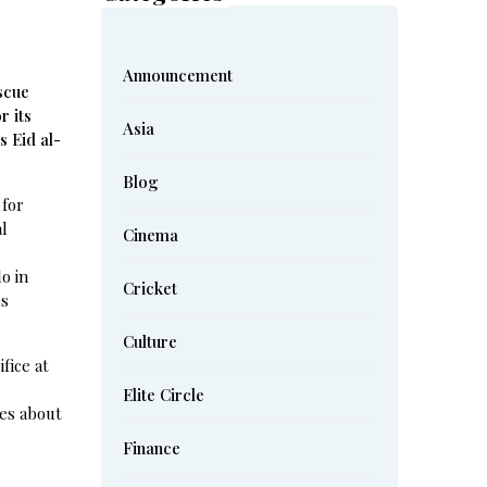
Announcement
scue
r its
Asia
s Eid al-
Blog
 for
al
Cinema
o in
Cricket
es
Culture
fice at
Elite Circle
mes about
Finance