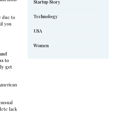
Startup Story
Technology
e due to
il you
USA
Women
 and
ss to
ly get
 American
unusual
lete lack