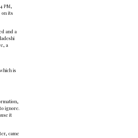
 4 PM,
on its
ed and a
ladeshi
e, a
which is
ormation,
to ignore.
use it
ter, came