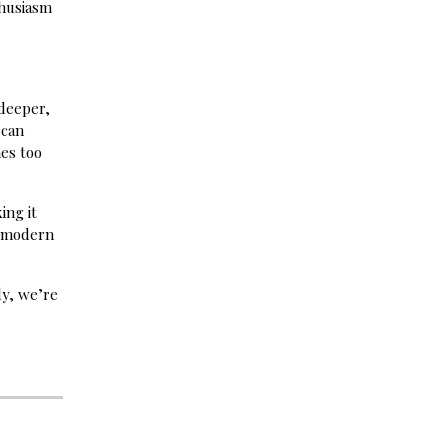
thusiasm
 deeper,
 can
mes too
ing it
n modern
ly, we’re