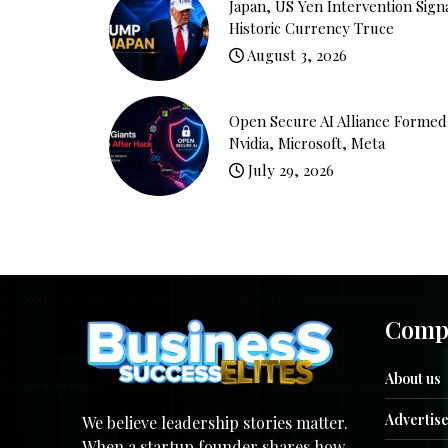
Japan, US Yen Intervention Sign
Historic Currency Truce
August 3, 2026
Open Secure AI Alliance Formed
Nvidia, Microsoft, Meta
July 29, 2026
Comp
About us
Advertise
We believe leadership stories matter.
When a startup founder shares how