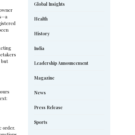
Global Insights
 owner
ks—a
Health
gistered
 been
History
keting
India
retakers
 but
Leadership Announcement
Magazine
hours
News
ext:
Press Release
Sports
c order.
auctions