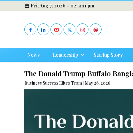
Fri, Aug 7, 2026 -
02:31:12 pm
News
Leadership
Startup Story
The Donald Trump Buffalo Bangl
Business Success Elites Team | May 28, 2026