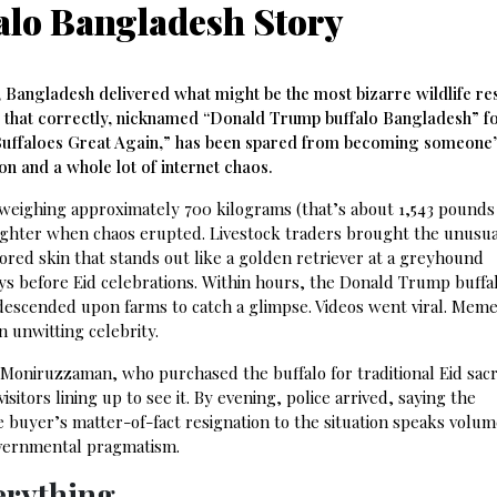
lo Bangladesh Story
, Bangladesh delivered what might be the most bizarre wildlife re
ad that correctly, nicknamed “Donald Trump buffalo Bangladesh” fo
 Buffaloes Great Again,” has been spared from becoming someone’
n and a whole lot of internet chaos.
weighing approximately 700 kilograms (that’s about 1,543 pounds
aughter when chaos erupted. Livestock traders brought the unusu
ored skin that stands out like a golden retriever at a greyhound
ys before Eid celebrations. Within hours, the Donald Trump buffal
descended upon farms to catch a glimpse. Videos went viral. Mem
 unwitting celebrity.
Moniruzzaman, who purchased the buffalo for traditional Eid sacri
itors lining up to see it. By evening, police arrived, saying the
buyer’s matter-of-fact resignation to the situation speaks volu
overnmental pragmatism.
erything