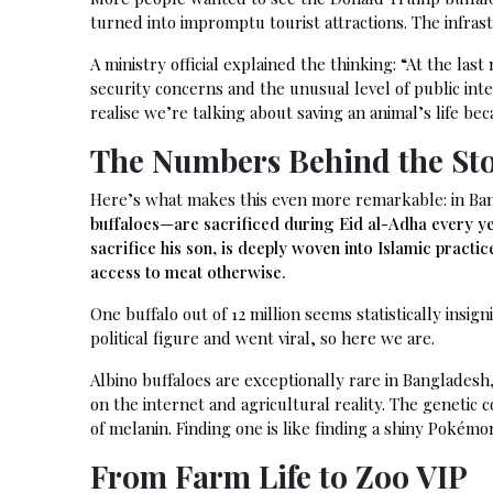
turned into impromptu tourist attractions. The infrast
A ministry official explained the thinking: “At the la
security concerns and the unusual level of public int
realise we’re talking about saving an animal’s life bec
The Numbers Behind the St
Here’s what makes this even more remarkable: in Ba
buffaloes—are sacrificed during Eid al-Adha every ye
sacrifice his son, is deeply woven into Islamic pract
access to meat otherwise.
One buffalo out of 12 million seems statistically insig
political figure and went viral, so here we are.
Albino buffaloes are exceptionally rare in Banglade
on the internet and agricultural reality. The genetic 
of melanin. Finding one is like finding a shiny Pokémon
From Farm Life to Zoo VIP