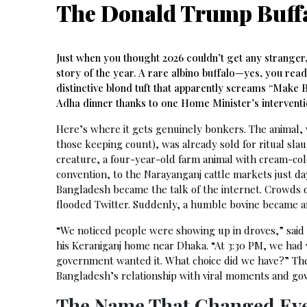
The Donald Trump Buffa
Just when you thought 2026 couldn’t get any stranger
story of the year. A rare albino buffalo—yes, you re
distinctive blond tuft that apparently screams “Make
Adha dinner thanks to one Home Minister’s interventio
Here’s where it gets genuinely bonkers. The animal, 
those keeping count), was already sold for ritual sl
creature, a four-year-old farm animal with cream-col
convention, to the Narayanganj cattle markets just da
Bangladesh became the talk of the internet. Crowds 
flooded Twitter. Suddenly, a humble bovine became an
“We noticed people were showing up in droves,” said 
his Keraniganj home near Dhaka. “At 3:30 PM, we had vis
government wanted it. What choice did we have?” The 
Bangladesh’s relationship with viral moments and g
The Name That Changed Ev