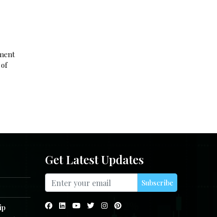
ement
 of
Get Latest Updates
Subscribe
ip