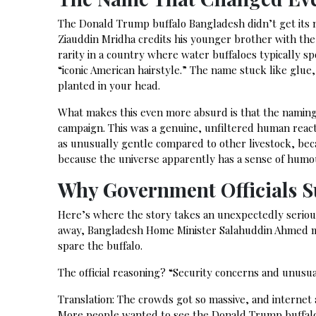
The Donald Trump buffalo Bangladesh didn’t get its 
Ziauddin Mridha credits his younger brother with the
rarity in a country where water buffaloes typically 
“iconic American hairstyle.” The name stuck like glue
planted in your head.
What makes this even more absurd is that the naming 
campaign. This was a genuine, unfiltered human reacti
as unusually gentle compared to other livestock, bec
because the universe apparently has a sense of humo
Why Government Officials 
Here’s where the story takes an unexpectedly serious
away, Bangladesh Home Minister Salahuddin Ahmed ma
spare the buffalo.
The official reasoning? “Security concerns and unusual
Translation: The crowds got so massive, and internet a
More people wanted to see the Donald Trump buffalo 