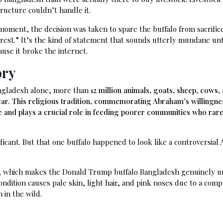
ructure couldn’t handle it.
st moment, the decision was taken to spare the buffalo from sacrific
erest.” It’s the kind of statement that sounds utterly mundane unt
ause it broke the internet.
ory
ngladesh alone, more than
12 million animals, goats, sheep, cows,
ar. This religious tradition, commemorating Abraham’s willingne
ice and plays a crucial role in feeding poorer communities who rare
nificant. But that one buffalo happened to look like a controversial
sh, which makes the Donald Trump buffalo Bangladesh genuinely 
condition causes pale skin, light hair, and pink noses due to a comp
 in the wild.