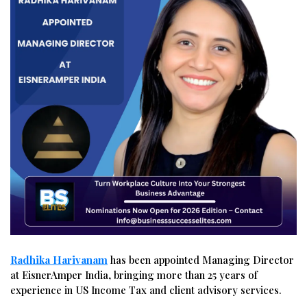
Radhika Harivanam
has been appointed Managing Director
at EisnerAmper India, bringing more than 25 years of
experience in US Income Tax and client advisory services.