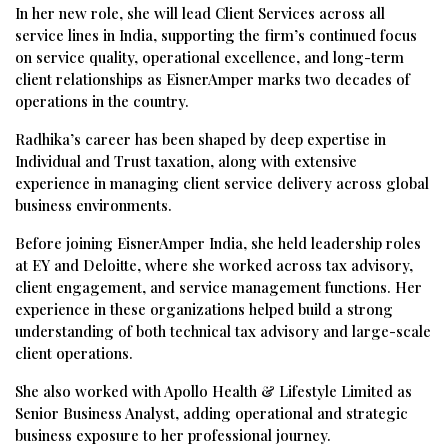
In her new role, she will lead Client Services across all
service lines in India, supporting the firm’s continued focus
on service quality, operational excellence, and long-term
client relationships as EisnerAmper marks two decades of
operations in the country.
Radhika’s career has been shaped by deep expertise in
Individual and Trust taxation, along with extensive
experience in managing client service delivery across global
business environments.
Before joining EisnerAmper India, she held leadership roles
at EY and Deloitte, where she worked across tax advisory,
client engagement, and service management functions. Her
experience in these organizations helped build a strong
understanding of both technical tax advisory and large-scale
client operations.
She also worked with Apollo Health & Lifestyle Limited as
Senior Business Analyst, adding operational and strategic
business exposure to her professional journey.