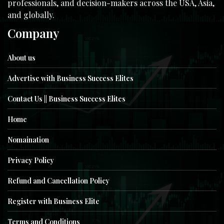
professionals, and decision-makers across the USA, Asia,
and globally.
Company
About us
Advertise with Business Success Elites
Contact Us || Business Success Elites
Home
Nomaination
Privacy Policy
Refund and Cancellation Policy
Register with Business Elite
Terms and Conditions