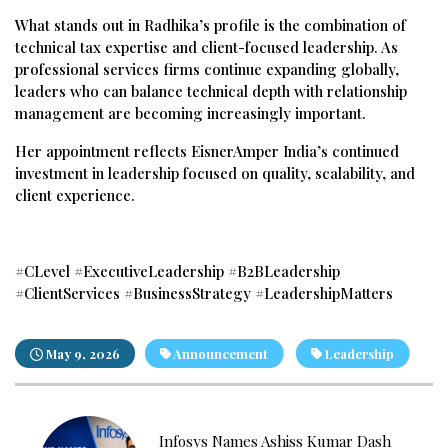
What stands out in Radhika’s profile is the combination of
technical tax expertise and client-focused leadership. As
professional services firms continue expanding globally,
leaders who can balance technical depth with relationship
management are becoming increasingly important.
Her appointment reflects EisnerAmper India’s continued
investment in leadership focused on quality, scalability, and
client experience.
#CLevel #ExecutiveLeadership #B2BLeadership
#ClientServices #BusinessStrategy #LeadershipMatters
May 9, 2026
Announcement
Leadership
Infosys Names Ashiss Kumar Dash