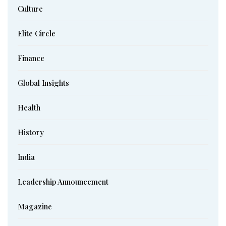
Culture
Elite Circle
Finance
Global Insights
Health
History
India
Leadership Announcement
Magazine