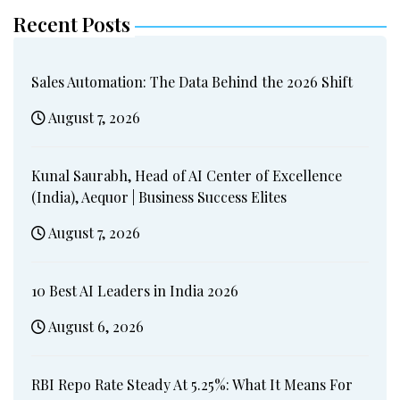
Recent Posts
Sales Automation: The Data Behind the 2026 Shift
August 7, 2026
Kunal Saurabh, Head of AI Center of Excellence
(India), Aequor | Business Success Elites
August 7, 2026
10 Best AI Leaders in India 2026
August 6, 2026
RBI Repo Rate Steady At 5.25%: What It Means For