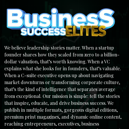
We believe leadership stories matter. When a startup
founder shares how they scaled from zero to a billion-
dollar valuation, that’s worth knowing. When a VC
explains what she looks for in founders, that’s valuable.
When a C-suite executive opens up about navigating
market downturns or transforming corporate culture,
that’s the kind of intelligence that separates average
from exceptional. Our mission is simple: tell the stories
that inspire, educate, and drive business success. We
publish in multiple formats, gorgeous digital editions,
premium print magazines, and dynamic online content,
reaching entrepreneurs, executives, business