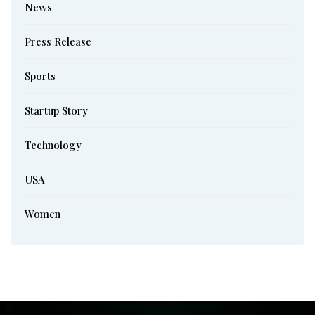
News
Press Release
Sports
Startup Story
Technology
USA
Women