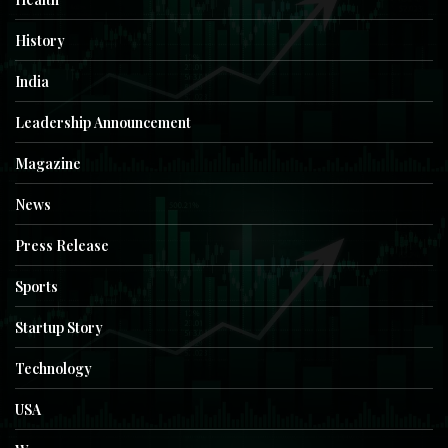
History
India
Leadership Announcement
Magazine
News
Press Release
Sports
Startup Story
Technology
USA