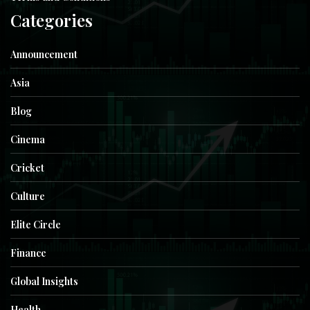
Categories
Announcement
Asia
Blog
Cinema
Cricket
Culture
Elite Circle
Finance
Global Insights
Health