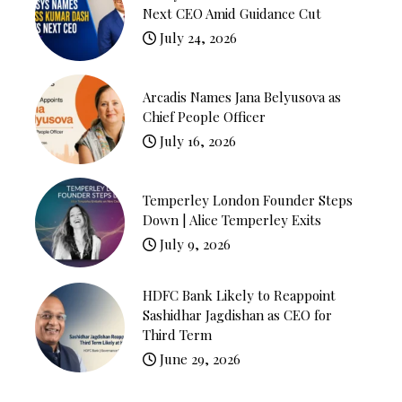
Next CEO Amid Guidance Cut
July 24, 2026
Arcadis Names Jana Belyusova as
Chief People Officer
July 16, 2026
Temperley London Founder Steps
Down | Alice Temperley Exits
July 9, 2026
HDFC Bank Likely to Reappoint
Sashidhar Jagdishan as CEO for
Third Term
June 29, 2026