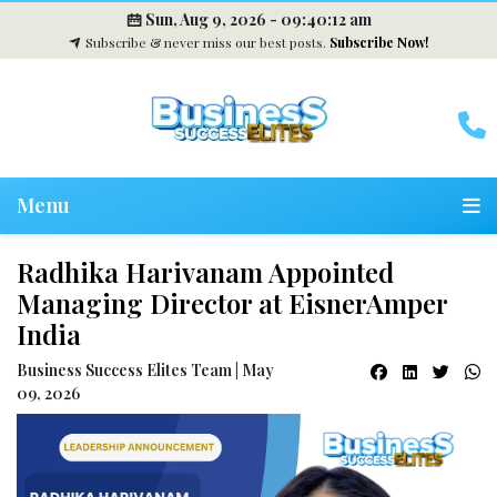
Sun, Aug 9, 2026 -
09:40:13 am
Subscribe & never miss our best posts.
Subscribe Now!
Menu
Radhika Harivanam Appointed
Managing Director at EisnerAmper
India
Business Success Elites Team | May
09, 2026