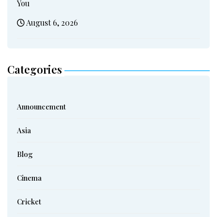
You
August 6, 2026
Categories
Announcement
Asia
Blog
Cinema
Cricket