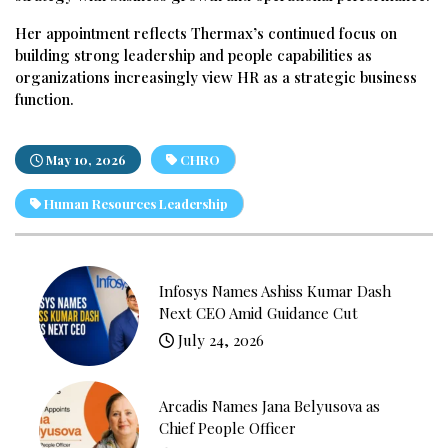
Her appointment reflects Thermax’s continued focus on
building strong leadership and people capabilities as
organizations increasingly view HR as a strategic business
function.
May 10, 2026
CHRO
Human Resources Leadership
Infosys Names Ashiss Kumar Dash
Next CEO Amid Guidance Cut
July 24, 2026
Arcadis Names Jana Belyusova as
Chief People Officer