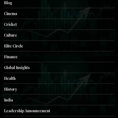
Blog
Cinema
Cricket
Culture
Elite Circle
Finance
Global Insights
Health
History
India
Leadership Announcement