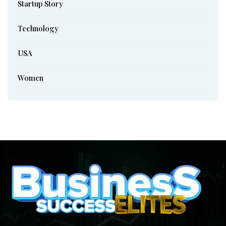
Startup Story
Technology
USA
Women