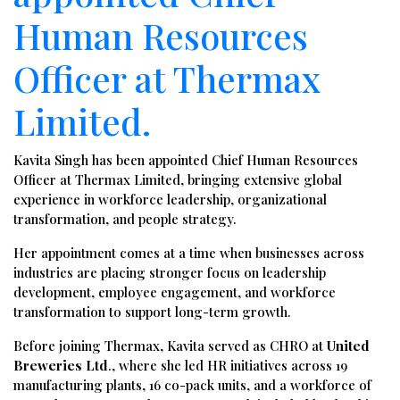
Human Resources
Officer at Thermax
Limited.
Kavita Singh has been appointed Chief Human Resources
Officer at Thermax Limited, bringing extensive global
experience in workforce leadership, organizational
transformation, and people strategy.
Her appointment comes at a time when businesses across
industries are placing stronger focus on leadership
development, employee engagement, and workforce
transformation to support long-term growth.
Before joining Thermax, Kavita served as CHRO at
United
Breweries Ltd
., where she led HR initiatives across 19
manufacturing plants, 16 co-pack units, and a workforce of