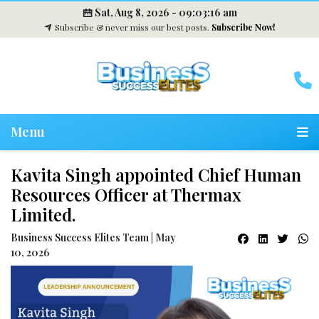
Sat, Aug 8, 2026 -
09:03:16 am
Subscribe & never miss our best posts.
Subscribe Now!
Menu
Kavita Singh appointed Chief Human
Resources Officer at Thermax
Limited.
Business Success Elites Team | May
10, 2026