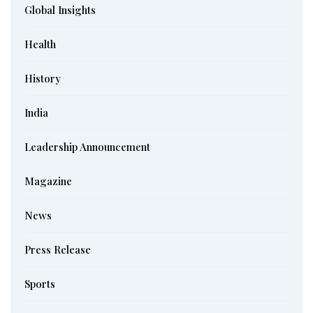
Global Insights
Health
History
India
Leadership Announcement
Magazine
News
Press Release
Sports