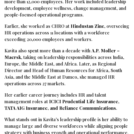
more than 12,000 employees. Her work included leadership
development, employee wellness, change management, and
people-focused operational programs.
Earlier, she worked as CHRO at
Hindustan Zinc
, overseeing
HR operations across 11 locations with a workforce
exceeding 20,000 employees and workers.
Kavita also spent more than a decade with
A.P. Moller –
Maersk
, taking on leadership responsibilities across India,
Europe, the Middle East, and Africa. Later, as Regional
Director and Head of Human Resources for Africa, South
Asia, and the Middle East at Damco, she managed HR
operations across 27 markets.
Her earlier career journey includes HR and talent
management roles at
ICICI Prudential Life Insurance,
TATA AIG Insurance, and Reliance Communications
.
What stands out in Kavita’s leadership profile is her ability to
manage large and diverse workforces while aligning people
strategy with business growth and operational performance.