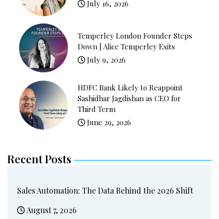
July 16, 2026
Temperley London Founder Steps
Down | Alice Temperley Exits
July 9, 2026
HDFC Bank Likely to Reappoint
Sashidhar Jagdishan as CEO for
Third Term
June 29, 2026
Recent Posts
Sales Automation: The Data Behind the 2026 Shift
August 7, 2026