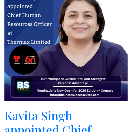
Kavita Singh
appointed Chief