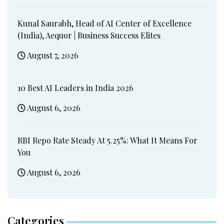
Kunal Saurabh, Head of AI Center of Excellence
(India), Aequor | Business Success Elites
August 7, 2026
10 Best AI Leaders in India 2026
August 6, 2026
RBI Repo Rate Steady At 5.25%: What It Means For
You
August 6, 2026
Categories