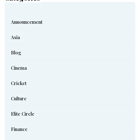
Announcement
Asia
Blog
Cinema
Cricket
Culture
Elite Circle
Finance