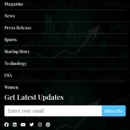
Magazine
News
Press Release
Sports
Startup Story
Technology
USA
Women
Get Latest Updates
Subscribe