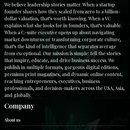
We believe leadership stories matter. When a startup
founder shares how they scaled from zero to a billion-
dollar valuation, that’s worth knowing. When a VC
explains what she looks for in founders, that’s valuable.
When a C-suite executive opens up about navigating
market downturns or transforming corporate culture,
that’s the kind of intelligence that separates average
from exceptional. Our mission is simple: tell the stories
that inspire, educate, and drive business success. We
publish in multiple formats, gorgeous digital editions,
premium print magazines, and dynamic online content,
reaching entrepreneurs, executives, business
professionals, and decision-makers across the USA, Asia,
and globally.
Company
About us