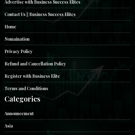
Advertise with Business Success Elites
Contact Us || Business Success Elites
Home
Nomaination
Privacy Policy
Refund and Cancellation Policy
Register with Business Elite
Terms and Conditions
Categories
Announcement
Asia