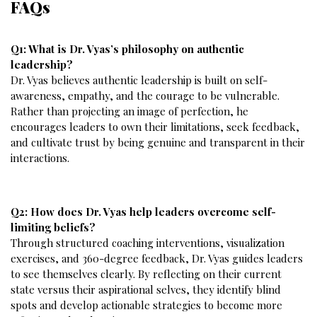
FAQs
Q1: What is Dr. Vyas’s philosophy on authentic
leadership?
Dr. Vyas believes authentic leadership is built on self-
awareness, empathy, and the courage to be vulnerable.
Rather than projecting an image of perfection, he
encourages leaders to own their limitations, seek feedback,
and cultivate trust by being genuine and transparent in their
interactions.
Q2: How does Dr. Vyas help leaders overcome self-
limiting beliefs?
Through structured coaching interventions, visualization
exercises, and 360-degree feedback, Dr. Vyas guides leaders
to see themselves clearly. By reflecting on their current
state versus their aspirational selves, they identify blind
spots and develop actionable strategies to become more