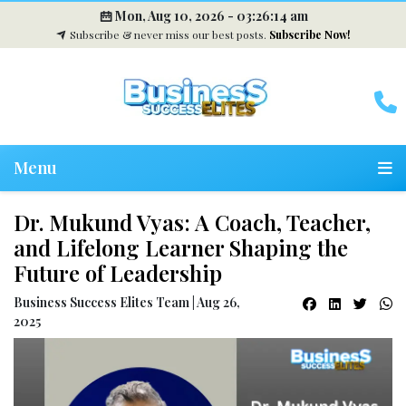
Mon, Aug 10, 2026 -
03:26:15 am
Subscribe & never miss our best posts.
Subscribe Now!
Menu
Dr. Mukund Vyas: A Coach, Teacher,
and Lifelong Learner Shaping the
Future of Leadership
Business Success Elites Team | Aug 26,
2025