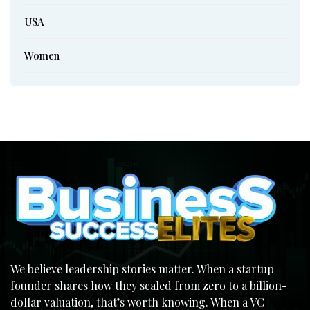
USA
Women
We believe leadership stories matter. When a startup
founder shares how they scaled from zero to a billion-
dollar valuation, that’s worth knowing. When a VC