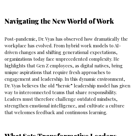
Navigating the New World of Work
Post-pandemic, Dr. Vyas has observed how dramatically the
workplace has evolved. From hybrid work models to AI-
driven changes and shifting generational expectations,
organizations today face unprecedented complexity. He
highlights that Gen Z employees, as digital natives, bring
unique aspirations that require fresh approaches to
engagement and leadership. In this dynamic environment,
Dr. Vyas believes the old “heroic” leadership model has given
way to interconnected teams that share responsibility.
Leaders must therefore challenge outdated mindsets,
strengthen emotional intelligence, and cultivate a culture
that welcomes feedback and continuous learning.
What Sets Transformative Leaders