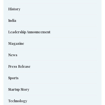
History
India
Leadership Announcement
Magazine
News
Press Release
Sports
Startup Story
Technology