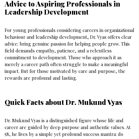
Advice to Aspiring Professionals in
Leadership Development
For young professionals considering careers in organizational
behaviour and leadership development, Dr. Vyas offers clear
advice: bring genuine passion for helping people grow. This
field demands empathy, patience, and a relentless
commitment to development. Those who approach it as
merely a career path often struggle to make a meaningful
impact. But for those motivated by care and purpose, the
rewards are profound and lasting.
Quick Facts about Dr. Mukund Vyas
Dr. Mukund Vyas is a distinguished figure whose life and
career are guided by deep purpose and authentic values. At
58, he lives by a simple yet profound success mantra: do