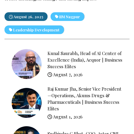
August 26, 2025
IIM Nagpur
Leadership Development
Kunal Saurabh, Head of AI Center of
Excellence (India), Aequor | Business
Success Elites
August 7, 2026
Raj Kumar Jha, Senior Vice President
—Operations, Akums Drugs &
Pharmaceuticals | Business Success
Elites
August 1, 2026
Sudhindra G Bhat, COO, Aster CMI