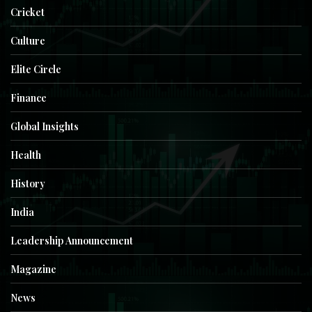
Cricket
Culture
Elite Circle
Finance
Global Insights
Health
History
India
Leadership Announcement
Magazine
News