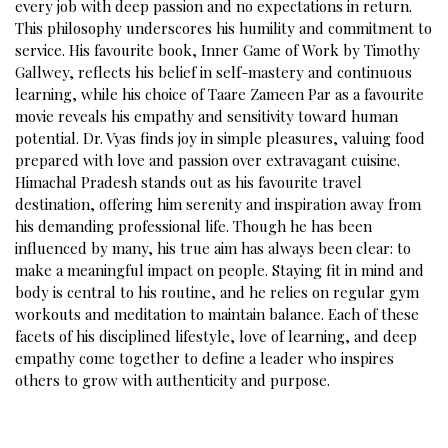
every job with deep passion and no expectations in return.
This philosophy underscores his humility and commitment to
service. His favourite book, Inner Game of Work by Timothy
Gallwey, reflects his belief in self-mastery and continuous
learning, while his choice of Taare Zameen Par as a favourite
movie reveals his empathy and sensitivity toward human
potential. Dr. Vyas finds joy in simple pleasures, valuing food
prepared with love and passion over extravagant cuisine.
Himachal Pradesh stands out as his favourite travel
destination, offering him serenity and inspiration away from
his demanding professional life. Though he has been
influenced by many, his true aim has always been clear: to
make a meaningful impact on people. Staying fit in mind and
body is central to his routine, and he relies on regular gym
workouts and meditation to maintain balance. Each of these
facets of his disciplined lifestyle, love of learning, and deep
empathy come together to define a leader who inspires
others to grow with authenticity and purpose.