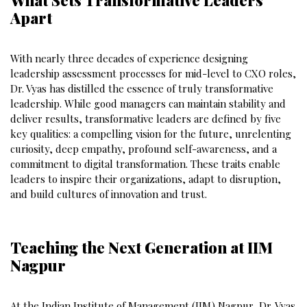
Apart
With nearly three decades of experience designing
leadership assessment processes for mid-level to CXO roles,
Dr. Vyas has distilled the essence of truly transformative
leadership. While good managers can maintain stability and
deliver results, transformative leaders are defined by five
key qualities: a compelling vision for the future, unrelenting
curiosity, deep empathy, profound self-awareness, and a
commitment to digital transformation. These traits enable
leaders to inspire their organizations, adapt to disruption,
and build cultures of innovation and trust.
Teaching the Next Generation at IIM
Nagpur
At the Indian Institute of Management (IIM) Nagpur, Dr. Vyas