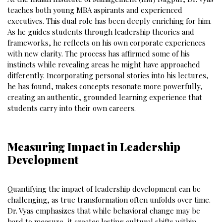
teaches both young MBA aspirants and experienced
executives. This dual role has been deeply enriching for him.
As he guides students through leadership theories and
frameworks, he reflects on his own corporate experiences
with new clarity. The process has affirmed some of his
instincts while revealing areas he might have approached
differently. Incorporating personal stories into his lectures,
he has found, makes concepts resonate more powerfully,
creating an authentic, grounded learning experience that
students carry into their own careers.
Measuring Impact in Leadership
Development
Quantifying the impact of leadership development can be
challenging, as true transformation often unfolds over time.
Dr. Vyas emphasizes that while behavioral change may be
hard to measure, it creates lasting cultural shifts within