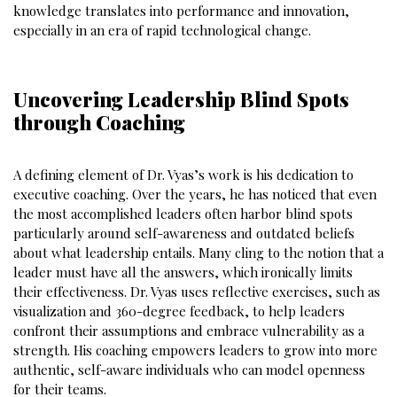
knowledge translates into performance and innovation,
especially in an era of rapid technological change.
Uncovering Leadership Blind Spots
through Coaching
A defining element of Dr. Vyas’s work is his dedication to
executive coaching. Over the years, he has noticed that even
the most accomplished leaders often harbor blind spots
particularly around self-awareness and outdated beliefs
about what leadership entails. Many cling to the notion that a
leader must have all the answers, which ironically limits
their effectiveness. Dr. Vyas uses reflective exercises, such as
visualization and 360-degree feedback, to help leaders
confront their assumptions and embrace vulnerability as a
strength. His coaching empowers leaders to grow into more
authentic, self-aware individuals who can model openness
for their teams.