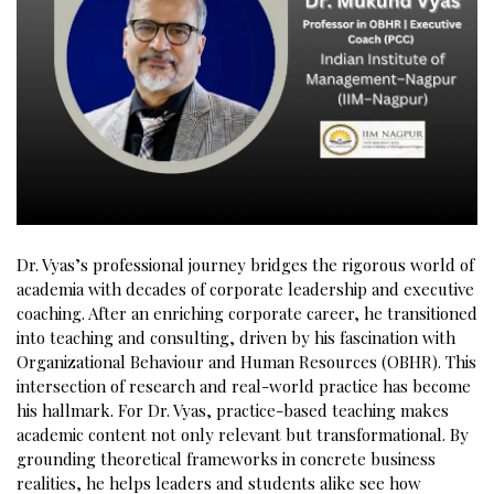
Dr. Vyas’s professional journey bridges the rigorous world of
academia with decades of corporate leadership and executive
coaching. After an enriching corporate career, he transitioned
into teaching and consulting, driven by his fascination with
Organizational Behaviour and Human Resources (OBHR). This
intersection of research and real-world practice has become
his hallmark. For Dr. Vyas, practice-based teaching makes
academic content not only relevant but transformational. By
grounding theoretical frameworks in concrete business
realities, he helps leaders and students alike see how