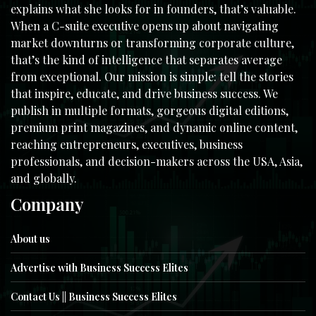
explains what she looks for in founders, that’s valuable.
When a C-suite executive opens up about navigating
market downturns or transforming corporate culture,
that’s the kind of intelligence that separates average
from exceptional. Our mission is simple: tell the stories
that inspire, educate, and drive business success. We
publish in multiple formats, gorgeous digital editions,
premium print magazines, and dynamic online content,
reaching entrepreneurs, executives, business
professionals, and decision-makers across the USA, Asia,
and globally.
Company
About us
Advertise with Business Success Elites
Contact Us || Business Success Elites