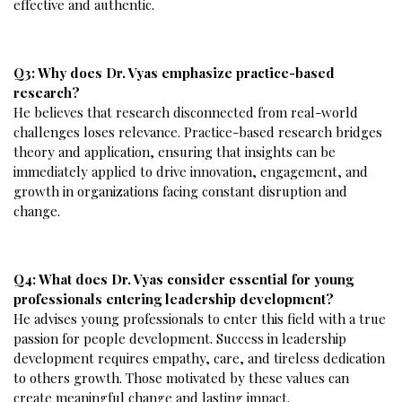
effective and authentic.
Q3: Why does Dr. Vyas emphasize practice-based
research?
He believes that research disconnected from real-world
challenges loses relevance. Practice-based research bridges
theory and application, ensuring that insights can be
immediately applied to drive innovation, engagement, and
growth in organizations facing constant disruption and
change.
Q4: What does Dr. Vyas consider essential for young
professionals entering leadership development?
He advises young professionals to enter this field with a true
passion for people development. Success in leadership
development requires empathy, care, and tireless dedication
to others growth. Those motivated by these values can
create meaningful change and lasting impact.