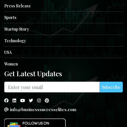
Press Release
Sports
Startup Story
Technology
USA
Women
Get Latest Updates
Subscribe
info@businesssuccesselites.com