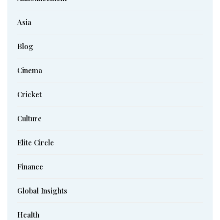
Asia
Blog
Cinema
Cricket
Culture
Elite Circle
Finance
Global Insights
Health