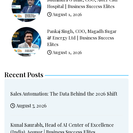
Hospital | Business Success Elites
August 1, 2026
Pankaj Singh, COO, Magadh Sugar
& Energy Ltd | Business Success
Elites
August 1, 2026
Recent Posts
Sales Automation: The Data Behind the 2026 Shift
August 7, 2026
Kunal Saurabh, Head of AI Center of Excellence
(India), Aequor | Business Success Elites