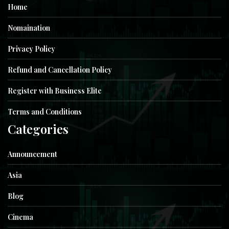
Home
Nomaination
Privacy Policy
Refund and Cancellation Policy
Register with Business Elite
Terms and Conditions
Categories
Announcement
Asia
Blog
Cinema