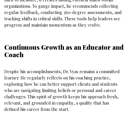
organizations. To gauge impact, he recommends collecting
regular feedback, conducting 360-degree assessments, and
tracking shifts in critical skills. These tools help leaders see
progress and maintain momentum as they evolve.
Continuous Growth as an Educator and
Coach
Despite his accomplishments, Dr. Vyas remains a committed
learner. He regularly reflects on his coaching practice,
exploring how he can better support clients and students
who are navigating limiting beliefs or personal and career
challenges. This spirit of growth keeps his approach fresh,
relevant, and grounded in empathy, a quality that has
defined his career from the start.