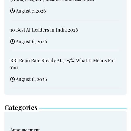
August 7, 2026
10 Best AI Leaders in India 2026
August 6, 2026
RBI Repo Rate Steady At 5.25%: What It Means For
You
August 6, 2026
Categories
Announcement