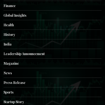
Finance
Global Insights
Health
History
India
Leadership Announcement
Magazine
News
Press Release
Sports
Startup Story