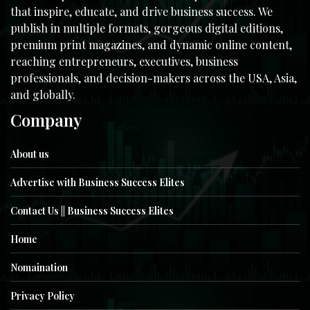
that inspire, educate, and drive business success. We
publish in multiple formats, gorgeous digital editions,
premium print magazines, and dynamic online content,
reaching entrepreneurs, executives, business
professionals, and decision-makers across the USA, Asia,
and globally.
Company
About us
Advertise with Business Success Elites
Contact Us || Business Success Elites
Home
Nomaination
Privacy Policy