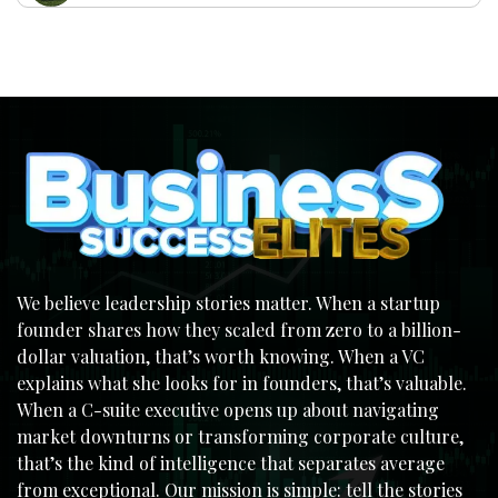
We believe leadership stories matter. When a startup
founder shares how they scaled from zero to a billion-
dollar valuation, that’s worth knowing. When a VC
explains what she looks for in founders, that’s valuable.
When a C-suite executive opens up about navigating
market downturns or transforming corporate culture,
that’s the kind of intelligence that separates average
from exceptional. Our mission is simple: tell the stories