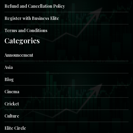
Refund and Cancellation Policy
Register with Business Elite
Terms and Conditions
Categories
Announcement
Asia
Blog
Cinema
Cricket
Culture
Elite Circle