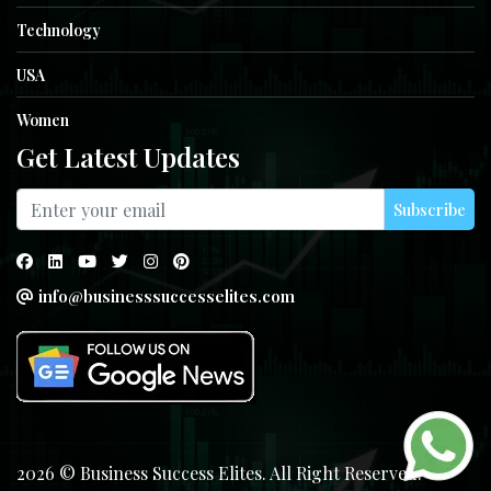
Technology
USA
Women
Get Latest Updates
Subscribe
info@businesssuccesselites.com
2026 © Business Success Elites. All Right Reserved.