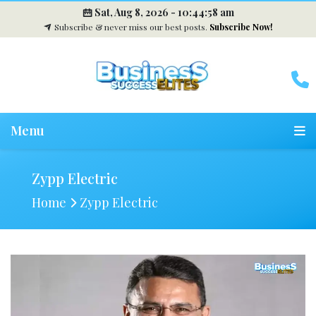
Sat, Aug 8, 2026 -
10:44:59 am
Subscribe & never miss our best posts.
Subscribe Now!
Menu
Zypp Electric
Home
Zypp Electric