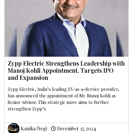
Zypp Electric Strengthens Leadership with
Manoj Kohli Appointment, Targets IPO
and Expansion
Zypp Electric, India’s leading EV-as-a-Service provider,
has announced the appointment of Mr. Manoj Kohli as
Senior Advisor. This strategic move aims to further
strengthen Zypp’s
Kanika Negi
December 17, 2024