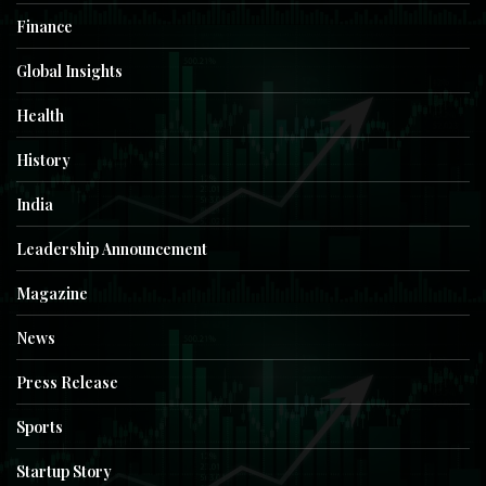
Finance
Global Insights
Health
History
India
Leadership Announcement
Magazine
News
Press Release
Sports
Startup Story