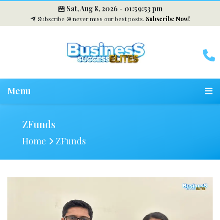
Sat, Aug 8, 2026 -
01:59:54 pm
Subscribe & never miss our best posts.
Subscribe Now!
Menu
ZFunds
Home
ZFunds