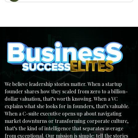
We believe leadership stories matter. When a startup
founder shares how they scaled from zero to a billion-
dollar valuation, that’s worth knowing. When a VC
explains what she looks for in founders, that’s valuable.
When a C-suite executive opens up about navigating
market downturns or transforming corporate culture,
that’s the kind of intelligence that separates average
from exceptional. Our mission is simple: tell the stories