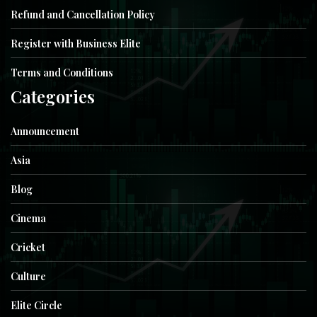
Refund and Cancellation Policy
Register with Business Elite
Terms and Conditions
Categories
Announcement
Asia
Blog
Cinema
Cricket
Culture
Elite Circle