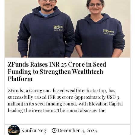
ZFunds Raises INR 25 Crore in Seed
Funding to Strengthen Wealthtech
Platform
ZFunds, a Gurugram-based wealthtech startup, has
successfully raised INR 25 crore (approximately USD 3
million) in its seed funding round, with Elevation Capital
leading the investment. The round also saw the
Kanika Negi
December 4, 2024