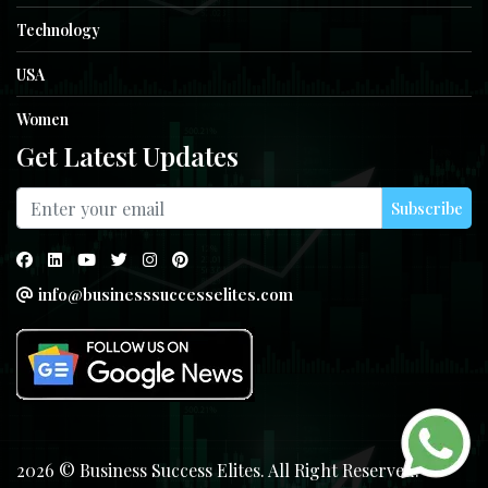
Technology
USA
Women
Get Latest Updates
Subscribe
info@businesssuccesselites.com
2026 © Business Success Elites. All Right Reserved.