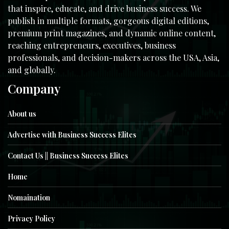
that inspire, educate, and drive business success. We
publish in multiple formats, gorgeous digital editions,
premium print magazines, and dynamic online content,
reaching entrepreneurs, executives, business
professionals, and decision-makers across the USA, Asia,
and globally.
Company
About us
Advertise with Business Success Elites
Contact Us || Business Success Elites
Home
Nomaination
Privacy Policy