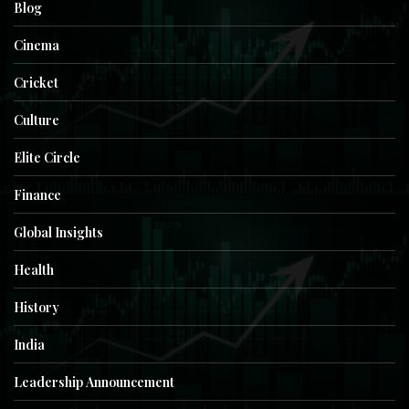
Blog
Cinema
Cricket
Culture
Elite Circle
Finance
Global Insights
Health
History
India
Leadership Announcement