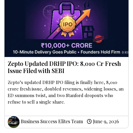
Zepto Updated DRHP IPO: ₹8,010 Cr Fresh
Issue Filed with SEBI
Zepto’s updated DRHP IPO filing is finally here, ₹8,010
crore fresh issue, doubled revenues, widening losses, an
ED summons twist, and two Stanford dropouts who
refuse to sell a single share.
Business Success Elites Team
June 9, 2026