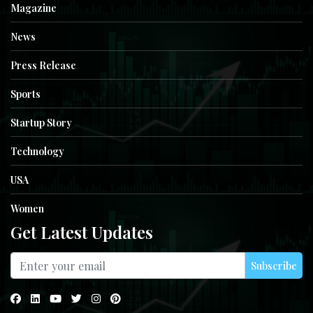
Magazine
News
Press Release
Sports
Startup Story
Technology
USA
Women
Get Latest Updates
Subscribe