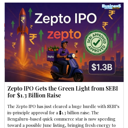
Zepto IPO Gets the Green Light from SEBI
for $1.3 Billion Raise
The Zepto IPO has just cleared a huge hurdle with SEBI’s
in-principle approval for a $1.3 billion raise. The
Bengaluru-based quick commerce star is now speeding
toward a possible June listing, bringing fresh energy to