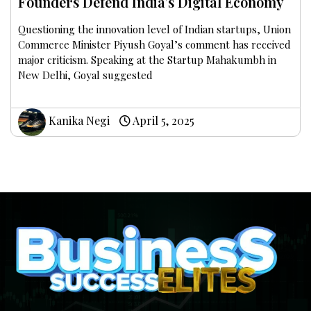
Founders Defend India’s Digital Economy
Questioning the innovation level of Indian startups, Union
Commerce Minister Piyush Goyal’s comment has received
major criticism. Speaking at the Startup Mahakumbh in
New Delhi, Goyal suggested
Kanika Negi
April 5, 2025