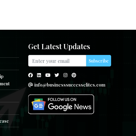
Get Latest Updates
Subscribe
ip
ment
info@businesssuccesselites.com
e
lease