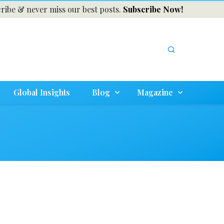
ribe & never miss our best posts.
Subscribe Now!
Global Insights
Blog
Magazine