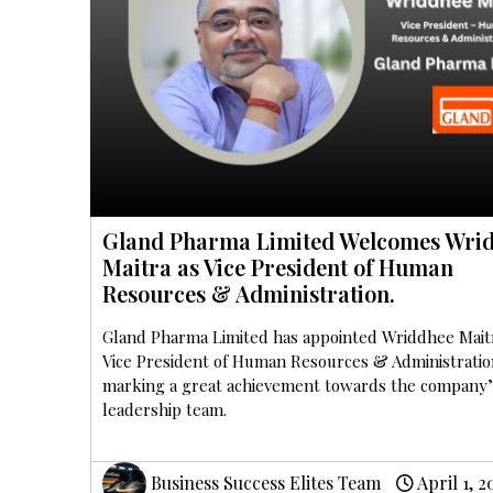
Gland Pharma Limited Welcomes Wri
Maitra as Vice President of Human
Resources & Administration.
Gland Pharma Limited has appointed Wriddhee Mait
Vice President of Human Resources & Administratio
marking a great achievement towards the company’
leadership team.
Business Success Elites Team
April 1, 2