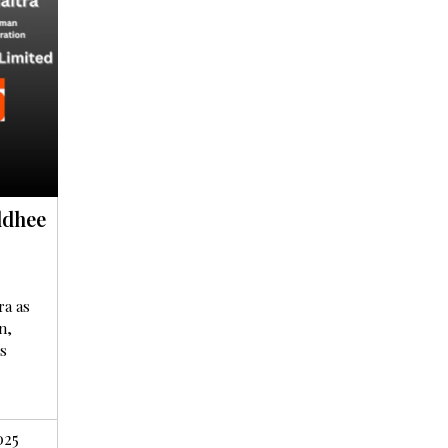
ddhee
ra as
n,
s
025