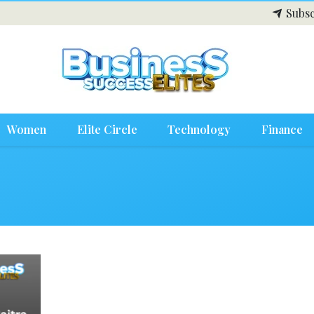
Subsc
Women
Elite Circle
Technology
Finance