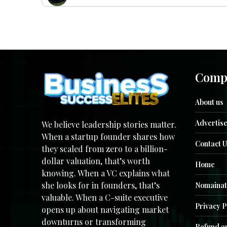
Comp
About us
Advertise
We believe leadership stories matter.
When a startup founder shares how
Contact U
they scaled from zero to a billion-
dollar valuation, that’s worth
Home
knowing. When a VC explains what
she looks for in founders, that’s
Nomainat
valuable. When a C-suite executive
Privacy P
opens up about navigating market
downturns or transforming
Refund an