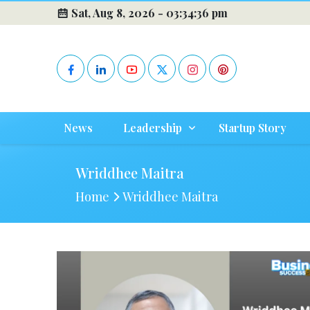
Sat, Aug 8, 2026 -
03:34:37 pm
News
Leadership
Startup Story
Wriddhee Maitra
Home
Wriddhee Maitra