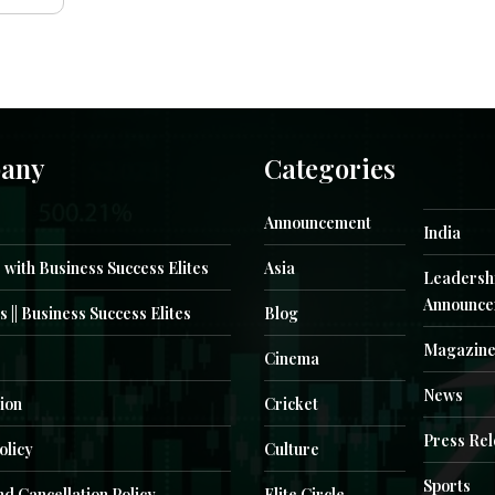
any
Categories
Announcement
India
 with Business Success Elites
Asia
Leadersh
Announce
s || Business Success Elites
Blog
Magazin
Cinema
News
ion
Cricket
Press Re
olicy
Culture
Sports
d Cancellation Policy
Elite Circle