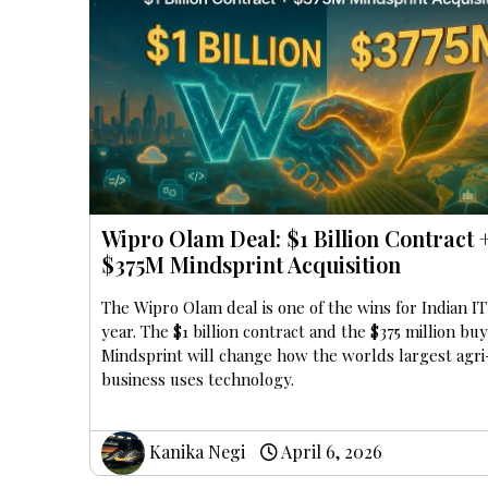
Wipro Olam Deal: $1 Billion Contract 
$375M Mindsprint Acquisition
The Wipro Olam deal is one of the wins for Indian IT
year. The $1 billion contract and the $375 million bu
Mindsprint will change how the worlds largest agri
business uses technology.
Kanika Negi
April 6, 2026