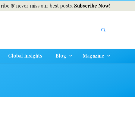
ribe & never miss our best posts.
Subscribe Now!
Global Insights
Blog
Magazine