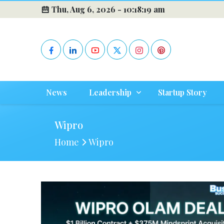
Thu, Aug 6, 2026 -
10:18:19 am
News
Leadership
Startup Story
Wipro
Home
Wipro