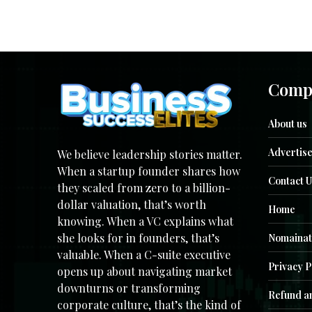
Comp
About us
Advertise
We believe leadership stories matter.
When a startup founder shares how
Contact U
they scaled from zero to a billion-
dollar valuation, that’s worth
Home
knowing. When a VC explains what
she looks for in founders, that’s
Nomainat
valuable. When a C-suite executive
Privacy P
opens up about navigating market
downturns or transforming
Refund an
corporate culture, that’s the kind of