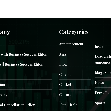
any
Categories
Announcement
India
 with Business Success Elites
Asia
Leadersh
Announce
s || Business Success Elites
Blog
Magazin
Cinema
News
ion
Cricket
Press Re
olicy
Culture
Sports
d Cancellation Policy
Elite Circle