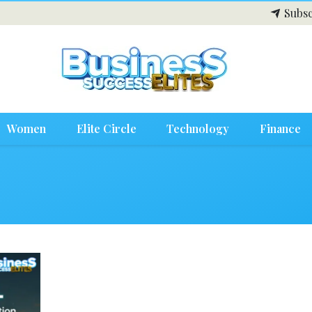
Subsc
Women
Elite Circle
Technology
Finance