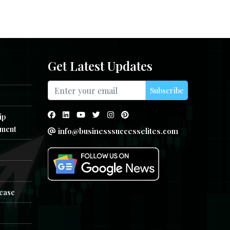
Get Latest Updates
Subscribe
ip
ment
info@businesssuccesselites.com
e
lease