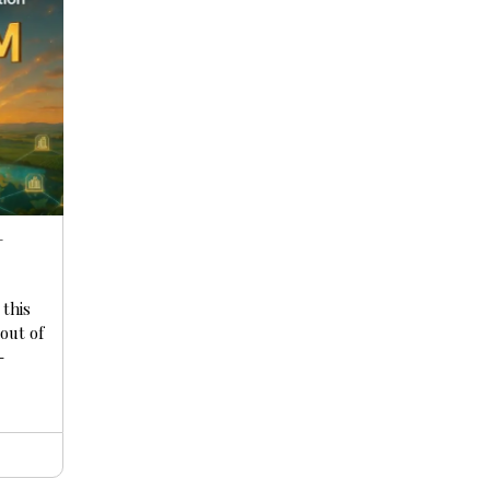
+
 this
yout of
-