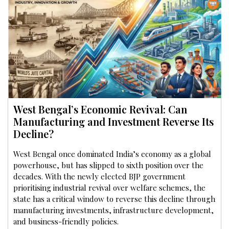
West Bengal’s Economic Revival: Can
Manufacturing and Investment Reverse Its
Decline?
West Bengal once dominated India’s economy as a global
powerhouse, but has slipped to sixth position over the
decades. With the newly elected BJP government
prioritising industrial revival over welfare schemes, the
state has a critical window to reverse this decline through
manufacturing investments, infrastructure development,
and business-friendly policies.