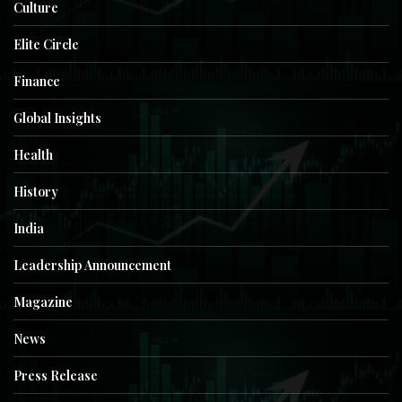
Culture
Elite Circle
Finance
Global Insights
Health
History
India
Leadership Announcement
Magazine
News
Press Release