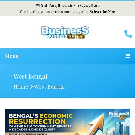
Sat, Aug 8, 2026 -
08:52:59 am
Subscribe & never miss our best posts.
Subscribe Now!
Menu
West Bengal
Home
West Bengal