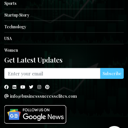
Sports
Startup Story
Technology
USA
Women
Get Latest Updates
Subscribe
info@businesssuccesselites.com