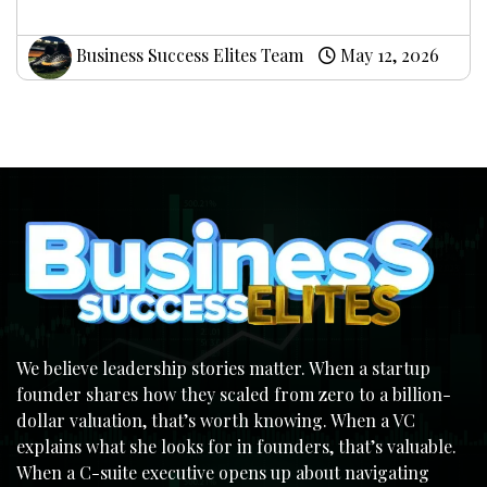
Business Success Elites Team
May 12, 2026
We believe leadership stories matter. When a startup
founder shares how they scaled from zero to a billion-
dollar valuation, that’s worth knowing. When a VC
explains what she looks for in founders, that’s valuable.
When a C-suite executive opens up about navigating