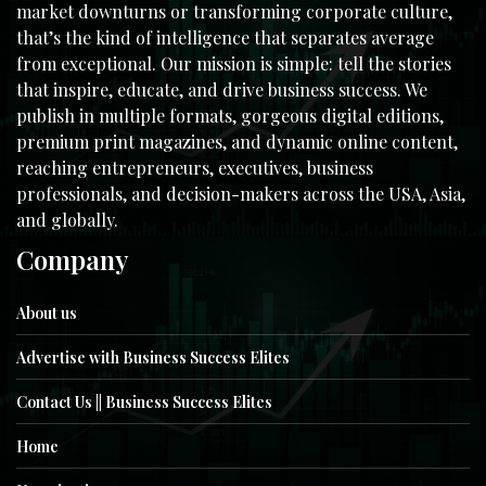
market downturns or transforming corporate culture,
that’s the kind of intelligence that separates average
from exceptional. Our mission is simple: tell the stories
that inspire, educate, and drive business success. We
publish in multiple formats, gorgeous digital editions,
premium print magazines, and dynamic online content,
reaching entrepreneurs, executives, business
professionals, and decision-makers across the USA, Asia,
and globally.
Company
About us
Advertise with Business Success Elites
Contact Us || Business Success Elites
Home