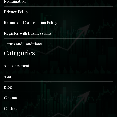
Nomaination
Privacy Policy
Refund and Cancellation Policy
Register with Business Elite
Terms and Conditions
Categories
Announcement
Asia
Blog
Cinema
Cricket