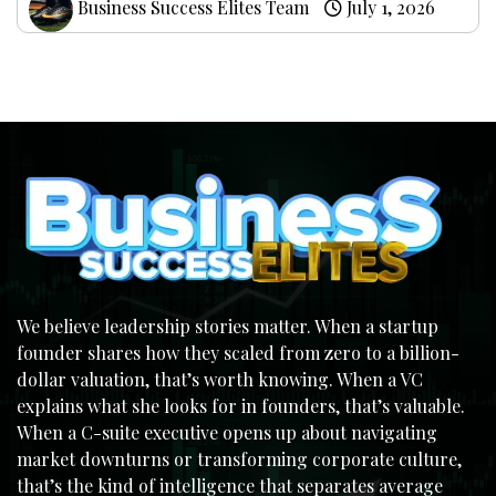
Business Success Elites Team
July 1, 2026
We believe leadership stories matter. When a startup
founder shares how they scaled from zero to a billion-
dollar valuation, that’s worth knowing. When a VC
explains what she looks for in founders, that’s valuable.
When a C-suite executive opens up about navigating
market downturns or transforming corporate culture,
that’s the kind of intelligence that separates average