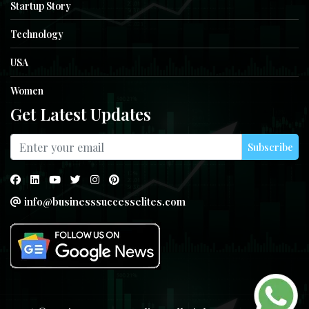
Startup Story
Technology
USA
Women
Get Latest Updates
Subscribe
info@businesssuccesselites.com