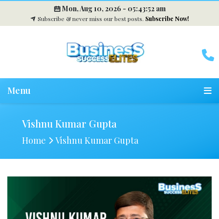
Mon, Aug 10, 2026 -
05:43:53 am
Subscribe & never miss our best posts.
Subscribe Now!
Menu
Vishnu Kumar Gupta
Home
Vishnu Kumar Gupta