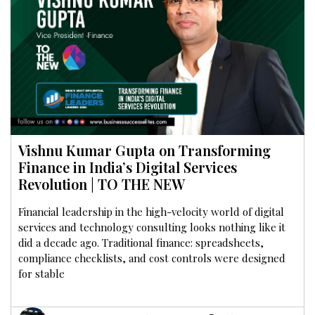
Vishnu Kumar Gupta on Transforming
Finance in India’s Digital Services
Revolution | TO THE NEW
Financial leadership in the high-velocity world of digital
services and technology consulting looks nothing like it
did a decade ago. Traditional finance: spreadsheets,
compliance checklists, and cost controls were designed
for stable