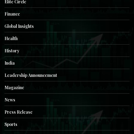
Elite Circle
Finance
Global Insights
Health
History
India
Leadership Announcement
Magazine
News
Press Release
Sports