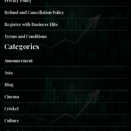
Privacy Policy
Refund and Cancellation Policy
Register with Business Elite
Terms and Conditions
Categories
Announcement
Asia
Blog
Cinema
Cricket
Culture