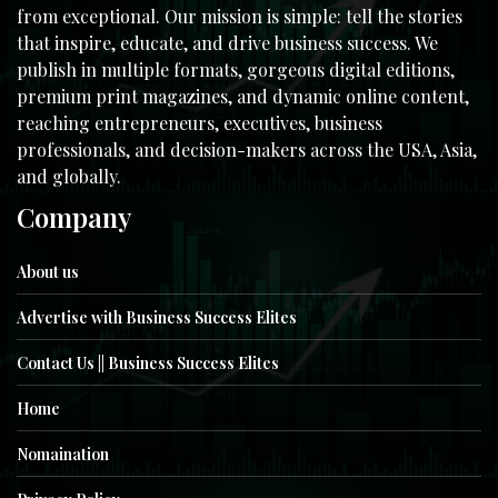
from exceptional. Our mission is simple: tell the stories
that inspire, educate, and drive business success. We
publish in multiple formats, gorgeous digital editions,
premium print magazines, and dynamic online content,
reaching entrepreneurs, executives, business
professionals, and decision-makers across the USA, Asia,
and globally.
Company
About us
Advertise with Business Success Elites
Contact Us || Business Success Elites
Home
Nomaination