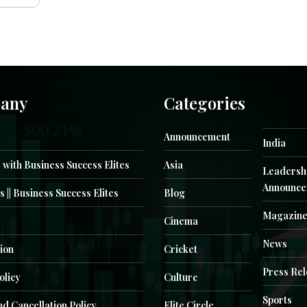
any
Categories
Announcement
India
 with Business Success Elites
Asia
Leadersh
Announce
s || Business Success Elites
Blog
Magazin
Cinema
News
ion
Cricket
Press Re
olicy
Culture
Sports
d Cancellation Policy
Elite Circle