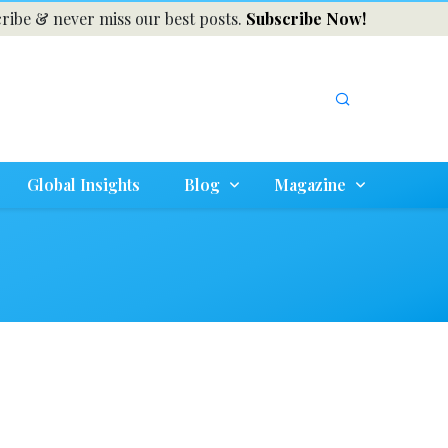
ribe & never miss our best posts.
Subscribe Now!
Global Insights
Blog
Magazine