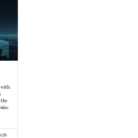
r
 with
s
 the
ruise
026