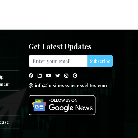
Get Latest Updates
Subscribe
ip
ment
info@businesssuccesselites.com
e
lease