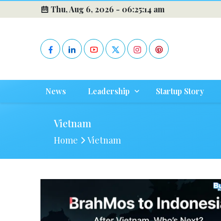
Thu, Aug 6, 2026 -
06:25:14 am
News
Leadership
Startup Story
Vietnam
Home
Vietnam