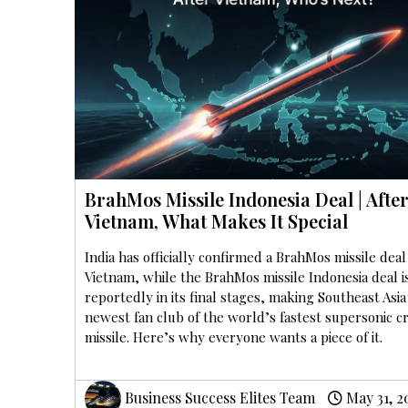
BrahMos Missile Indonesia Deal | Afte
Vietnam, What Makes It Special
India has officially confirmed a BrahMos missile deal
Vietnam, while the BrahMos missile Indonesia deal i
reportedly in its final stages, making Southeast Asia
newest fan club of the world’s fastest supersonic c
missile. Here’s why everyone wants a piece of it.
Business Success Elites Team
May 31, 2