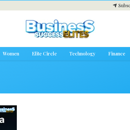
Subsc
Women
Elite Circle
Technology
Finance