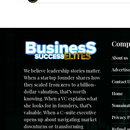
Comp
About us
Advertise
We believe leadership stories matter.
When a startup founder shares how
Contact U
they scaled from zero to a billion-
dollar valuation, that’s worth
Home
knowing. When a VC explains what
she looks for in founders, that’s
Nomainat
valuable. When a C-suite executive
Privacy P
opens up about navigating market
downturns or transforming
Refund an