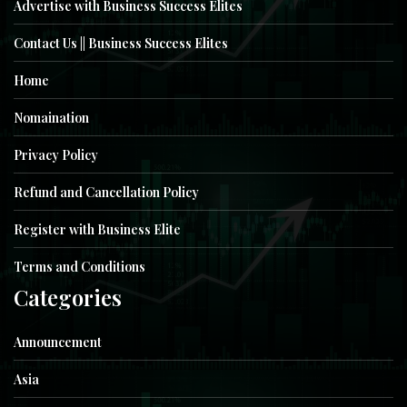
Advertise with Business Success Elites
Contact Us || Business Success Elites
Home
Nomaination
Privacy Policy
Refund and Cancellation Policy
Register with Business Elite
Terms and Conditions
Categories
Announcement
Asia