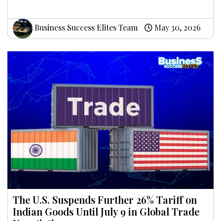
Business Success Elites Team
May 30, 2026
The U.S. Suspends Further 26% Tariff on
Indian Goods Until July 9 in Global Trade