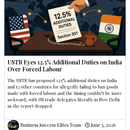
USTR Eyes 12.5% Additional Duties on India
Over Forced Labour
The USTR has proposed 12.5% additional duties on India
and 53 other countries for allegedly failing to ban goods
made with forced labour and the timing couldn’t be more
awkward, with US trade delegates literally in New Delhi
as the report dropped.
Business Success Elites Team
June 3, 2026