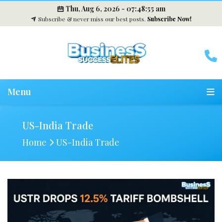
Thu, Aug 6, 2026 -
07:48:56 am
Subscribe & never miss our best posts.
Subscribe Now!
Menu
US-India Trade
Home
US-India Trade