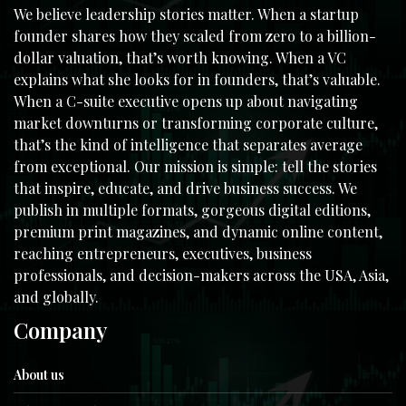
We believe leadership stories matter. When a startup
founder shares how they scaled from zero to a billion-
dollar valuation, that’s worth knowing. When a VC
explains what she looks for in founders, that’s valuable.
When a C-suite executive opens up about navigating
market downturns or transforming corporate culture,
that’s the kind of intelligence that separates average
from exceptional. Our mission is simple: tell the stories
that inspire, educate, and drive business success. We
publish in multiple formats, gorgeous digital editions,
premium print magazines, and dynamic online content,
reaching entrepreneurs, executives, business
professionals, and decision-makers across the USA, Asia,
and globally.
Company
About us