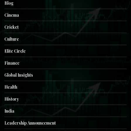
Blog
Cinema
Cricket
Culture
Elite Circle
Finance
Global Insights
Health
History
India
Leadership Announcement