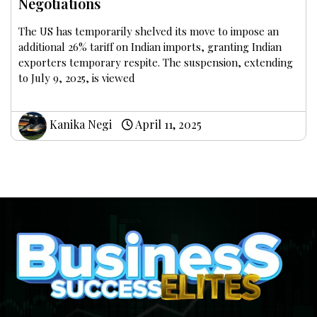
Negotiations
The US has temporarily shelved its move to impose an
additional 26% tariff on Indian imports, granting Indian
exporters temporary respite. The suspension, extending
to July 9, 2025, is viewed
Kanika Negi
April 11, 2025