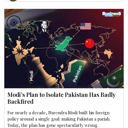
Modi’s Plan to Isolate Pakistan Has Badly
Backfired
For nearly a decade, Narendra Modi built his foreign
policy around a single goal: making Pakistan a pariah.
Today, the plan has gone spectacularly wrong.