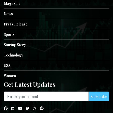
Magazine
News
Press Release
Sports
Startup Story
Technology
USA
Women
Get Latest Updates
Subscribe